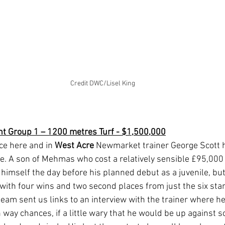
Credit DWC/Lisel King
nt Group 1 – 1200 metres Turf - $1,500,000
ce here and in 
West Acre 
Newmarket trainer George Scott h
e. A son of Mehmas who cost a relatively sensible £95,000 a
 himself the day before his planned debut as a juvenile, bu
 with four wins and two second places from just the six star
eam sent us links to an interview with the trainer where h
h way chances, if a little wary that he would be up against