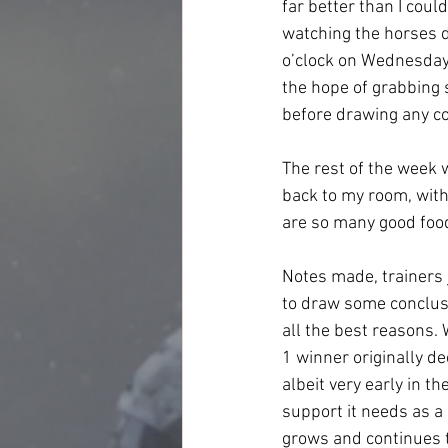
far better than I could
watching the horses du
o’clock on Wednesday 
the hope of grabbing 
before drawing any co
The rest of the week 
back to my room, with
are so many good food
Notes made, trainers 
to draw some conclusi
all the best reasons. 
1 winner originally de
albeit very early in 
support it needs as a 
grows and continues t