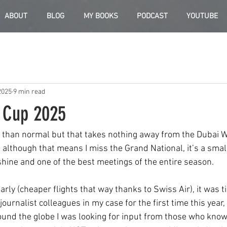
ABOUT
BLOG
MY BOOKS
PODCAST
YOUTUBE
2025
9 min read
 Cup 2025
r than normal but that takes nothing away from the Dubai 
 although that means I miss the Grand National, it’s a small
hine and one of the best meetings of the entire season.
arly (cheaper flights that way thanks to Swiss Air), it was 
ournalist colleagues in my case for the first time this year, a
und the globe I was looking for input from those who know 