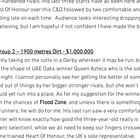
hardened rivals. His last three starts have all been here a
l Of Honour over this C&D followed by two comfortable an
ding late on each time.  Audience looks interesting dropping
lieving, but I am hopeful if not confident I have made the b
roup 2 – 1900 metres Dirt - $1,000,000
filly taking on the colts in a Derby wherever it may be run, 
n the shape of UAE Oaks winner Queen Azteca who is the so
night. I cannot personally see her getting the better of some
 out of things by her bigger stronger rivals, but she won’t
uld yet run into a place. As for my suggestion for the winne
n the chances of 
Flood Zone
, and unless there is something
nners, he will do for me. His last run saw a very comforta
er will know exactly how good the three-year-old really is 
ent selection), while we all need to keep our fingers crossed
e trained Heart Of Honour, the UK’s sole representative.