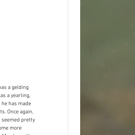
as a gelding 
s a yearling, 
t he has made 
ts. Once again, 
e seemed pretty 
 some more 