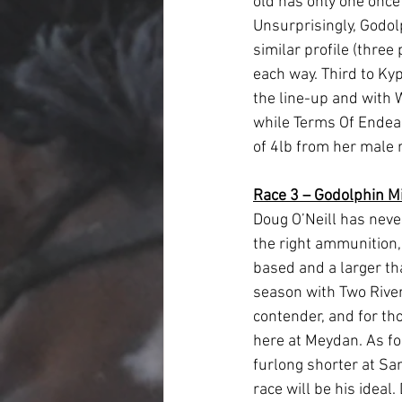
old has only one once 
Unsurprisingly, Godol
similar profile (three
each way. Third to Kypr
the line-up and with W
while Terms Of Endearm
of 4lb from her male r
Race 3 – Godolphin Mi
Doug O’Neill has neve
the right ammunition, 
based and a larger tha
season with Two Rivers
contender, and for th
here at Meydan. As fo
furlong shorter at San
race will be his ideal