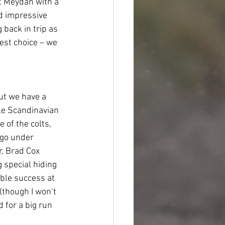
t Meydan with a 
d impressive 
 back in trip as 
est choice – we 
but we have a 
le Scandinavian 
 of the colts, 
 go under 
r, Brad Cox 
 special hiding 
ble success at 
(though I won’t 
 for a big run 