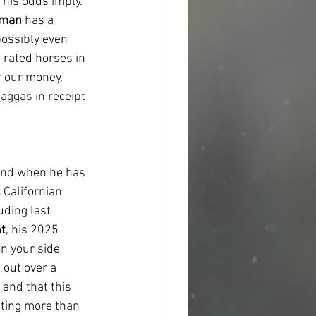
 his odds imply. 
rman
 has a 
possibly even 
t rated horses in 
r our money, 
aggas in receipt 
and when he has 
 Californian 
uding last 
nt
, his 2025 
n your side 
 out over a 
 and that this 
ating more than 