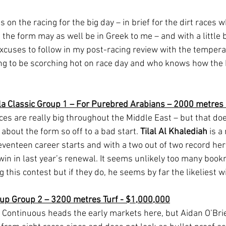
on the racing for the big day – in brief for the dirt races 
the form may as well be in Greek to me – and with a little b
excuses to follow in my post-racing review with the tempera
ing to be scorching hot on race day and who knows how the 
la Classic Group 1 – For Purebred Arabians – 2000 metres 
es are really big throughout the Middle East – but that doe
about the form so off to a bad start. 
Tilal Al Khalediah
 is 
eventeen career starts and with a two out of two record he
 win in last year’s renewal. It seems unlikely too many boo
g this contest but if they do, he seems by far the likeliest w
Cup Group 2 – 3200 metres Turf - $1,000,000
Continuous heads the early markets here, but Aidan O’Brie