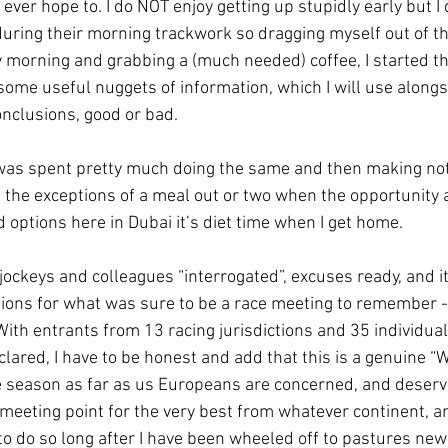
 ever hope to. I do NOT enjoy getting up stupidly early but I 
ring their morning trackwork so dragging myself out of the 
morning and grabbing a (much needed) coffee, I started the
some useful nuggets of information, which I will use alongs
nclusions, good or bad.
was spent pretty much doing the same and then making note
 the exceptions of a meal out or two when the opportunity 
 options here in Dubai it’s diet time when I get home.
jockeys and colleagues “interrogated”, excuses ready, and i
ons for what was sure to be a race meeting to remember - 
With entrants from 13 racing jurisdictions and 35 individua
clared, I have to be honest and add that this is a genuine “
the season as far as us Europeans are concerned, and deserve
meeting point for the very best from whatever continent, and
o do so long after I have been wheeled off to pastures new