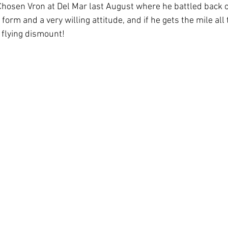
Chosen Vron at Del Mar last August where he battled back 
 form and a very willing attitude, and if he gets the mile all
 flying dismount! 