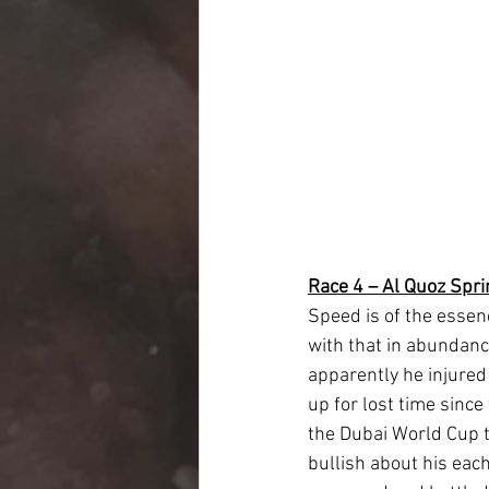
Race 4 – Al Quoz Spri
Speed is of the essen
with that in abundanc
apparently he injured
up for lost time since
the Dubai World Cup t
bullish about his eac