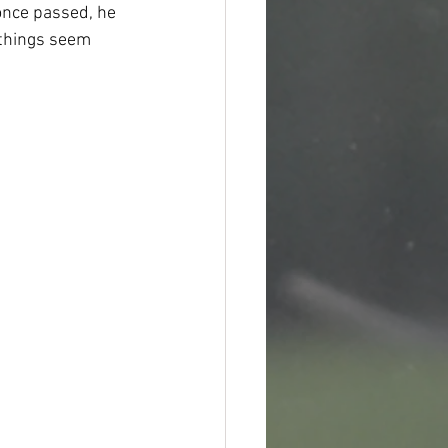
once passed, he 
 things seem 