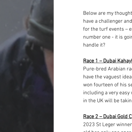
Below are my thoughts 
have a challenger and 
for the turf events – 
number one - it is go
handle it?
Race 1 – Dubai Kahay
Pure-bred Arabian rac
have the vaguest idea 
won fourteen of his s
including a very easy
in the UK will be takin
Race 2 – Dubai Gold 
2023 St Leger winner 