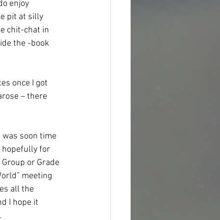
do enjoy 
pit at silly 
 chit-chat in 
ide the -book 
s once I got 
arose – there 
t was soon time 
hopefully for 
l Group or Grade 
World” meeting 
s all the 
 I hope it 
.