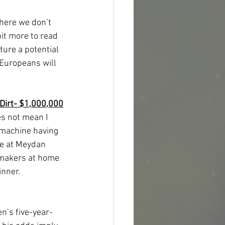
where we don’t 
it more to read 
ture a potential 
Europeans will 
Dirt- $1,000,000
s not mean I 
a machine having 
re at Meydan 
kmakers at home 
inner.
n’s five-year-