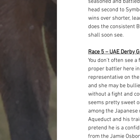
seasoned and battled-
head second to Symbo
wins over shorter, lea
does the consistent Be
shall soon see.  
Race 5 – UAE Derby G
You don’t often see a 
proper battler here i
representative on the 
and she may be bullied
without a fight and co
seems pretty sweet o
among the Japanese ru
Aqueduct and his train
pretend he is a confid
from the Jamie Osborn