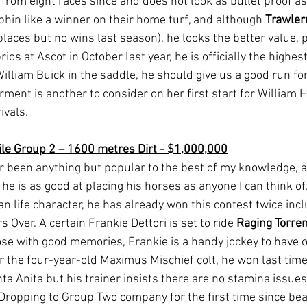
from eight races since and does not look as bullet proof as
phin like a winner on their home turf, and although 
Trawle
 places but no wins last season), he looks the better value, 
ios at Ascot in October last year, he is officially the highes
illiam Buick in the saddle, he should give us a good run fo
ent is another to consider on her first start for William H
ivals.
le Group 2 – 1600 metres Dirt - $1,000,000
r been anything but popular to the best of my knowledge, 
he is as good at placing his horses as anyone I can think of.
n life character, he has already won this contest twice incl
 Over. A certain Frankie Dettori is set to ride 
Raging Torre
ose with good memories, Frankie is a handy jockey to have o
r the four-year-old Maximus Mischief colt, he won last time
ta Anita but his trainer insists there are no stamina issues
. Dropping to Group Two company for the first time since be