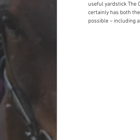
useful yardstick The 
certainly has both the
possible – including a