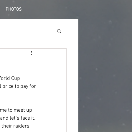
PHOTOS
World Cup 
 price to pay for 
time to meet up 
nd let’s face it, 
their raiders 