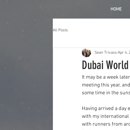
HOME
All Posts
Sean Trivass
Apr 4, 
Dubai World
It may be a week late
meeting this year, and
some time in the suns
Having arrived a day e
with my international j
with runners from aro