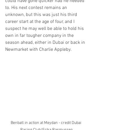
could have gone quicker had he needed 
to. His next contest remains an 
unknown, but this was just his third 
career start at the age of four, and I 
suspect he may well be able to hold his 
own in far tougher company in the 
season ahead, either in Dubai or back in 
Newmarket with Charlie Appleby.
Benbatl in action at Meydan - credit Dubai 
Racing Club/Erika Rasmussen