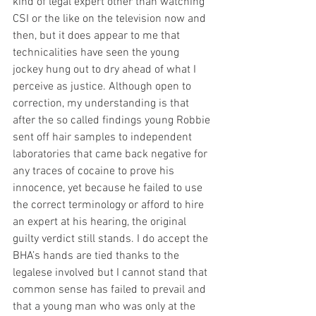
kind of legal expert other than watching 
CSI or the like on the television now and 
then, but it does appear to me that 
technicalities have seen the young 
jockey hung out to dry ahead of what I 
perceive as justice. Although open to 
correction, my understanding is that 
after the so called findings young Robbie 
sent off hair samples to independent 
laboratories that came back negative for 
any traces of cocaine to prove his 
innocence, yet because he failed to use 
the correct terminology or afford to hire 
an expert at his hearing, the original 
guilty verdict still stands. I do accept the 
BHA’s hands are tied thanks to the 
legalese involved but I cannot stand that 
common sense has failed to prevail and 
that a young man who was only at the 