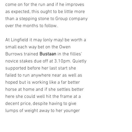
come on for the run and if he improves 
as expected, this ought to be little more 
than a stepping stone to Group company 
over the months to follow.
At Lingfield it may (only may) be worth a 
small each way bet on the Owen 
Burrows trained 
Bustaan
 in the fillies’ 
novice stakes due off at 3.10pm. Quietly 
supported before her last start she 
failed to run anywhere near as well as 
hoped but is working like a far better 
horse at home and if she settles better 
here she could well hit the frame at a 
decent price, despite having to give 
lumps of weight away to her younger 
rivals. 