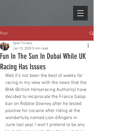
Post
Sean Trivass
Jan 10, 2020
5 min read
Fun In The Sun In Dubai While UK
Racing Has Issues
Well it’s not been the best of weeks for 
racing in my view with the news that the 
BHA (British Horseracing Authority) have 
decided to reciprocate the France Galop 
ban on Robbie Downey after he tested 
positive for cocaine after riding at the 
wonderfully named Lion d’Angers in 
June last year. I won’t pretend to be any 