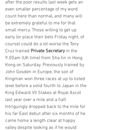
after the poor results last week gets an 
even smaller percentage of my word 
count here than normal, and many will 
be extremely grateful to me for that 
small mercy. Those willing to get up 
early (or place their bets Friday night, of 
course) could do a lot worse the Tony 
Cruz trained 
Private Secretary
 in the 
9.00am (UK time) from Sha tin in Hong 
Kong on Saturday. Previously trained by 
John Gosden in Europe, the son of 
Kingman won three races at up to listed 
level before a solid fourth to Japan in the 
King Edward VII Stakes at Royal Ascot 
last year over a mile and a half. 
Intriguingly dropped back to the mile for 
his far East debut after six months of he 
came home a length clear at happy 
valley despite looking as if he would 