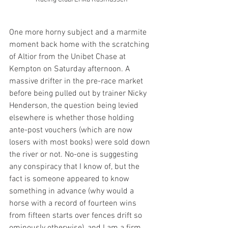
One more horny subject and a marmite 
moment back home with the scratching 
of Altior from the Unibet Chase at 
Kempton on Saturday afternoon. A 
massive drifter in the pre-race market 
before being pulled out by trainer Nicky 
Henderson, the question being levied 
elsewhere is whether those holding 
ante-post vouchers (which are now 
losers with most books) were sold down 
the river or not. No-one is suggesting 
any conspiracy that I know of, but the 
fact is someone appeared to know 
something in advance (why would a 
horse with a record of fourteen wins 
from fifteen starts over fences drift so 