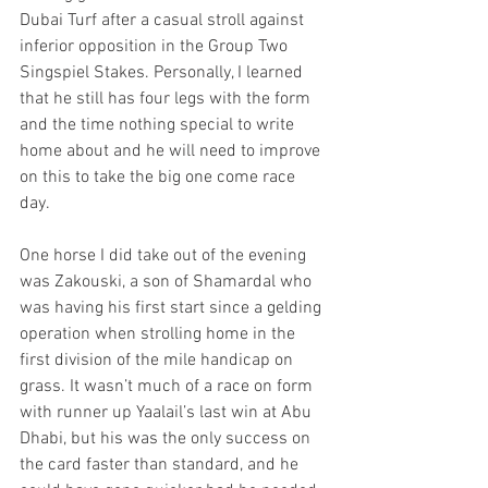
Dubai Turf after a casual stroll against 
inferior opposition in the Group Two 
Singspiel Stakes. Personally, I learned 
that he still has four legs with the form 
and the time nothing special to write 
home about and he will need to improve 
on this to take the big one come race 
day.
One horse I did take out of the evening 
was Zakouski, a son of Shamardal who 
was having his first start since a gelding 
operation when strolling home in the 
first division of the mile handicap on 
grass. It wasn’t much of a race on form 
with runner up Yaalail’s last win at Abu 
Dhabi, but his was the only success on 
the card faster than standard, and he 