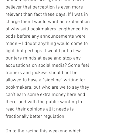
ominously otherwise), and I am a firm 
believer that perception is even more 
relevant than fact these days. If I was in 
charge then I would want an explanation 
of why said bookmakers lengthened his 
odds before any announcements were 
made – I doubt anything would come to 
light, but perhaps it would put a few 
punters minds at ease and stop any 
accusations on social media? Some feel 
trainers and jockeys should not be 
allowed to have a “sideline” writing for 
bookmakers, but who are we to say they 
can’t earn some extra money here and 
there, and with the public wanting to 
read their opinions all it needs is 
fractionally better regulation.
On to the racing this weekend which 