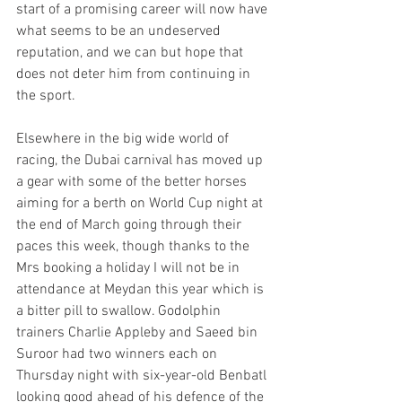
start of a promising career will now have 
what seems to be an undeserved 
reputation, and we can but hope that 
does not deter him from continuing in 
the sport.
Elsewhere in the big wide world of 
racing, the Dubai carnival has moved up 
a gear with some of the better horses 
aiming for a berth on World Cup night at 
the end of March going through their 
paces this week, though thanks to the 
Mrs booking a holiday I will not be in 
attendance at Meydan this year which is 
a bitter pill to swallow. Godolphin 
trainers Charlie Appleby and Saeed bin 
Suroor had two winners each on 
Thursday night with six-year-old Benbatl 
looking good ahead of his defence of the 