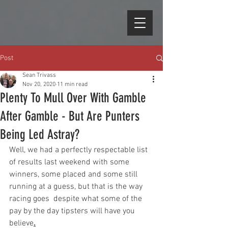
Post
Sean Trivass
Nov 20, 2020
11 min read
Plenty To Mull Over With Gamble
After Gamble - But Are Punters
Being Led Astray?
Well, we had a perfectly respectable list 
of results last weekend with some 
winners, some placed and some still 
running at a guess, but that is the way 
racing goes  despite what some of the 
pay by the day tipsters will have you 
believe
.