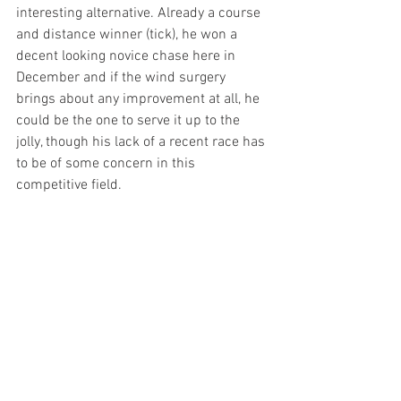
interesting alternative. Already a course 
and distance winner (tick), he won a 
decent looking novice chase here in 
December and if the wind surgery 
brings about any improvement at all, he 
could be the one to serve it up to the 
jolly, though his lack of a recent race has 
to be of some concern in this 
competitive field. 