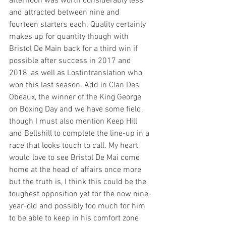
afternoon was worth considerably less 
and attracted between nine and 
fourteen starters each. Quality certainly 
makes up for quantity though with 
Bristol De Main back for a third win if 
possible after success in 2017 and 
2018, as well as Lostintranslation who 
won this last season. Add in Clan Des 
Obeaux, the winner of the King George 
on Boxing Day and we have some field, 
though I must also mention Keep Hill 
and Bellshill to complete the line-up in a 
race that looks touch to call. My heart 
would love to see Bristol De Mai come 
home at the head of affairs once more 
but the truth is, I think this could be the 
toughest opposition yet for the now nine-
year-old and possibly too much for him 
to be able to keep in his comfort zone 