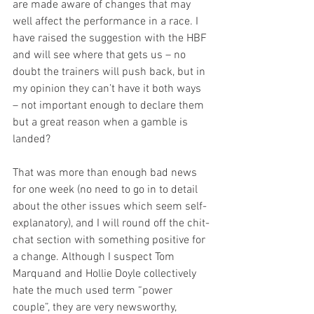
are made aware of changes that may 
well affect the performance in a race. I 
have raised the suggestion with the HBF 
and will see where that gets us – no 
doubt the trainers will push back, but in 
my opinion they can’t have it both ways 
– not important enough to declare them 
but a great reason when a gamble is 
landed?
That was more than enough bad news 
for one week (no need to go in to detail 
about the other issues which seem self-
explanatory), and I will round off the chit-
chat section with something positive for 
a change. Although I suspect Tom 
Marquand and Hollie Doyle collectively 
hate the much used term “power 
couple”, they are very newsworthy, 