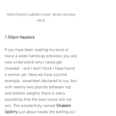
Hollie Doyle in jubilant mood - photo courtesy 
HKJC
1.50pm Haydock
If you have been reading my once or 
twice a week handicap previews you will 
now understand why I rarely get 
involved – and I don’t think I have found 
a winner yet. Here we have a prime 
example,  seventeen declared to run, but 
with twenty-two pounds between top 
and bottom weights there is every 
possibility that the best horse will not 
win. The wonderfully named 
Shakem 
Up’Arry
 just about heads the betting as I 