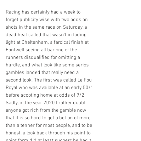
Racing has certainly had a week to 
forget publicity wise with two odds on 
shots in the same race on Saturday, a 
dead heat called that wasn’t in fading 
light at Cheltenham, a farcical finish at 
Fontwell seeing all bar one of the 
runners disqualified for omitting a 
hurdle, and what look like some serios 
gambles landed that really need a 
second look. The first was called Le Fou 
Royal who was available at an early 50/1 
before scooting home at odds of 9/2. 
Sadly, in the year 2020 I rather doubt 
anyone got rich from the gamble now 
that it is so hard to get a bet on of more 
than a tenner for most people, and to be 
honest, a look back through his point to 
point form did at least suggest he had a 