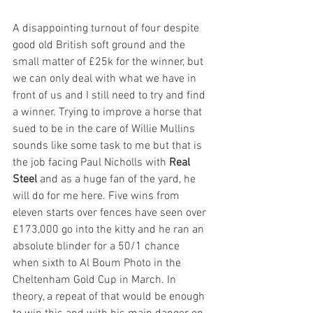
A disappointing turnout of four despite 
good old British soft ground and the 
small matter of £25k for the winner, but 
we can only deal with what we have in 
front of us and I still need to try and find 
a winner. Trying to improve a horse that 
sued to be in the care of Willie Mullins 
sounds like some task to me but that is 
the job facing Paul Nicholls with 
Real 
Steel
 and as a huge fan of the yard, he 
will do for me here. Five wins from 
eleven starts over fences have seen over 
£173,000 go into the kitty and he ran an 
absolute blinder for a 50/1 chance 
when sixth to Al Boum Photo in the 
Cheltenham Gold Cup in March. In 
theory, a repeat of that would be enough 