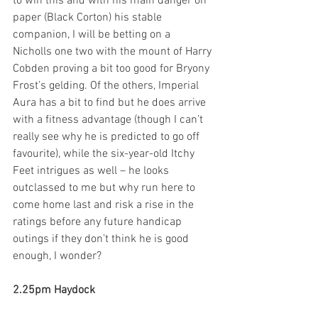
to win this and with his main danger on 
paper (Black Corton) his stable 
companion, I will be betting on a 
Nicholls one two with the mount of Harry 
Cobden proving a bit too good for Bryony 
Frost’s gelding. Of the others, Imperial 
Aura has a bit to find but he does arrive 
with a fitness advantage (though I can’t 
really see why he is predicted to go off 
favourite), while the six-year-old Itchy 
Feet intrigues as well – he looks 
outclassed to me but why run here to 
come home last and risk a rise in the 
ratings before any future handicap 
outings if they don’t think he is good 
enough, I wonder?  
2.25pm Haydock 