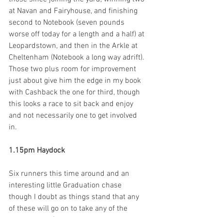
at Navan and Fairyhouse, and finishing 
second to Notebook (seven pounds 
worse off today for a length and a half) at 
Leopardstown, and then in the Arkle at 
Cheltenham (Notebook a long way adrift). 
Those two plus room for improvement 
just about give him the edge in my book 
with Cashback the one for third, though 
this looks a race to sit back and enjoy 
and not necessarily one to get involved 
in. 
1.15pm Haydock 
Six runners this time around and an 
interesting little Graduation chase 
though I doubt as things stand that any 
of these will go on to take any of the 