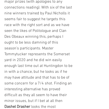
major prizes (with apologies to any 
connections reading). With six of the last 
nine winners trained by Paul Nicholls it 
seems fair to suggest he targets this 
race with the right sort and as we have 
seen the likes of Politologue and Clan 
Des Obeaux winning this, perhaps I 
ought to be less damning of this 
season’s participants. Master 
Tommytucker represents the Somerset 
yard in 2020 and he did win easily 
enough last time out at Huntingdon to be 
in with a chance, but he looks as if he 
may have attitude and that has to be of 
some concern for a 7/4 shot. Finding an 
interesting alternative has proved 
difficult as they all seem to have their 
minor issues, but if I bet at all then 
Dashel Drasher
 looks the most 