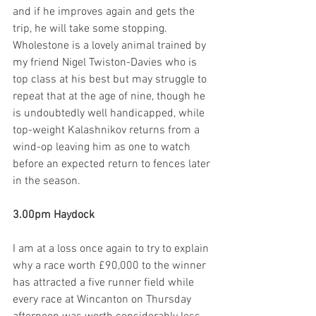
and if he improves again and gets the 
trip, he will take some stopping. 
Wholestone is a lovely animal trained by 
my friend Nigel Twiston-Davies who is 
top class at his best but may struggle to 
repeat that at the age of nine, though he 
is undoubtedly well handicapped, while 
top-weight Kalashnikov returns from a 
wind-op leaving him as one to watch 
before an expected return to fences later 
in the season.  
3.00pm Haydock
I am at a loss once again to try to explain 
why a race worth £90,000 to the winner 
has attracted a five runner field while 
every race at Wincanton on Thursday 