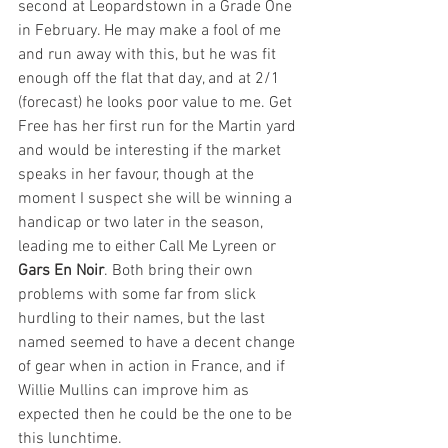
second at Leopardstown in a Grade One 
in February. He may make a fool of me 
and run away with this, but he was fit 
enough off the flat that day, and at 2/1 
(forecast) he looks poor value to me. Get 
Free has her first run for the Martin yard 
and would be interesting if the market 
speaks in her favour, though at the 
moment I suspect she will be winning a 
handicap or two later in the season, 
leading me to either Call Me Lyreen or 
Gars En Noir
. Both bring their own 
problems with some far from slick 
hurdling to their names, but the last 
named seemed to have a decent change 
of gear when in action in France, and if 
Willie Mullins can improve him as 
expected then he could be the one to be 
this lunchtime. 