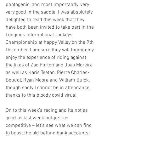
photogenic, and most importantly, very 
very good in the saddle. I was absolutely 
delighted to read this week that they 
have both been invited to take part in the 
Longines International Jockeys 
Championship at happy Valley on the 9th 
December. I am sure they will thoroughly 
enjoy the experience of riding against 
the likes of Zac Purton and Joao Moreira 
as well as Karis Teetan, Pierre Charles-
Boudot, Ryan Moore and William Buick, 
though sadly I cannot be in attendance 
thanks to this bloody covid virus!
On to this week’s racing and its not as 
good as last week but just as 
competitive – let’s see what we can find 
to boost the old betting bank accounts!