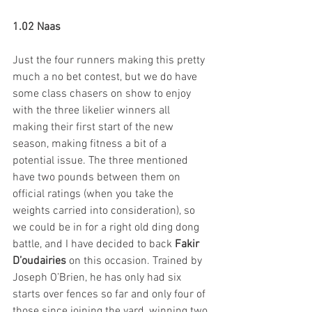
1.02 Naas 
Just the four runners making this pretty 
much a no bet contest, but we do have 
some class chasers on show to enjoy 
with the three likelier winners all 
making their first start of the new 
season, making fitness a bit of a 
potential issue. The three mentioned 
have two pounds between them on 
official ratings (when you take the 
weights carried into consideration), so 
we could be in for a right old ding dong 
battle, and I have decided to back 
Fakir 
D’oudairies
 on this occasion. Trained by 
Joseph O’Brien, he has only had six 
starts over fences so far and only four of 
those since joining the yard, winning two 