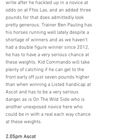
write after he hackled up in a novice at 
odds on at Ffos Las, and an added three 
pounds for that does admittedly look 
pretty generous. Trainer Ben Pauling has 
his horses running well lately despite a 
shortage of winners and as we haven’t 
had a double figure winner since 2012, 
he has to have a very serious chance at 
these weights. Kid Commando will take 
plenty of catching if he can get to the 
front early off just seven pounds higher 
than when winning a Listed handicap at 
Ascot and has to be a very serious 
danger, as is On The Wild Side who is 
another unexposed novice here who 
could be in with a real each way chance 
at these weights.
2.05pm Ascot