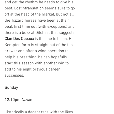
and get the rhythm he needs to give his 
best. Lostintranslation seems sure to go 
off at the head of the market, but not all 
the Tizzard horses have been at their 
peak first time out (with exceptions) and 
there is a buzz at Ditcheat that suggests 
Clan Des Obeaux
 is the one to be on. His 
Kempton form is straight out of the top 
drawer and after a wind operation to 
help his breathing, he can hopefully 
start this season with another win to 
add to his eight previous career 
successes. 
Sunday 
12.10pm Navan
Historically a decent race with the likes 