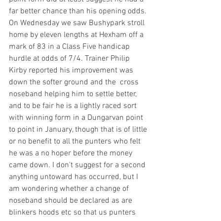
far better chance than his opening odds. 
On Wednesday we saw Bushypark stroll 
home by eleven lengths at Hexham off a 
mark of 83 in a Class Five handicap 
hurdle at odds of 7/4. Trainer Philip 
Kirby reported his improvement was 
down the softer ground and the  cross 
noseband helping him to settle better, 
and to be fair he is a lightly raced sort 
with winning form in a Dungarvan point 
to point in January, though that is of little 
or no benefit to all the punters who felt 
he was a no hoper before the money 
came down. I don’t suggest for a second 
anything untoward has occurred, but I 
am wondering whether a change of 
noseband should be declared as are 
blinkers hoods etc so that us punters 