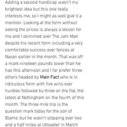
Adding a second handicap wasn’t my 
brightest idea but this one really 
interests me, so I might as well give it a 
mention. Looking at the form without 
seeing the prices is always a lesson for 
me and I skimmed over The Jam Man 
despite his recent form including a very 
comfortable success over fences at 
Navan earlier in the month. That was off 
a mark nineteen pounds lower than he 
has this afternoon and I far prefer three 
others headed by 
Main Fact
 who is in 
ridiculous form with five wins over 
hurdles followed by three on the flat, the 
latest at Nottingham on the fourth of this 
month. The three mile trip is the 
question mark today for the son of 
Blame, but he wasn’t stopping over two 
and a half miles at Uttoxeter in March 