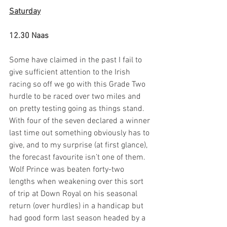
Saturday
12.30 Naas
Some have claimed in the past I fail to 
give sufficient attention to the Irish 
racing so off we go with this Grade Two 
hurdle to be raced over two miles and 
on pretty testing going as things stand. 
With four of the seven declared a winner 
last time out something obviously has to 
give, and to my surprise (at first glance), 
the forecast favourite isn’t one of them. 
Wolf Prince was beaten forty-two 
lengths when weakening over this sort 
of trip at Down Royal on his seasonal 
return (over hurdles) in a handicap but 
had good form last season headed by a 