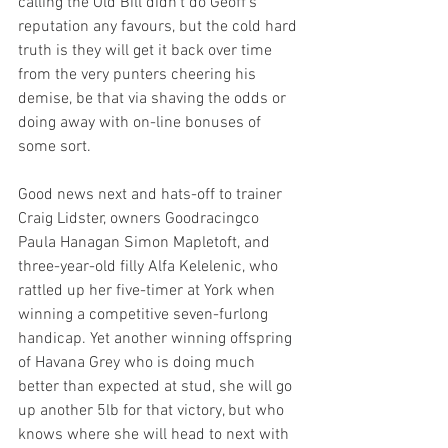
calling the Old Bill didn’t do Geoff’s 
reputation any favours, but the cold hard 
truth is they will get it back over time 
from the very punters cheering his 
demise, be that via shaving the odds or 
doing away with on-line bonuses of 
some sort.  
Good news next and hats-off to trainer 
Craig Lidster, owners Goodracingco 
Paula Hanagan Simon Mapletoft, and 
three-year-old filly Alfa Kelelenic, who 
rattled up her five-timer at York when 
winning a competitive seven-furlong 
handicap. Yet another winning offspring 
of Havana Grey who is doing much 
better than expected at stud, she will go 
up another 5lb for that victory, but who 
knows where she will head to next with 