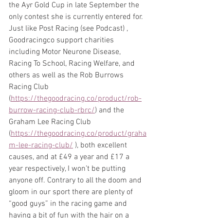
the Ayr Gold Cup in late September the 
only contest she is currently entered for. 
Just like Post Racing (see Podcast) , 
Goodracingco support charities 
including Motor Neurone Disease, 
Racing To School, Racing Welfare, and 
others as well as the Rob Burrows 
Racing Club 
(
https://thegoodracing.co/product/rob-
burrow-racing-club-rbrc/
) and the 
Graham Lee Racing Club 
(
https://thegoodracing.co/product/graha
m-lee-racing-club/
 ), both excellent 
causes, and at £49 a year and £17 a 
year respectively, I won’t be putting 
anyone off. Contrary to all the doom and 
gloom in our sport there are plenty of 
“good guys” in the racing game and 
having a bit of fun with the hair on a 