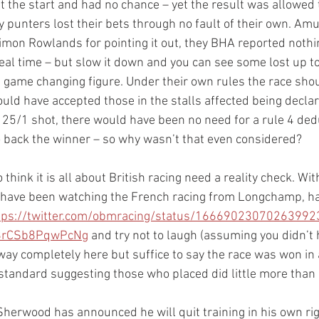
at the start and had no chance – yet the result was allowed
punters lost their bets through no fault of their own. Amus
imon Rowlands for pointing it out, they BHA reported nothi
real time – but slow it down and you can see some lost up to
s a game changing figure. Under their own rules the race sho
would have accepted those in the stalls affected being decl
 25/1 shot, there would have been no need for a rule 4 ded
 back the winner – so why wasn’t that even considered? 
hink it is all about British racing need a reality check. Wi
ave been watching the French racing from Longchamp, have
tps://twitter.com/obmracing/status/16669023070263992
8rCSb8PqwPcNg
 and try not to laugh (assuming you didn’t h
away completely here but suffice to say the race was won in 
tandard suggesting those who placed did little more than ra
Sherwood has announced he will quit training in his own rig