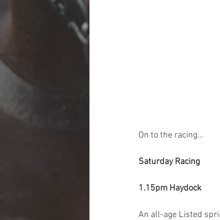
On to the racing…
Saturday Racing
1.15pm Haydock
An all-age Listed spri