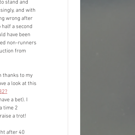
 to stand and 
ingly, and with 
ng wrong after 
 half a second 
uld have been 
ared non-runners 
uction from 
th thanks to my 
 a look at this 
32?
ave a bet). I 
a time 2 
ise a trot! 
ht after 40 