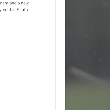
pment and a new 
oyment in South 