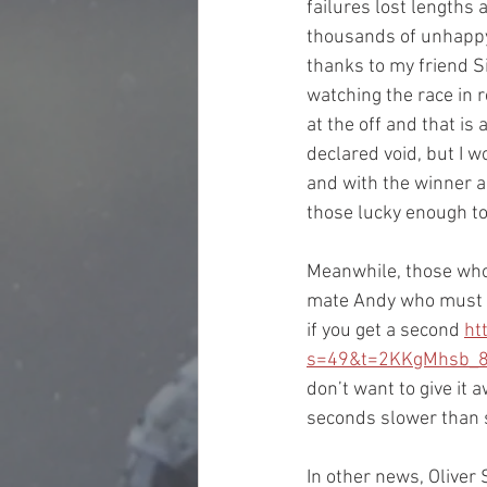
failures lost lengths 
thousands of unhappy 
thanks to my friend S
watching the race in 
at the off and that i
declared void, but I 
and with the winner a
those lucky enough to
Meanwhile, those who t
mate Andy who must h
if you get a second 
ht
s=49&t=2KKgMhsb_
don’t want to give it 
seconds slower than s
In other news, Oliver 