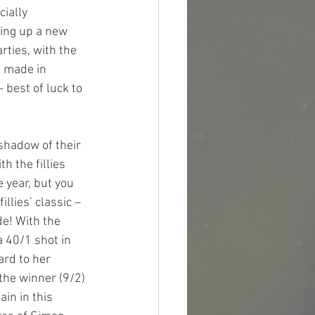
ially 
king up a new 
rties, with the 
h made in 
 best of luck to 
shadow of their 
 the fillies 
e year, but you 
llies’ classic – 
de! With the 
 40/1 shot in 
ard to her 
 the winner (9/2) 
in in this 