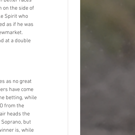
n better races 
 on the side of 
le Spirit who 
ed as if he was 
Newmarket. 
nd at a double 
es as no great 
ners have come 
he betting, while 
O from the 
air heads the 
 Soprano, but 
inner is, while 