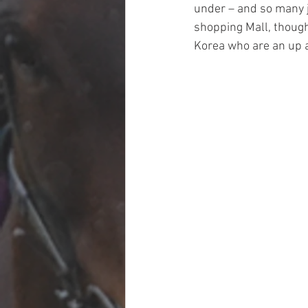
under – and so many j
shopping Mall, though
Korea who are an up a