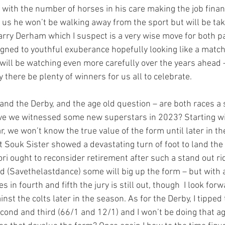
g with the number of horses in his care making the job financ
r us he won’t be walking away from the sport but will be ta
arry Derham which I suspect is a very wise move for both pa
ligned to youthful exuberance hopefully looking like a matc
will be watching even more carefully over the years ahead –
there be plenty of winners for us all to celebrate.
 and the Derby, and the age old question – are both races a 
ve we witnessed some new superstars in 2023? Starting with
ar, we won’t know the true value of the form until later in th
 Souk Sister showed a devastating turn of foot to land the fi
ri ought to reconsider retirement after such a stand out ri
nd (Savethelastdance) some will big up the form – but with a
 in fourth and fifth the jury is still out, though  I look forw
inst the colts later in the season. As for the Derby, I tipped
ond and third (66/1 and 12/1) and I won’t be doing that aga