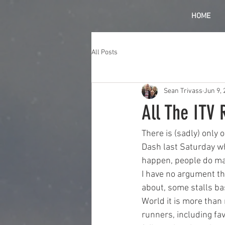
HOME
All Posts
Sean Trivass
Jun 9, 
All The ITV 
There is (sadly) only 
Dash last Saturday whe
happen, people do mak
I have no argument tha
about, some stalls bas
World it is more than
runners, including fa