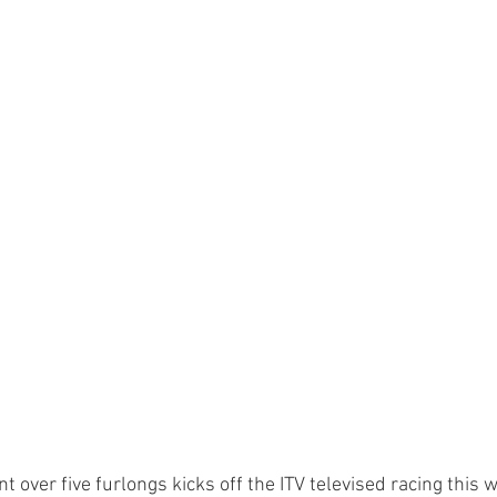
nt over five furlongs kicks off the ITV televised racing this