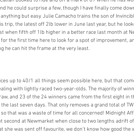
 Callan booked to ride and off a mark of 89 when he has wo
nd he could surprise a few, though I have finally come down
 anything but easy. Julie Camacho trains the son of Invincib
s trip, the latest off 2lb lower in June last year, but he look
t when fifth off 1lb higher in a better race last month at 
for the first time here to look for a spot of improvement, a
ng he can hit the frame at the very least. 
ices up to 40/1 all things seem possible here, but that com
ling with lightly raced two-year-olds. The majority of win
raw, and 23 of the 24 winners came from the first eight in t
 the last seven days. That only removes a grand total of TW
 so that was a waste of time for all concerned! Midnight Aff
t second at Newmarket when close to two lengths adrift of
at she was sent off favourite, we don’t know how good the w