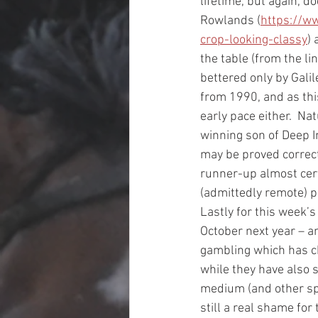
lifetime, but again, d
Rowlands (
https://w
crop-looking-classy
) 
the table (from the li
bettered only by Galil
from 1990, and as this
early pace either.  Na
winning son of Deep I
may be proved correct 
runner-up almost certa
(admittedly remote) p
Lastly for this week’
October next year – an
gambling which has ch
while they have also 
medium (and other spo
still a real shame for