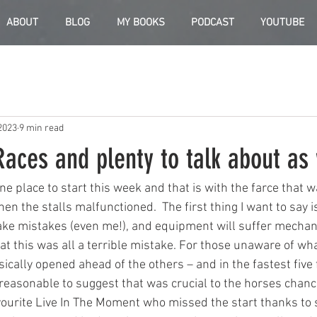
ABOUT
BLOG
MY BOOKS
PODCAST
YOUTUBE
2023
9 min read
Races and plenty to talk about as 
one place to start this week and that is with the farce that
n the stalls malfunctioned.  The first thing I want to say is
e mistakes (even me!), and equipment will suffer mechanic
t this was all a terrible mistake. For those unaware of wha
ically opened ahead of the others – and in the fastest five 
 reasonable to suggest that was crucial to the horses chanc
vourite Live In The Moment who missed the start thanks to s