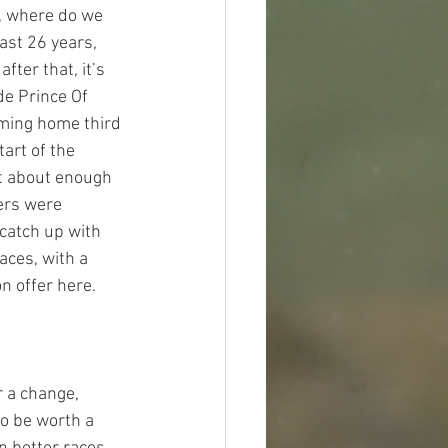
, where do we 
ast 26 years, 
ter that, it’s 
de Prince Of 
oming home third 
art of the 
t about enough 
ers were 
catch up with 
ces, with a 
 offer here.  
r a change, 
o be worth a 