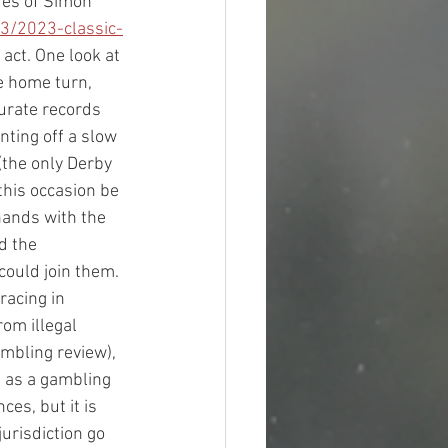
res of Simon 
3/2023-classic-
act. One look at 
e home turn, 
curate records 
nting off a slow 
(the only Derby 
his occasion be 
hands with the 
d the 
could join them.
acing in 
om illegal 
mbling review), 
 as a gambling 
s, but it is 
urisdiction go 