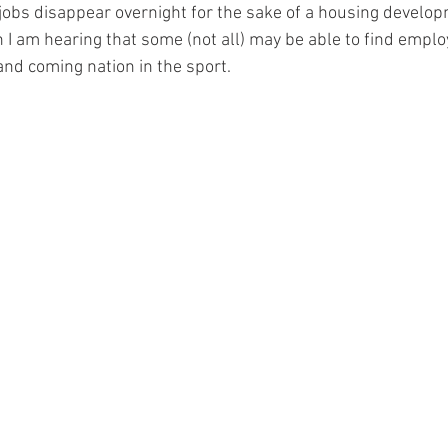
obs disappear overnight for the sake of a housing develo
 I am hearing that some (not all) may be able to find empl
nd coming nation in the sport.