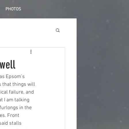
PHOTOS
well
 was Epsom’s 
 that things will 
al failure, and 
t I am talking 
furlongs in the 
es. Front 
aid stalls 