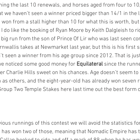
nning the last 10 renewals, and horses aged from four to 10
t we haven’t seen a winner priced bigger than 14/1 in the l
won from a stall higher than 10 for what this is worth, but af
I do like the booking of Ryan Moore by Keith Dalgleish to ri
a big run from the son of Prince Of Lir who was last seen c
nwallis takes at Newmarket last year, but this is his first st
t seen a winner from his age group since 2012. That is jus
ave noticed some good money for 
Equilateral
 since the runn
er Charlie Hills sweet on his chances. Age doesn’t seem to 
 as others, and the eight-year-old has already won seven ra
Group Two Temple Stakes here last time out the best form on
vious runnings of this contest we will avoid the statistics fo
 has won two of those, meaning that Nomadic Empire has t