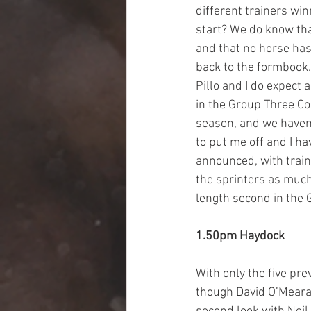
different trainers wi
start? We do know tha
and that no horse has 
back to the formbook. 
Pillo and I do expect 
in the Group Three Cor
season, and we haven’
to put me off and I h
announced, with train
the sprinters as much
length second in the 
1.50pm Haydock
With only the five pre
though David O’Meara