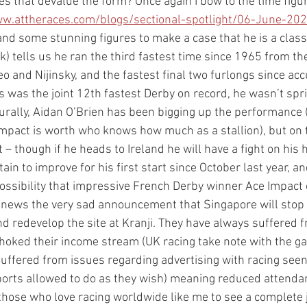
oes that devalue the form? Once again I bow to the time figu
ww.attheraces.com/blogs/sectional-spotlight/06-June-202
and some stunning figures to make a case that he is a class 
nk) tells us he ran the third fastest time since 1965 from th
eo and Nijinsky, and the fastest final two furlongs since ac
 was the joint 12th fastest Derby on record, he wasn’t spri
turally, Aidan O’Brien has been bigging up the performance 
mpact is worth who knows how much as a stallion), but on t
– though if he heads to Ireland he will have a fight on his 
in to improve for his first start since October last year, an
ossibility that impressive French Derby winner Ace Impact 
s news the very sad announcement that Singapore will stop r
d redevelop the site at Kranji. They have always suffered fr
oked their income stream (UK racing take note with the ga
suffered from issues regarding advertising with racing seen
rts allowed to do as they wish) meaning reduced attendance
 those who love racing worldwide like me to see a complete j