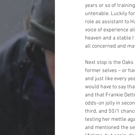
years or so of trainin
untenable. Luckily fo
role as assistant to H
voice of experience a
heaven and a stable I 
all concerned and may 
Next stop is the Oaks
former selves – or ha
and just like every ye
would have to say that
and that Frankie Detto
odds-on jolly in seco
third, and 50/1 chances
testing her mettle aga
and mentioned the sec