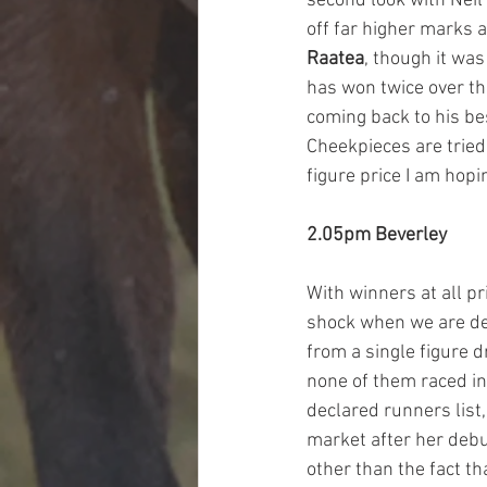
second look with Neil
off far higher marks a
Raatea
, though it was
has won twice over thi
coming back to his bes
Cheekpieces are tried 
figure price I am hopi
2.05pm Beverley
With winners at all pr
shock when we are dea
from a single figure d
none of them raced in
declared runners list,
market after her debu
other than the fact th