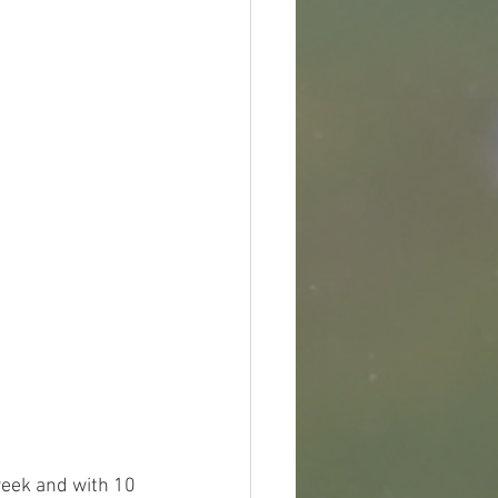
 week and with 10 