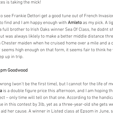
es is taking the mick! 
o see Frankie Dettori get a good tune out of French Invasio
t to find and I am happy enough with 
Amleto
 as my pick. A li
 full brother to Irish Oaks winner Sea Of Class, he dodnt s
but was always liklely to make a better middle distance thr
 a Chester maiden when he cruised home over a mile and a q
 seems high enough on that form, it seems fair to think he w
p up in trip.  
50pm Goodwood
 wrong (won’t be the first time), but I cannot for the life of
da
 is a double figure price this afternoon, and I am hoping 
rect – only time will tell on that one. According to the handi
e in this contest by 3lb, yet as a three-year-old she gets w
 aid her cause. A winner in Listed class at Epsom in June, 