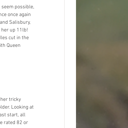
s seem possible, 
nce once again 
and Salisbury, 
her up 11lb! 
les cut in the 
with Queen 
er tricky 
lder. Looking at 
t start, all 
e rated 82 or 