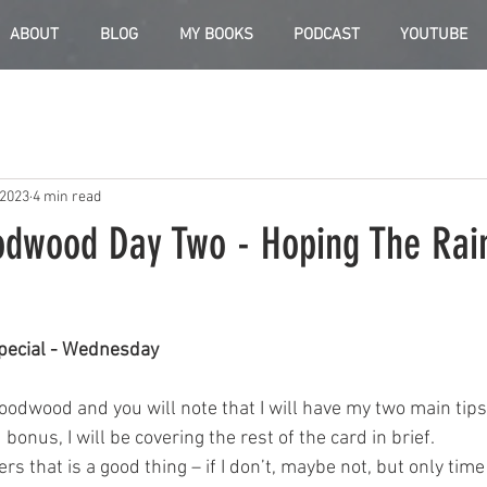
ABOUT
BLOG
MY BOOKS
PODCAST
YOUTUBE
 2023
4 min read
odwood Day Two - Hoping The Rai
pecial - Wednesday
odwood and you will note that I will have my two main tips 
bonus, I will be covering the rest of the card in brief. 
ners that is a good thing – if I don’t, maybe not, but only time 