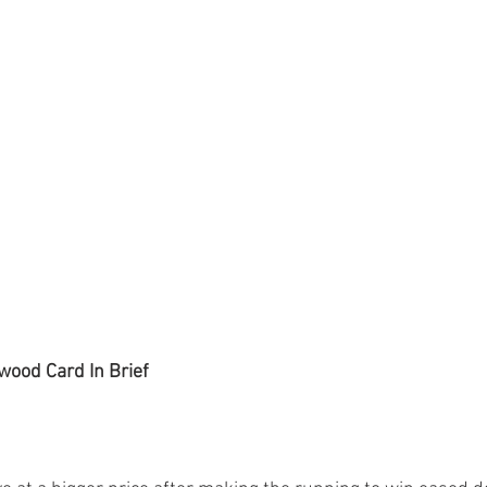
wood Card In Brief