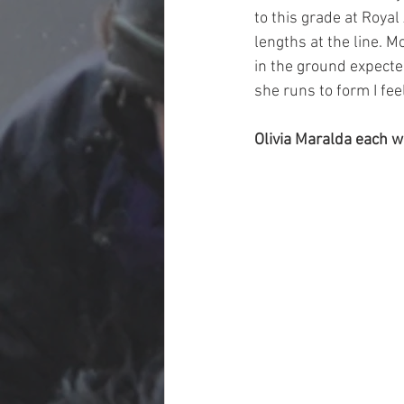
to this grade at Roya
lengths at the line. M
in the ground expecte
she runs to form I fee
Olivia Maralda each