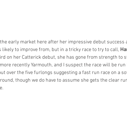
 the early market here after her impressive debut success a
kely to improve from, but in a tricky race to try to call, 
Ha
rd on her Catterick debut, she has gone from strength to s
more recently Yarmouth, and I suspect the race will be run t
out over the five furlongs suggesting a fast run race on a sof
ground, though we do have to assume she gets the clear ru
e.