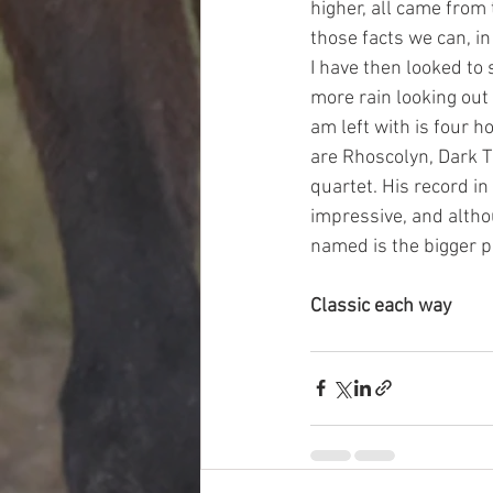
higher, all came from 
those facts we can, in 
I have then looked to
more rain looking out 
am left with is four h
are Rhoscolyn, Dark Th
quartet. His record in
impressive, and altho
named is the bigger pr
Classic each way