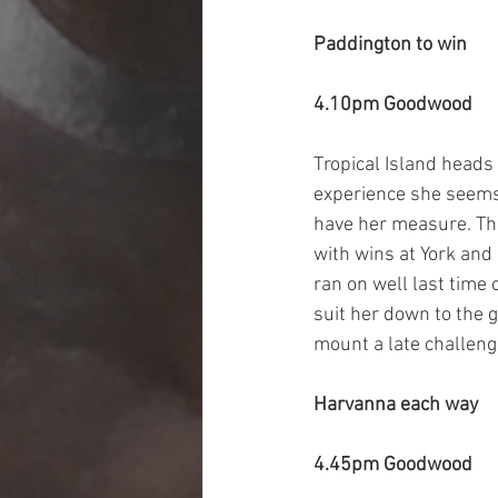
Paddington to win 
4.10pm Goodwood
Tropical Island heads
experience she seems li
have her measure. Thi
with wins at York and 
ran on well last time 
suit her down to the 
mount a late challeng
Harvanna each way
4.45pm Goodwood