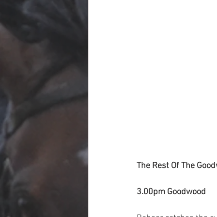
The Rest Of The Good
3.00pm Goodwood