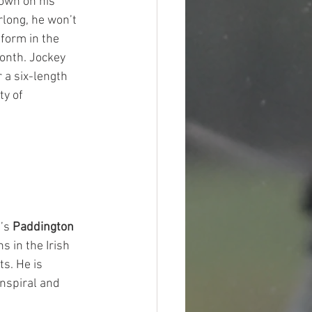
own on his 
rlong, he won’t 
 form in the 
onth. Jockey 
 a six-length 
y of 
’s 
Paddington
s in the Irish 
s. He is 
Inspiral and 