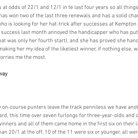
at odds of 22/1 and 12/1 in te last four years so all thing
as won two of the last three renewals and has a solid cha
who is looking for her hat-trick after successes at Kempton 
h success last month annoyed the handicapper who has put 
that was only her fourth start), and she has proved she hand
king her my idea of the likeliest winner, if nothing else, 
orries me the most.
 way
 on-course punters leave the track penniless we have anoth
rd, this time over seven furlongs for three-year-olds and o
inners and all of them came home in the first six on their las
an 20/1 at the off, 10 of the 11 were six or younger, all wer