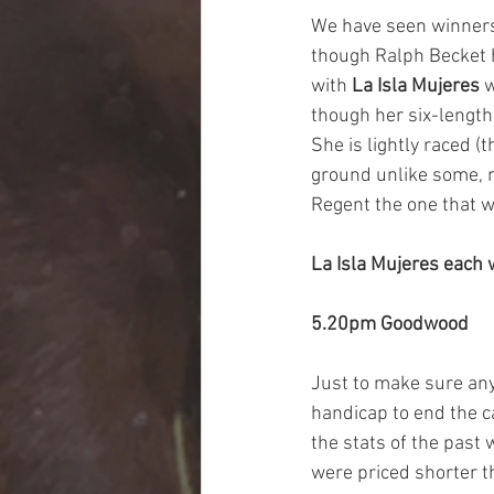
We have seen winners 
though Ralph Becket h
with 
La Isla Mujeres
 
though her six-lengt
She is lightly raced (
ground unlike some, ma
Regent the one that w
La Isla Mujeres each
5.20pm Goodwood
Just to make sure any
handicap to end the ca
the stats of the past w
were priced shorter th