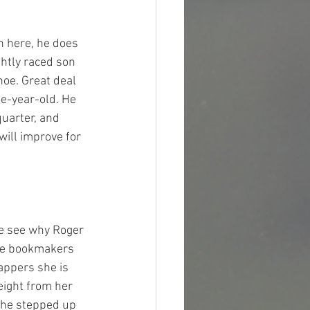
n here, he does 
ghtly raced son 
hoe. Great deal 
ee-year-old. He 
uarter, and 
ill improve for 
 me see why Roger 
the bookmakers 
cappers she is 
eight from her 
she stepped up 