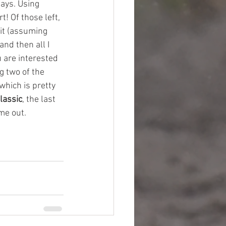
days. Using 
t! Of those left, 
it (assuming 
nd then all I 
u are interested 
g two of the 
which is pretty 
lassic
, the last 
me out. 