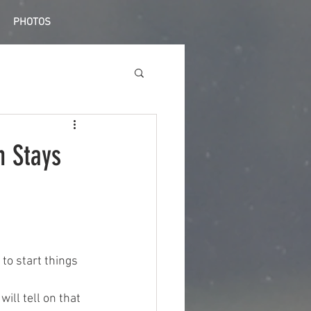
PHOTOS
n Stays
to start things 
will tell on that 