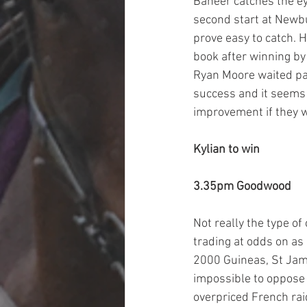
Baheer catches the ey
second start at Newbu
prove easy to catch. H
book after winning by
Ryan Moore waited pati
success and it seems f
improvement if they w
Kylian to win
3.35pm Goodwood
Not really the type of
trading at odds on as 
2000 Guineas, St James
impossible to oppose b
overpriced French raid