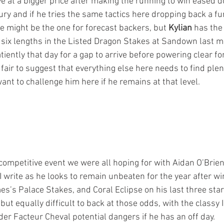
e at a bigger price after making the running to win eased d
ry and if he tries the same tactics here dropping back a fu
e might be the one for forecast backers, but 
Kylian
 has the
 six lengths in the Listed Dragon Stakes at Sandown last m
ently that day for a gap to arrive before powering clear for
air to suggest that everything else here needs to find plent
ant to challenge him here if he remains at that level.
 competitive event we were all hoping for with Aidan O’Brien
I write as he looks to remain unbeaten for the year after win
’s Palace Stakes, and Coral Eclipse on his last three start
ut equally difficult to back at those odds, with the classy 
er Facteur Cheval potential dangers if he has an off day.