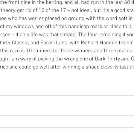
the front nine in the betting, and all had run in the last 60 
theory, get rid of 10 of the 17 – not ideal, but it’s a good star
 see who has won or placed on ground with the word soft in 
of my window), and off of this handicap mark or close to it, a
orses – if only life was that simple! The four remaining if yo
irty, Classic, and Farasi Lane, with Richard Hannon trainin
 this race is 10 runners for three winners and three places 
ugh I am wary of picking the wrong one of Dark Thirty and 
C
ice and could go well after winning a shade cleverly last ti