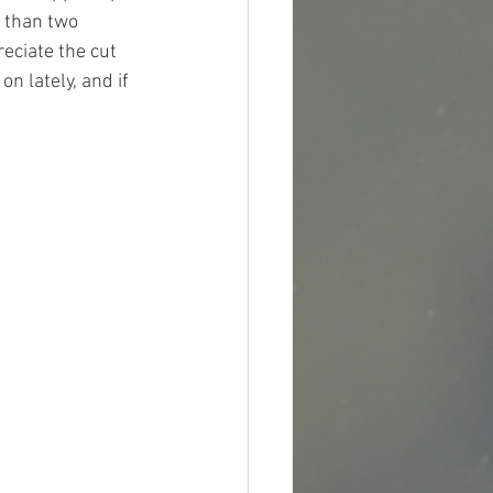
 than two 
eciate the cut 
 lately, and if 