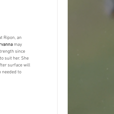
t Ripon, an 
rvanna
 may 
trength since 
o suit her. She 
ter surface will 
n needed to 