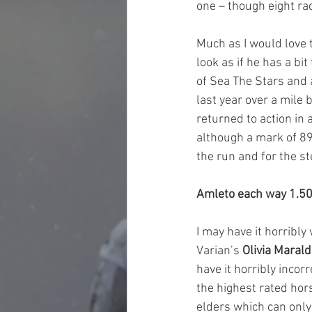
one – though eight rac
Much as I would love t
look as if he has a bi
of Sea The Stars and a
last year over a mile 
returned to action in
although a mark of 89
the run and for the ste
Amleto each way 1.
I may have it horribly
Varian’s 
Olivia Maral
have it horribly incor
the highest rated hors
elders which can only