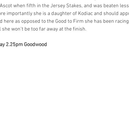
l Ascot when fifth in the Jersey Stakes, and was beaten less
ore importantly she is a daughter of Kodiac and should appr
d here as opposed to the Good to Firm she has been racing on
l she won’t be too far away at the finish.
 way 2.25pm Goodwood