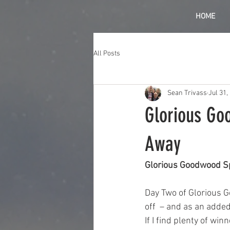
HOME
All Posts
Sean Trivass
Jul 31,
Glorious Go
Away
Glorious Goodwood S
Day Two of Glorious Go
off  – and as an added 
If I find plenty of win