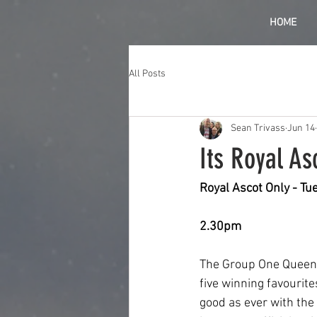
HOME
All Posts
Sean Trivass
Jun 14
Its Royal As
Royal Ascot Only - T
2.30pm
The Group One Queen A
five winning favourite
good as ever with the