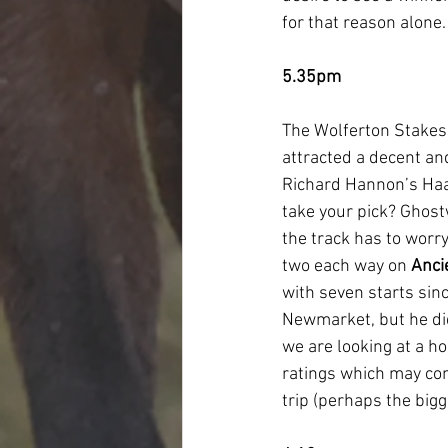
for that reason alone.
5.35pm
The Wolferton Stakes o
attracted a decent an
Richard Hannon’s Haa
take your pick? Ghostw
the track has to worry
two each way on 
Anci
with seven starts sin
Newmarket, but he did
we are looking at a ho
ratings which may com
trip (perhaps the bigg