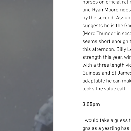
horses on official rat
and Ryan Moore rides t
by the second! Assumi
suggests he is the Go
(More Thunder in secon
seems short enough to
this afternoon. Billy
strength this year, w
with a three length v
Guineas and St James’
adaptable he can make
looks the value call.  
3.05pm
I would take a guess t
gns as a yearling has 