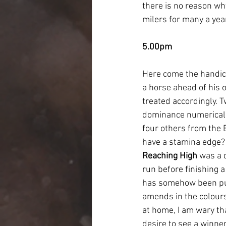
there is no reason why
milers for many a yea
5.00pm
Here come the handica
a horse ahead of his o
treated accordingly. T
dominance numerically
four others from the 
have a stamina edge? I
Reaching High
 was a 
run before finishing a
has somehow been put 
amends in the colours 
at home, I am wary th
desire to see a winne