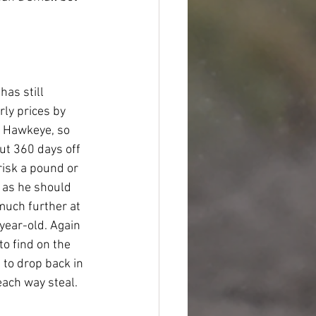
as still 
ly prices by 
 Hawkeye, so 
but 360 days off 
risk a pound or 
 as he should 
much further at 
year-old. Again 
to find on the 
to drop back in 
each way steal.