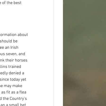
 of the best 
formation about 
 should be 
e an Irish 
ous seven, and 
nk their horses 
lins trained 
edly denied a 
since today yet 
 he may make 
s fit as a flea 
d the Country’s 
han a small bet 