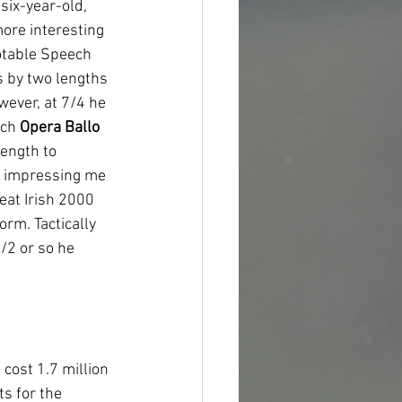
six-year-old, 
more interesting 
otable Speech 
 by two lengths 
wever, at 7/4 he 
ch 
Opera Ballo
ength to 
e impressing me 
eat Irish 2000 
rm. Tactically 
/2 or so he 
cost 1.7 million 
s for the 