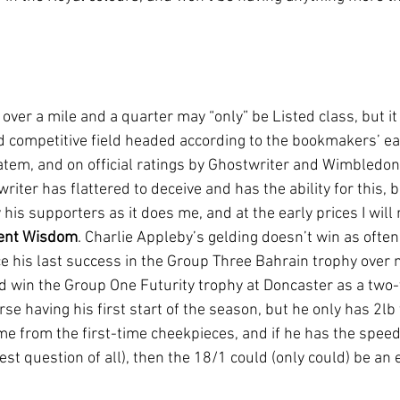
ver a mile and a quarter may “only” be Listed class, but it h
d competitive field headed according to the bookmakers’ ear
tem, and on official ratings by Ghostwriter and Wimbledon
riter has flattered to deceive and has the ability for this, 
 his supporters as it does me, and at the early prices I will 
ent Wisdom
. Charlie Appleby’s gelding doesn’t win as often
ce his last success in the Group Three Bahrain trophy over 
 win the Group One Futurity trophy at Doncaster as a two-
rse having his first start of the season, but he only has 2lb 
e from the first-time cheekpieces, and if he has the speed 
est question of all), then the 18/1 could (only could) be an 