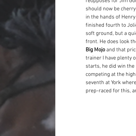
reopposes for Jim Go
should now be cherry-r
in the hands of Henry
finished fourth to Jol
soft ground, but a qu
front. He does look th
Big Mojo
 and that pri
trainer I have plenty 
starts, he did win th
competing at the high
seventh at York where
prep-raced for this, a