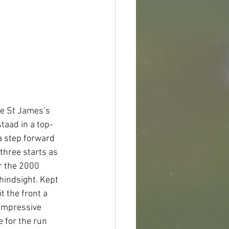
ne St James’s 
taad in a top-
a step forward 
three starts as 
r the 2000 
hindsight. Kept 
t the front a 
 impressive 
 for the run 