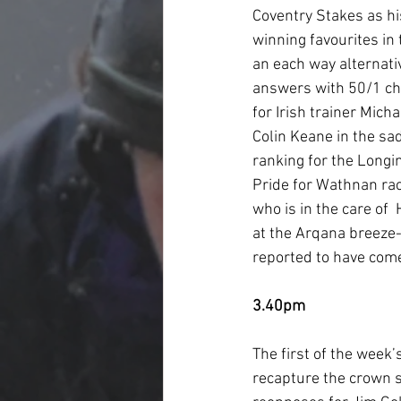
Coventry Stakes as hi
winning favourites in 
an each way alternati
answers with 50/1 cha
for Irish trainer Mic
Colin Keane in the sa
ranking for the Longi
Pride for Wathnan rac
who is in the care of
at the Arqana breeze-
reported to have come
3.40pm
The first of the week’
recapture the crown sh