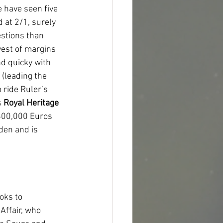
 have seen five 
 at 2/1, surely 
estions than 
est of margins 
d quicky with 
(leading the 
ride Ruler’s 
 
Royal Heritage 
 800,000 Euros 
den and is 
oks to 
Affair, who 