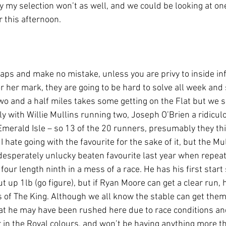
 my selection won’t as well, and we could be looking at one
r this afternoon.
ps and make no mistake, unless you are privy to inside in
r her mark, they are going to be hard to solve all week and
wo and a half miles takes some getting on the Flat but we se
 with Willie Mullins running two, Joseph O’Brien a ridicul
Emerald Isle – so 13 of the 20 runners, presumably they thi
 hate going with the favourite for the sake of it, but the Mul
desperately unlucky beaten favourite last year when repeat
 four length ninth in a mess of a race. He has his first start 
up 1lb (go figure), but if Ryan Moore can get a clear run,
of The King. Although we all know the stable can get them a
at he may have been rushed here due to race conditions an
r in the Royal colours, and won’t be having anything more t