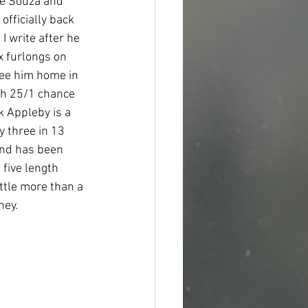
De Souza and 
officially back 
 write after he 
x furlongs on 
see him home in 
ith 25/1 chance 
k Appleby is a 
y three in 13 
and has been 
five length 
ttle more than a 
ey.  