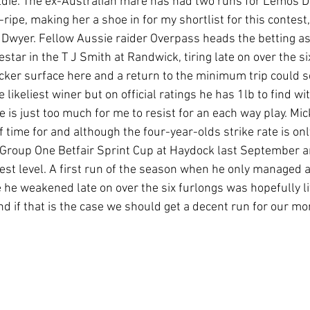
ldie. The ex-Australian mare has had two runs for Lemos 
ipe, making her a shoe in for my shortlist for this contest, 
 Dwyer. Fellow Aussie raider Overpass heads the betting as I
iestar in the T J Smith at Randwick, tiring late on over the si
icker surface here and a return to the minimum trip could 
e likeliest winer but on official ratings he has 1lb to find w
ce is just too much for me to resist for an each way play. Mic
of time for and although the four-year-olds strike rate is onl
e Group One Betfair Sprint Cup at Haydock last September 
est level. A first run of the season when he only managed a 
 he weakened late on over the six furlongs was hopefully li
nd if that is the case we should get a decent run for our mon