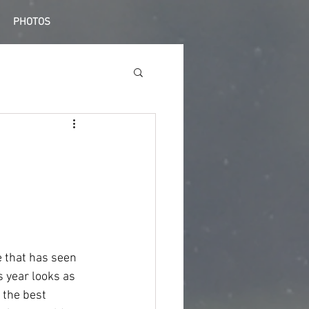
PHOTOS
 that has seen 
s year looks as 
 the best 