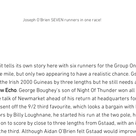
Joseph O'Brien SEVEN runners in one race!
 it tells its own story here with six runners for the Group O
 mile, but only two appearing to have a realistic chance. Gs
 the Irish 2000 Guineas by three lengths but he still needs 
w Echo
. George Boughey’s son of Night Of Thunder won all 
e talk of Newmarket ahead of his return at headquarters fo
ent off the 9/2 third favourite, which looks a bargain with 
rs by Billy Loughnane, he started his run at the two pole, hi
 on to score by close to three lengths from Gstaad, with an
 the third. Although Aidan O’Brien felt Gstaad would improve