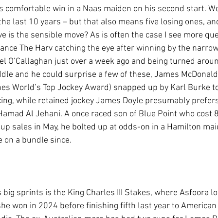
s comfortable win in a Naas maiden on his second start. We
the last 10 years – but that also means five losing ones, and
ve is the sensible move? As is often the case I see more qu
nce The Harv catching the eye after winning by the narrow
hael O’Callaghan just over a week ago and being turned aroun
ddle and he could surprise a few of these, James McDonald 
nes World’s Top Jockey Award) snapped up by Karl Burke to 
ing, while retained jockey James Doyle presumably prefers
  Hamad Al Jehani. A once raced son of Blue Point who cost
up sales in May, he bolted up at odds-on in a Hamilton mai
 on a bundle since.   
s big sprints is the King Charles III Stakes, where Asfoora lo
e won in 2024 before finishing fifth last year to American 