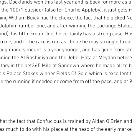
ings, Docklands won this last year and is back for more as a 
he 100/1 outsider (also for Charlie Appleby), it just gets 
ng William Buick had the choice, the fact that he picked N
dolphin number one, and after winning the Lockinge Stakes
d), his fifth Group One, he certainly has a strong case. Ho
 me, and if the race is run as I hope he may struggle to cat
 Loughnane’s mount is a year younger, and has gone from str
inning the Al Rashidiya and the Jebel Hata at Meydan befor
ictory in the bet365 Mile at Sandown where he made all to b
s Palace Stakes winner Fields Of Gold which is excellent fo
 the running if needed or come from off the pace, and at 9
hat the fact that Confucious is trained by Aidan O’Brien and 
as much to do with his place at the head of the early market