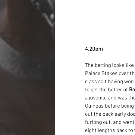
4.20pm
The betting looks like
Palace Stakes over the
class colt having won
to get the better of 
Bo
a juvenile and was th
Guineas before being s
out the back early doo
furlong out, and went
eight lengths back to