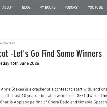
ABOUT
BLOG
MY BOOKS
PODCAST
YOUTUBE
6 min read
cot -Let's Go Find Some Winners
uesday 16th June 2026
nne Stakes is a cracker of a contest to start with, and one
s in the last 10 years - but also winners at 33/1 (twice). Thi
 Charlie Appleby pairing of Opera Ballo and Notable Speech