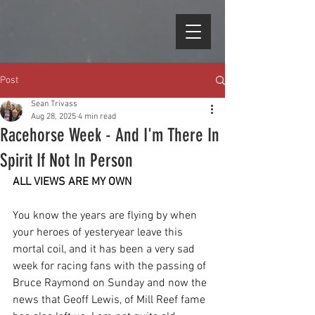
Post
Sean Trivass
Aug 28, 2025
4 min read
Racehorse Week - And I'm There In
Spirit If Not In Person
ALL VIEWS ARE MY OWN
You know the years are flying by when 
your heroes of yesteryear leave this 
mortal coil, and it has been a very sad 
week for racing fans with the passing of 
Bruce Raymond on Sunday and now the 
news that Geoff Lewis, of Mill Reef fame 