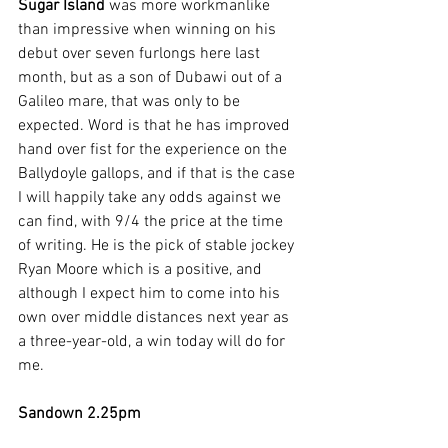
Sugar Island 
was more workmanlike 
than impressive when winning on his 
debut over seven furlongs here last 
month, but as a son of Dubawi out of a 
Galileo mare, that was only to be 
expected. Word is that he has improved 
hand over fist for the experience on the 
Ballydoyle gallops, and if that is the case 
I will happily take any odds against we 
can find, with 9/4 the price at the time 
of writing. He is the pick of stable jockey 
Ryan Moore which is a positive, and 
although I expect him to come into his 
own over middle distances next year as 
a three-year-old, a win today will do for 
me.
Sandown 2.25pm