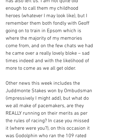
has also left us. I am not quite old 
enough to call them my childhood 
heroes (whatever I may look like), but I 
remember them both fondly with Geoff 
going on to train in Epsom which is 
where the majority of my memories 
come from, and on the few chats we had 
he came over a really lovely bloke – sad 
times indeed and with the likelihood of 
more to come as we all get older.
Other news this week includes the 
Juddmonte Stakes won by Ombudsman 
(impressively I might add), but what do 
we all make of pacemakers, are they 
REALLY running on their merits as per 
the rules of racing? In case you missed 
it (where were you?), on this occasion it 
was Godolphin who ran the 109 rated 