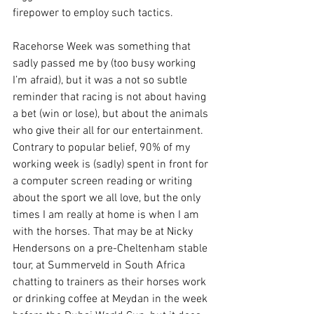
firepower to employ such tactics.     
Racehorse Week was something that 
sadly passed me by (too busy working 
I’m afraid), but it was a not so subtle 
reminder that racing is not about having 
a bet (win or lose), but about the animals 
who give their all for our entertainment. 
Contrary to popular belief, 90% of my 
working week is (sadly) spent in front for 
a computer screen reading or writing 
about the sport we all love, but the only 
times I am really at home is when I am 
with the horses. That may be at Nicky 
Hendersons on a pre-Cheltenham stable 
tour, at Summerveld in South Africa 
chatting to trainers as their horses work 
or drinking coffee at Meydan in the week 