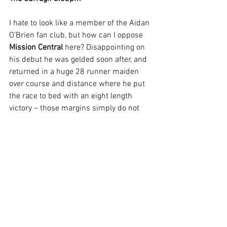
I hate to look like a member of the Aidan 
O’Brien fan club, but how can I oppose 
Mission Central
 here? Disappointing on 
his debut he was gelded soon after, and 
returned in a huge 28 runner maiden 
over course and distance where he put 
the race to bed with an eight length 
victory – those margins simply do not 
happen over six furlongs too often. 
Mushaffar looks an each way alternative 
for those who hate backing favourite 
after Joseph O'Brien’s colt won easily on 
his debut, but I cannot sensibly oppose 
the jolly – so I won’t.
Beverley 3.42pm