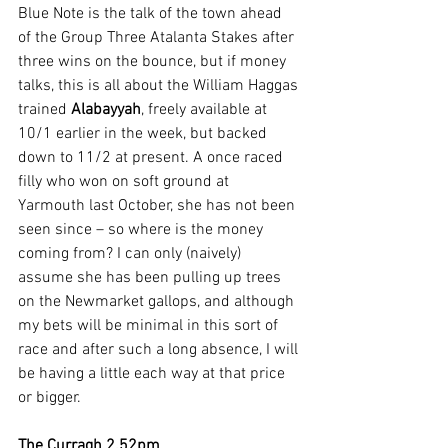
Blue Note is the talk of the town ahead 
of the Group Three Atalanta Stakes after 
three wins on the bounce, but if money 
talks, this is all about the William Haggas 
trained 
Alabayyah
, freely available at 
10/1 earlier in the week, but backed 
down to 11/2 at present. A once raced 
filly who won on soft ground at 
Yarmouth last October, she has not been 
seen since – so where is the money 
coming from? I can only (naively) 
assume she has been pulling up trees 
on the Newmarket gallops, and although 
my bets will be minimal in this sort of 
race and after such a long absence, I will 
be having a little each way at that price 
or bigger.  
The Curragh 2.52pm