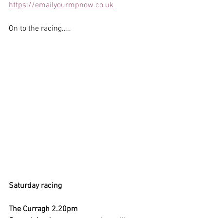
https://emailyourmpnow.co.uk
On to the racing…..
Saturday racing
The Curragh 2.20pm