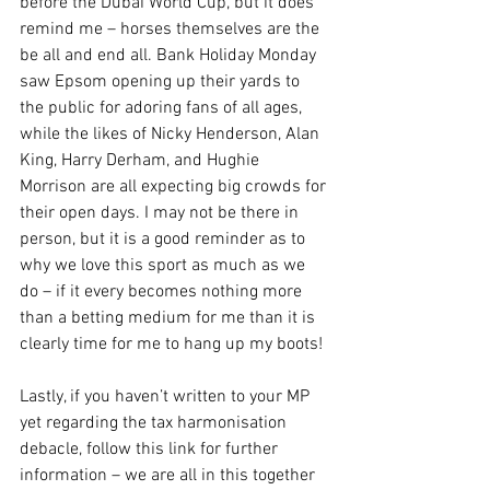
before the Dubai World Cup, but it does 
remind me – horses themselves are the 
be all and end all. Bank Holiday Monday 
saw Epsom opening up their yards to 
the public for adoring fans of all ages, 
while the likes of Nicky Henderson, Alan 
King, Harry Derham, and Hughie 
Morrison are all expecting big crowds for 
their open days. I may not be there in 
person, but it is a good reminder as to 
why we love this sport as much as we 
do – if it every becomes nothing more 
than a betting medium for me than it is 
clearly time for me to hang up my boots! 
Lastly, if you haven’t written to your MP 
yet regarding the tax harmonisation 
debacle, follow this link for further 
information – we are all in this together 