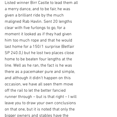
Listed winner Birr Castle to lead them all 
a merry dance, and to be fair, he was 
given a brilliant ride by the much 
maligned Rab Havlin. Sent 20 lengths 
clear with five furlongs to go, for a 
moment it looked as if they had given 
him too much rope and that he would 
last home for a 150/1 surprise (Betfair 
SP 240.0,) but he lost two places close 
home to be beaten four lengths at the 
line. Well as he ran, the fact is he was 
there as a pacemaker pure and simple, 
and although it didn’t happen on this 
occasion, we have all seen them move 
off the rail to let the better fancied 
runner through – but is that right – I will 
leave you to draw your own conclusions 
on that one, but it is noted that only the 
bigger owners and stables have the 