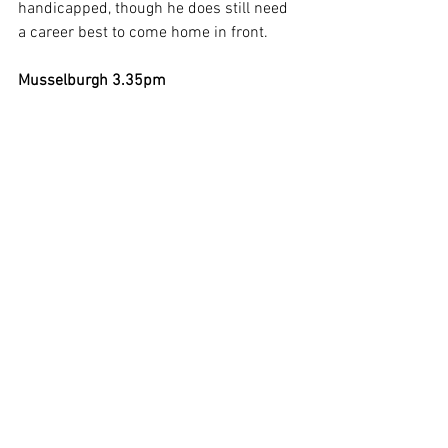
handicapped, though he does still need 
a career best to come home in front.   
Musselburgh 3.35pm
Punters beware here, with just the eight 
runnings seeing a 4/1 winner in 2019 – 
and the others priced at 12/1, 16/1, 
12/1, 10/1, 13/2, 11/1, and 9/1 last 
year. Interestingly, all of the winners who 
completed on their previous start had 
come home in the first eight, and that 
fact alone puts a line through a 
surprising five of the 14 runner field. 
Next up I noted that all the winners were 
aged seven or younger (bye-bye to three 
more if those statistics hold up), while 
all came from the first eight in the 
betting (one more quietly ruled out but 