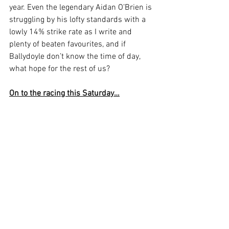
year. Even the legendary Aidan O’Brien is 
struggling by his lofty standards with a 
lowly 14% strike rate as I write and 
plenty of beaten favourites, and if 
Ballydoyle don’t know the time of day, 
what hope for the rest of us?
On to the racing this Saturday…