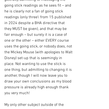
going stick readings as he sees fit – and 
he is clearly not a fan of going stick 
readings (only three\ from 15 published 
in 2024 despite a BHA directive that 
they MUST be given), and that may be 
fair enough – but surely it is a case of 
one or the other – either EVERY course 
uses the going stick, or nobody does, not 
the Mickey Mouse (with apologies to Walt 
Disney) set-up that is seemingly in 
place. Not wanting to use the stick is 
one thing, but admitting to changing it is 
another, though I will now leave you to 
draw your own conclusions as my blood 
pressure is already high enough thank 
you very much!
My only other subject outside of the 