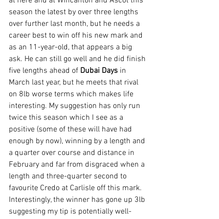
at here and at Wincanton and Ascot this 
season the latest by over three lengths 
over further last month, but he needs a 
career best to win off his new mark and 
as an 11-year-old, that appears a big 
ask. He can still go well and he did finish 
five lengths ahead of 
Dubai Days
 in 
March last year, but he meets that rival 
on 8lb worse terms which makes life 
interesting. My suggestion has only run 
twice this season which I see as a 
positive (some of these will have had 
enough by now), winning by a length and 
a quarter over course and distance in 
February and far from disgraced when a 
length and three-quarter second to 
favourite Credo at Carlisle off this mark. 
Interestingly, the winner has gone up 3lb 
suggesting my tip is potentially well-