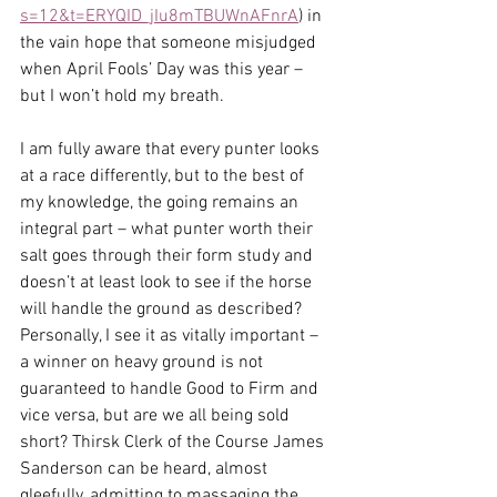
s=12&t=ERYQID_jIu8mTBUWnAFnrA
) in 
the vain hope that someone misjudged 
when April Fools’ Day was this year – 
but I won’t hold my breath.
I am fully aware that every punter looks 
at a race differently, but to the best of 
my knowledge, the going remains an 
integral part – what punter worth their 
salt goes through their form study and 
doesn’t at least look to see if the horse 
will handle the ground as described? 
Personally, I see it as vitally important – 
a winner on heavy ground is not 
guaranteed to handle Good to Firm and 
vice versa, but are we all being sold 
short? Thirsk Clerk of the Course James 
Sanderson can be heard, almost 
gleefully, admitting to massaging the 