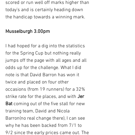
scored or run well off marks higher than 
today’s and is certainly heading down 
the handicap towards a winning mark.
Musselburgh 3.00pm
I had hoped for a dig into the statistics 
for the Spring Cup but nothing really 
jumps off the page with all ages and all 
odds up for the challenge. What I did 
note is that David Barron has won it 
twice and placed on four other 
occasions (from 19 runners) for a 32% 
strike rate for the places, and with 
Jer 
Bat
 coming out of the five stall for new 
training team, David and Nicola 
Barron(no real change there), I can see 
why he has been backed from 7/1 to 
9/2 since the early prices came out. The 