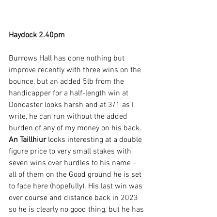
Haydock
2.40pm
Burrows Hall has done nothing but 
improve recently with three wins on the 
bounce, but an added 5lb from the 
handicapper for a half-length win at 
Doncaster looks harsh and at 3/1 as I 
write, he can run without the added 
burden of any of my money on his back. 
An Taillhiur
 looks interesting at a double 
figure price to very small stakes with 
seven wins over hurdles to his name – 
all of them on the Good ground he is set 
to face here (hopefully). His last win was 
over course and distance back in 2023 
so he is clearly no good thing, but he has 