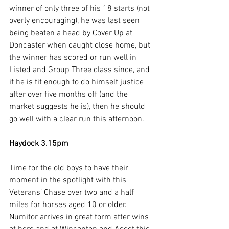
winner of only three of his 18 starts (not 
overly encouraging), he was last seen 
being beaten a head by Cover Up at 
Doncaster when caught close home, but 
the winner has scored or run well in 
Listed and Group Three class since, and 
if he is fit enough to do himself justice 
after over five months off (and the 
market suggests he is), then he should 
go well with a clear run this afternoon.
Haydock 3.15pm
Time for the old boys to have their 
moment in the spotlight with this 
Veterans’ Chase over two and a half 
miles for horses aged 10 or older. 
Numitor arrives in great form after wins 