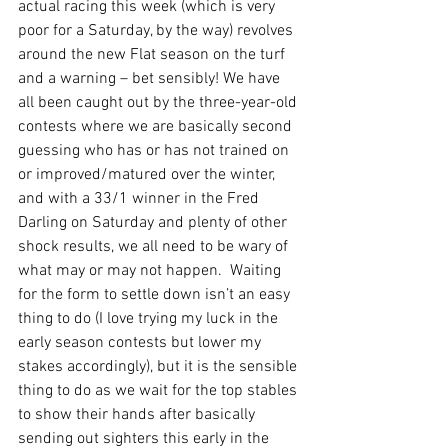
actual racing this week (which is very 
poor for a Saturday, by the way) revolves 
around the new Flat season on the turf 
and a warning – bet sensibly! We have 
all been caught out by the three-year-old 
contests where we are basically second 
guessing who has or has not trained on 
or improved/matured over the winter, 
and with a 33/1 winner in the Fred 
Darling on Saturday and plenty of other 
shock results, we all need to be wary of 
what may or may not happen.  Waiting 
for the form to settle down isn’t an easy 
thing to do (I love trying my luck in the 
early season contests but lower my 
stakes accordingly), but it is the sensible 
thing to do as we wait for the top stables 
to show their hands after basically 
sending out sighters this early in the 