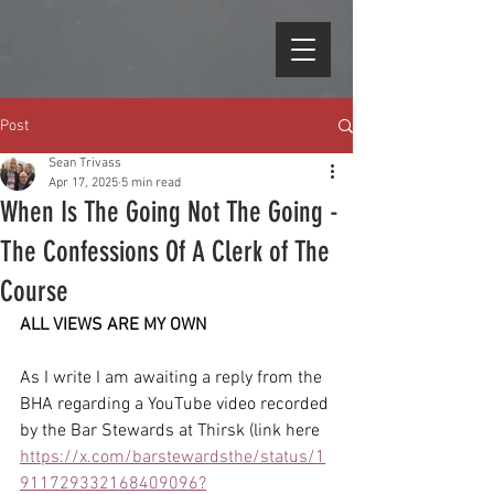
Post
Sean Trivass
Apr 17, 2025
5 min read
When Is The Going Not The Going -
The Confessions Of A Clerk of The
Course
ALL VIEWS ARE MY OWN
As I write I am awaiting a reply from the 
BHA regarding a YouTube video recorded 
by the Bar Stewards at Thirsk (link here 
https://x.com/barstewardsthe/status/1
911729332168409096?