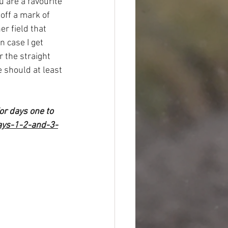
u are a favourite 
off a mark of 
r field that 
in case I get 
r the straight 
 should at least 
or days one to 
ays-1-2-and-3-