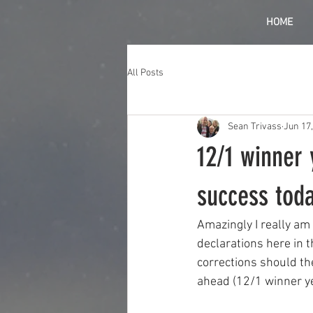
HOME
All Posts
Sean Trivass
Jun 17
12/1 winner 
success tod
Amazingly I really am
declarations here in t
corrections should th
ahead (12/1 winner y