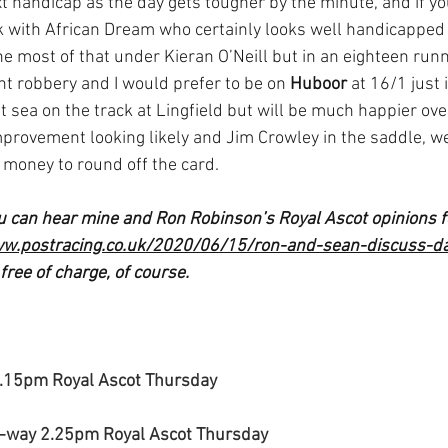
ext handicap as the day gets tougher by the minute, and if yo
k with African Dream who certainly looks well handicapped 
 most of that under Kieran O’Neill but in an eighteen runne
ght robbery and I would prefer to be on 
Huboor
 at 16/1 just 
at sea on the track at Lingfield but will be much happier ove
mprovement looking likely and Jim Crowley in the saddle, we
r money to round off the card.
ou can hear mine and Ron Robinson’s Royal Ascot opinions f
ww.postracing.co.uk/2020/06/15/ron-and-sean-discuss-d
 free of charge, of course.
1.15pm Royal Ascot Thursday
-way 2.25pm Royal Ascot Thursday