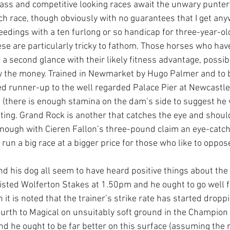
ass and competitive looking races await the unwary punter a
ach race, though obviously with no guarantees that I get any
edings with a ten furlong or so handicap for three-year-old
ese are particularly tricky to fathom. Those horses who have
 a second glance with their likely fitness advantage, possi
low the money. Trained in Newmarket by Hugo Palmer and to 
d runner-up to the well regarded Palace Pier at Newcastle 
ip (there is enough stamina on the dam’s side to suggest he w
ating. Grand Rock is another that catches the eye and should
 enough with Cieren Fallon’s three-pound claim an eye-catch
run a big race at a bigger price for those who like to oppose 
nd his dog all seem to have heard positive things about the 
Listed Wolferton Stakes at 1.50pm and he ought to go well 
 it is noted that the trainer’s strike rate has started droppi
fourth to Magical on unsuitably soft ground in the Champion 
and he ought to be far better on this surface (assuming the 