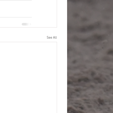
See All