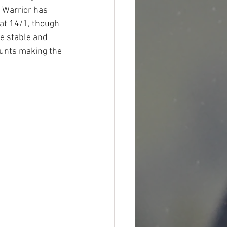
i Warrior has 
at 14/1, though 
me stable and 
ounts making the 