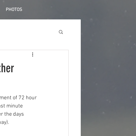
PHOTOS
ther
ment of 72 hour 
ast minute 
r the days 
ay).