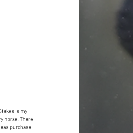
Stakes is my 
ry horse. There 
eas purchase 