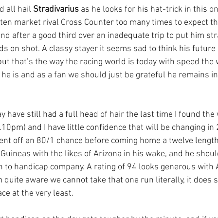
 all hail 
Stradivarius
 as he looks for his hat-trick in this o
ten market rival Cross Counter too many times to expect th
d after a good third over an inadequate trip to put him stra
s on shot. A classy stayer it seems sad to think his future
but that’s the way the racing world is today with speed the 
he is and as a fan we should just be grateful he remains in 
y have still had a full head of hair the last time I found the
10pm) and I have little confidence that will be changing in 
ent off an 80/1 chance before coming home a twelve length
Guineas with the likes of Arizona in his wake, and he should
in to handicap company. A rating of 94 looks generous with 
quite aware we cannot take that one run literally, it does 
ce at the very least.