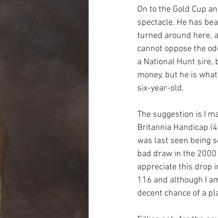
On to the Gold Cup and
spectacle. He has bea
turned around here, an
cannot oppose the odd
a National Hunt sire, 
money, but he is what 
six-year-old.
The suggestion is I ma
Britannia Handicap (4.
was last seen being s
bad draw in the 2000 
appreciate this drop 
116 and although I am 
decent chance of a pla