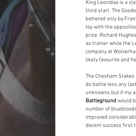
King Leonidas is a cla
third start. The Gosde
bettered only by Fran
toy with the oppositio
price. Richard Hughes
as trainer while the L
company at Wolverhamp
likely favourite and he
The Chesham Stakes co
do battle less any las
unknowns but if my ar
Battleground
 would b
number of bluebloods 
improved considerably 
decent success first t