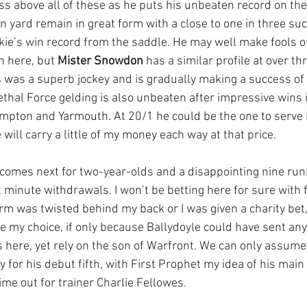
ss above all of these as he puts his unbeaten record on the 
n yard remain in great form with a close to one in three suc
kie’s win record from the saddle. He may well make fools of 
n here, but 
Mister Snowdon
 has a similar profile at over th
 was a superb jockey and is gradually making a success of 
ethal Force gelding is also unbeaten after impressive wins i
ton and Yarmouth. At 20/1 he could be the one to serve it
 will carry a little of my money each way at that price.
mes next for two-year-olds and a disappointing nine runn
t minute withdrawals. I won’t be betting here for sure with 
m was twisted behind my back or I was given a charity bet,
e my choice, if only because Ballydoyle could have sent any
here, yet rely on the son of Warfront. We can only assume
for his debut fifth, with First Prophet my idea of his main r
ime out for trainer Charlie Fellowes.