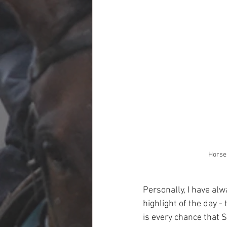
Horses
Personally, I have alw
highlight of the day -
is every chance tha