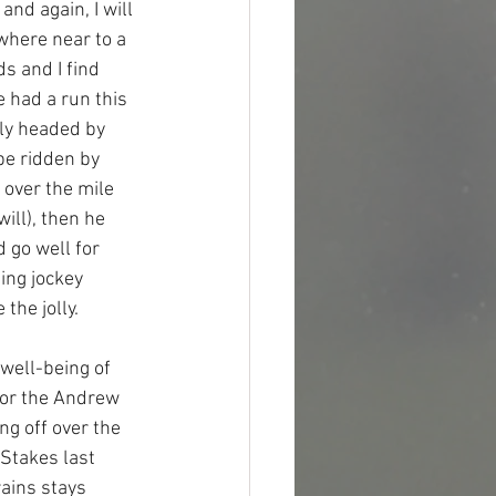
nd again, I will 
where near to a 
s and I find 
 had a run this 
bly headed by 
be ridden by 
over the mile 
ill), then he 
 go well for 
ing jockey 
the jolly.
well-being of 
for the Andrew 
ng off over the 
Stakes last 
rains stays 