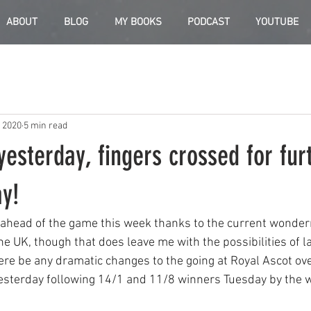
ABOUT
BLOG
MY BOOKS
PODCAST
YOUTUBE
, 2020
5 min read
yesterday, fingers crossed for fur
ay!
 ahead of the game this week thanks to the current wonder
he UK, though that does leave me with the possibilities of l
ere be any dramatic changes to the going at Royal Ascot ove
esterday following 14/1 and 11/8 winners Tuesday by the w