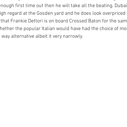
 enough first time out then he will take all the beating. Duba
igh regard at the Gosden yard and he does look overpriced 
ee that Frankie Dettori is on board Crossed Baton for the sa
ether the popular Italian would have had the choice of m
 way alternative albeit it very narrowly.