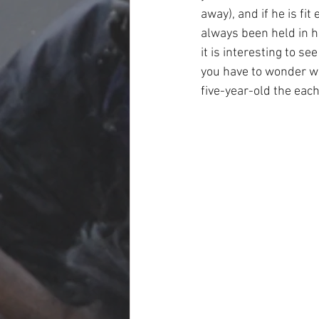
away), and if he is fit
always been held in h
it is interesting to s
you have to wonder wh
five-year-old the each