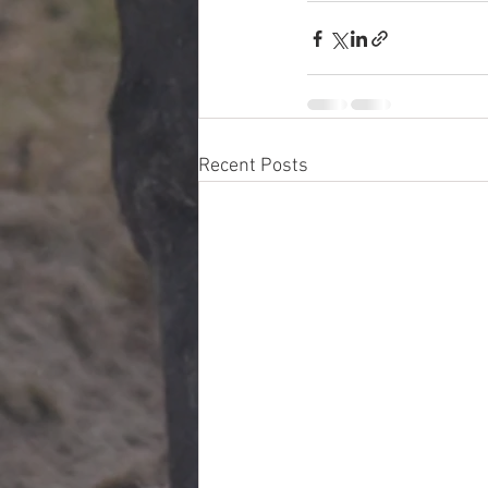
Recent Posts