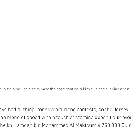
 in training - so glad to have the sport that we all love up and running again.
ays had a “thing” for seven furlong contests, so the Jersey 
 the blend of speed with a touch of stamina doesn’t suit eve
t Sheikh Hamdan bin Mohammed Al Maktoum’s 750,000 Guin