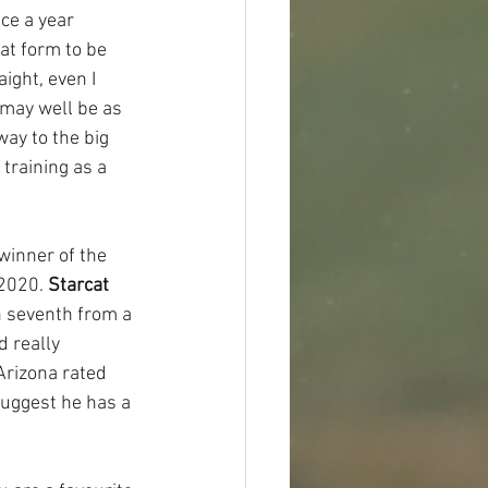
nce a year 
at form to be 
ight, even I 
 may well be as 
way to the big 
training as a 
 winner of the 
2020. 
Starcat
 seventh from a 
 really 
Arizona rated 
suggest he has a 