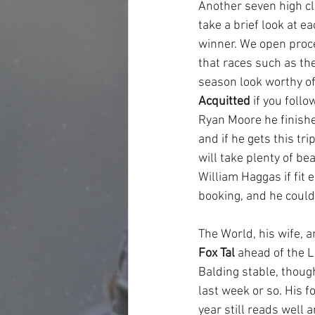
Another seven high cl
take a brief look at e
winner. We open proce
that races such as th
season look worthy of
Acquitted
 if you fol
Ryan Moore he finishe
and if he gets this tr
will take plenty of be
William Haggas if fit
booking, and he could 
The World, his wife, a
Fox Tal
 ahead of the 
Balding stable, though
last week or so. His 
year still reads well 