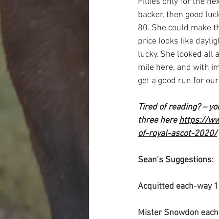
Fillies only for the n
backer, then good luc
80. She could make the
price looks like dayli
lucky. She looked all 
mile here, and with i
get a good run for ou
Tired of reading? – y
three here 
https://w
of-royal-ascot-2020/
Sean’s Suggestions:
Acquitted each-way 
Mister Snowdon each