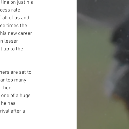
line on just his 
cess rate 
all of us and 
ree times the 
his new career 
n lesser 
 up to the 
ers are set to 
far too many 
 then 
 one of a huge 
 he has 
ival after a 