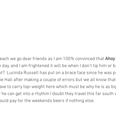
each we go dear friends as I am 100% convinced that 
Ahoy
day, and I am frightened it will be when I don’t tip him or b
ht?  Lucinda Russell has put on a brace face since he was p
e Hall after making a couple of errors but we all know that 
ave to carry top-weight here which must be why he is as big 
if he can get into a rhythm I doubt they travel this far south
ould pay for the weekends beers if nothing else.