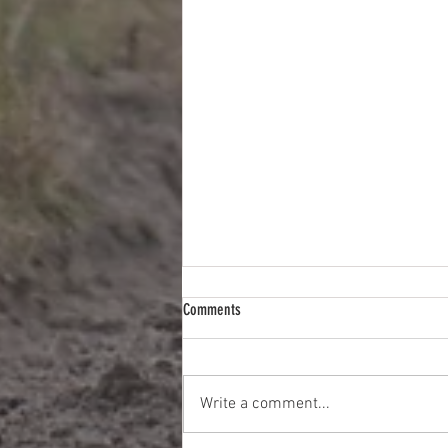
Comments
Write a comment...
Less Chat More Tips This Week