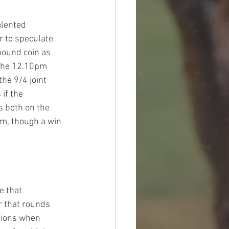
alented 
r to speculate 
pound coin as 
 the 12.10pm 
he 9/4 joint 
if the 
 both on the 
im, though a win 
e that 
r that rounds 
itions when 