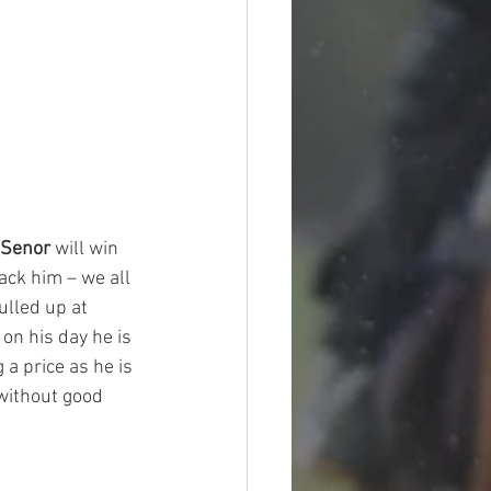
 Senor
 will win 
ack him – we all 
ulled up at 
on his day he is 
a price as he is 
 without good 