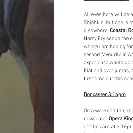
All eyes here will be 
Shishkin, but one is t
elsewhere. 
Coastal R
Harry Fry sends the o
where I am hoping for
second favourite in Ap
experience would do 
Flat and over jumps, 
first time out this sea
Doncaster 3.16pm
On a weekend that mig
newcomer 
Opera Kin
off the card at 3.16pm