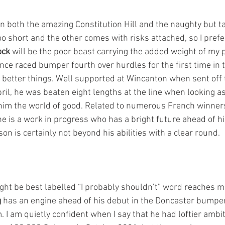
on both the amazing Constitution Hill and the naughty but t
oo short and the other comes with risks attached, so I prefe
ock
 will be the poor beast carrying the added weight of my 
nce raced bumper fourth over hurdles for the first time in
 better things. Well supported at Wincanton when sent off t
ril, he was beaten eight lengths at the line when looking as 
him the world of good. Related to numerous French winners
he is a work in progress who has a bright future ahead of h
son is certainly not beyond his abilities with a clear round.
ht be best labelled “I probably shouldn’t” word reaches m
g
 has an engine ahead of his debut in the Doncaster bumpe
. I am quietly confident when I say that he had loftier amb