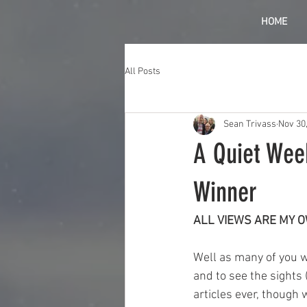
HOME
All Posts
Sean Trivass
Nov 30
A Quiet Wee
Winner
ALL VIEWS ARE MY 
Well as many of you wi
and to see the sights 
articles ever, though