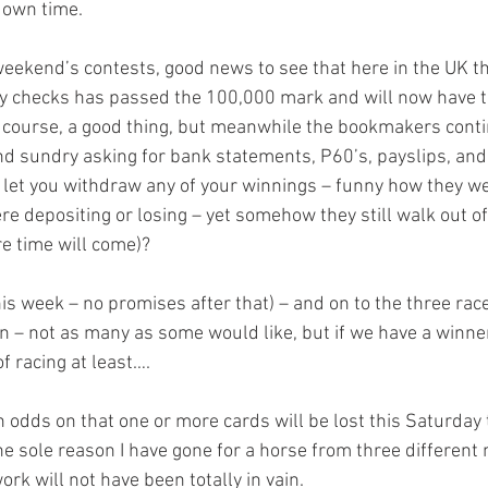
 down time.
weekend’s contests, good news to see that here in the UK the
ty checks has passed the 100,000 mark and will now have t
of course, a good thing, but meanwhile the bookmakers conti
d sundry asking for bank statements, P60’s, payslips, and a
l let you withdraw any of your winnings – funny how they we
 depositing or losing – yet somehow they still walk out of 
re time will come)?
his week – no promises after that) – and on to the three rac
 – not as many as some would like, but if we have a winner o
f racing at least….
ch odds on that one or more cards will be lost this Saturday 
he sole reason I have gone for a horse from three different 
ork will not have been totally in vain.