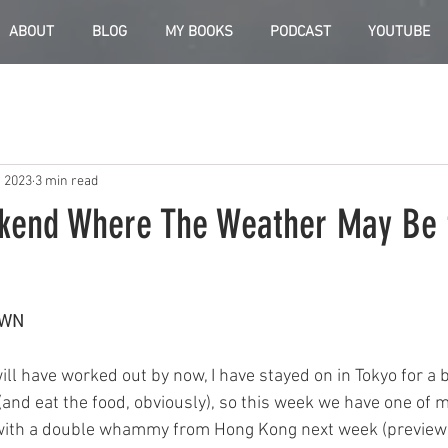
ABOUT
BLOG
MY BOOKS
PODCAST
YOUTUBE
, 2023
3 min read
kend Where The Weather May Be 
OWN
ll have worked out by now, I have stayed on in Tokyo for a bi
(and eat the food, obviously), so this week we have one of 
 with a double whammy from Hong Kong next week (preview a