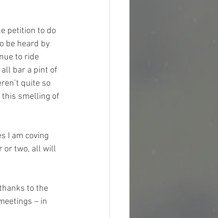
 petition to do 
o be heard by 
nue to ride 
ll bar a pint of 
ren’t quite so 
this smelling of 
es I am coving 
r two, all will 
thanks to the 
meetings – in 