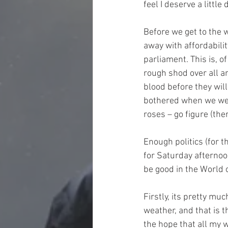
feel I deserve a little
Before we get to the 
away with affordabili
parliament. This is, 
rough shod over all an
blood before they wil
bothered when we were
roses – go figure (the
Enough politics (for t
for Saturday afternoon
be good in the World o
Firstly, its pretty mu
weather, and that is t
the hope that all my w