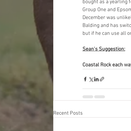
bought as a yearling 
Group One and Epsom 
December was unlikely
Balding and has switc
but if he can use all o
Sean’s Suggestion:
Coastal Rock each w
Recent Posts