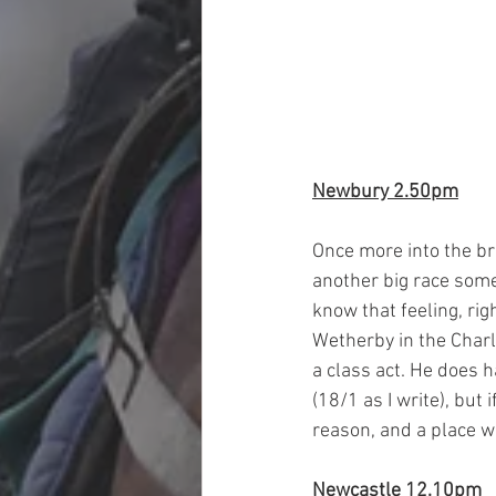
Newbury 2.50pm
Once more into the br
another big race some 
know that feeling, rig
Wetherby in the Charli
a class act. He does h
(18/1 as I write), but 
reason, and a place w
Newcastle 12.10pm