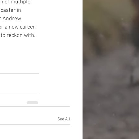
n of multiple 
aster in 
or Andrew 
r a new career, 
 to reckon with.   
See All