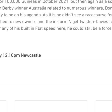
for 100,000 Guineas in October 2021, but then again as a so
Derby winner Australia related to numerous winners, Donc
 to be on his agenda. As it is he didn’t see a racecourse f
hed to new owners and the in-form Nigel Twiston-Davies fo
r any of his built in Flat speed here, he could still be a force
ay 12.10pm Newcastle