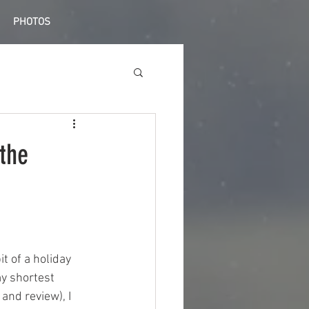
PHOTOS
the
t of a holiday 
my shortest 
nd review), I 