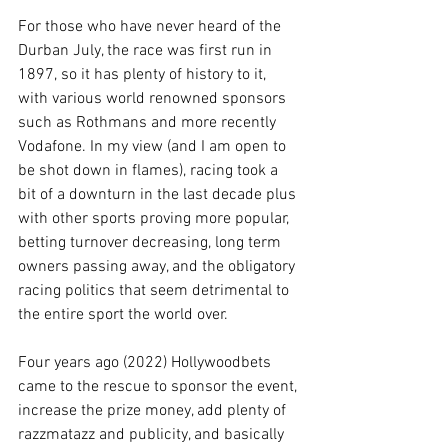
For those who have never heard of the 
Durban July, the race was first run in 
1897, so it has plenty of history to it, 
with various world renowned sponsors 
such as Rothmans and more recently 
Vodafone. In my view (and I am open to 
be shot down in flames), racing took a 
bit of a downturn in the last decade plus 
with other sports proving more popular, 
betting turnover decreasing, long term 
owners passing away, and the obligatory 
racing politics that seem detrimental to 
the entire sport the world over.
Four years ago (2022) Hollywoodbets 
came to the rescue to sponsor the event, 
increase the prize money, add plenty of 
razzmatazz and publicity, and basically 