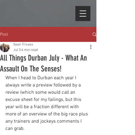
Post
Sean Trivass
Jul 3
6 min read
All Things Durban July - What An
Assault On The Senses!
When I head to Durban each year I 
always write a preview followed by a 
review (which some would call an 
excuse sheet for my failings, but this 
year will be a fraction different with 
more of an overview of the big race plus 
any trainers and jockeys comments I 
can grab.