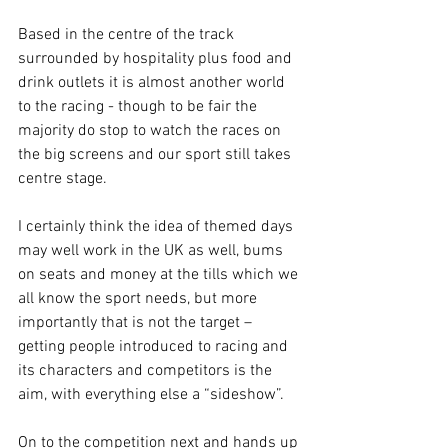
Based in the centre of the track 
surrounded by hospitality plus food and 
drink outlets it is almost another world 
to the racing - though to be fair the 
majority do stop to watch the races on 
the big screens and our sport still takes 
centre stage.
I certainly think the idea of themed days 
may well work in the UK as well, bums 
on seats and money at the tills which we 
all know the sport needs, but more 
importantly that is not the target – 
getting people introduced to racing and 
its characters and competitors is the 
aim, with everything else a “sideshow”.
On to the competition next and hands up 