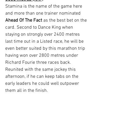
Stamina is the name of the game here 
and more than one trainer nominated 
Ahead Of The Fact
 as the best bet on the 
card. Second to Dance King when 
staying on strongly over 2400 metres 
last time out in a Listed race, he will be 
even better suited by this marathon trip 
having won over 2800 metres under 
Richard Fourie three races back. 
Reunited with the same jockey this 
afternoon, if he can keep tabs on the 
early leaders he could well outpower 
them all in the finish.