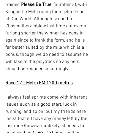
trained 
Please Be True
, (number 3), with 
Keagan De Melo riding then gelded son 
of One World. Although second to 
Chasingtherainblow last time out over a 
furlong shorter the winner has gone in 
again since to frank the form, and he is 
far better suited by the mile which is a 
bonus, though we do need to assume he 
will take to the polytrack so any bets 
should be reduced accordingly!
Race 12 - Metro FM 1200 metres
I always feel sprints come with inherent 
issues such as a good start, luck in 
running, and so on, but my friends here 
insist that if I have any money left by the 
last race (however unlikely), it needs to 