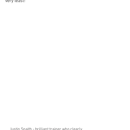
very least!
Justin Snaith - brilliant trainer who clearly 