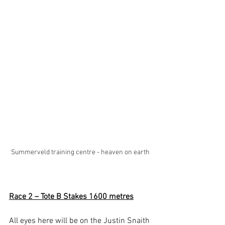
Summerveld training centre - heaven on earth
Race 2 – Tote B Stakes 1600 metres
All eyes here will be on the Justin Snaith 