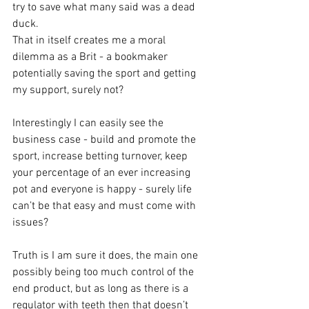
try to save what many said was a dead 
duck. 
That in itself creates me a moral 
dilemma as a Brit - a bookmaker 
potentially saving the sport and getting 
my support, surely not?
Interestingly I can easily see the 
business case - build and promote the 
sport, increase betting turnover, keep 
your percentage of an ever increasing 
pot and everyone is happy - surely life 
can’t be that easy and must come with 
issues?
Truth is I am sure it does, the main one 
possibly being too much control of the 
end product, but as long as there is a 
regulator with teeth then that doesn’t 