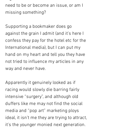
need to be or become an issue, or am I 
missing something? 
Supporting a bookmaker does go 
against the grain I admit (and it’s here I 
confess they pay for the hotel etc for the 
International media), but I can put my 
hand on my heart and tell you they have 
not tried to influence my articles in any 
way and never have. 
Apparently it genuinely looked as if 
racing would slowly die barring fairly 
intensive “surgery”, and although old 
duffers like me may not find the social 
media and “pop art” marketing ploys 
ideal, it isn’t me they are trying to attract, 
it’s the younger monied next generation.