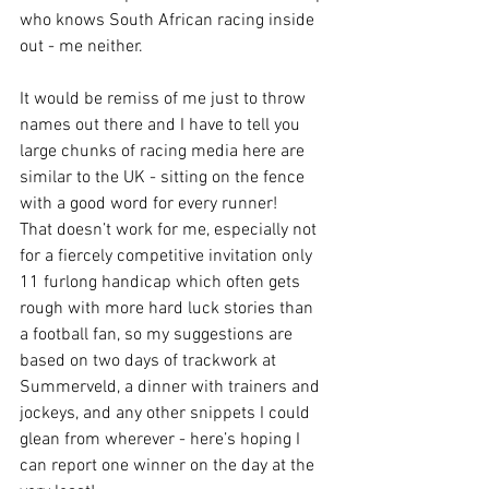
who knows South African racing inside 
out - me neither. 
It would be remiss of me just to throw 
names out there and I have to tell you 
large chunks of racing media here are 
similar to the UK - sitting on the fence 
with a good word for every runner!  
That doesn’t work for me, especially not 
for a fiercely competitive invitation only 
11 furlong handicap which often gets 
rough with more hard luck stories than 
a football fan, so my suggestions are 
based on two days of trackwork at 
Summerveld, a dinner with trainers and 
jockeys, and any other snippets I could 
glean from wherever - here’s hoping I 
can report one winner on the day at the 