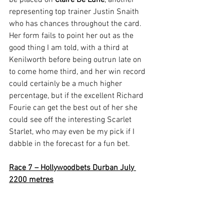
be placed on 
Claire De Lune
, another 
representing top trainer Justin Snaith 
who has chances throughout the card. 
Her form fails to point her out as the 
good thing I am told, with a third at 
Kenilworth before being outrun late on 
to come home third, and her win record 
could certainly be a much higher 
percentage, but if the excellent Richard 
Fourie can get the best out of her she 
could see off the interesting Scarlet 
Starlet, who may even be my pick if I 
dabble in the forecast for a fun bet.
Race 7 – Hollywoodbets Durban July 
2200 metres