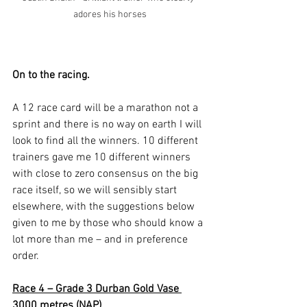
adores his horses
On to the racing.
A 12 race card will be a marathon not a 
sprint and there is no way on earth I will 
look to find all the winners. 10 different 
trainers gave me 10 different winners 
with close to zero consensus on the big 
race itself, so we will sensibly start 
elsewhere, with the suggestions below 
given to me by those who should know a 
lot more than me – and in preference 
order.
Race 4 – Grade 3 Durban Gold Vase 
3000 metres (NAP)