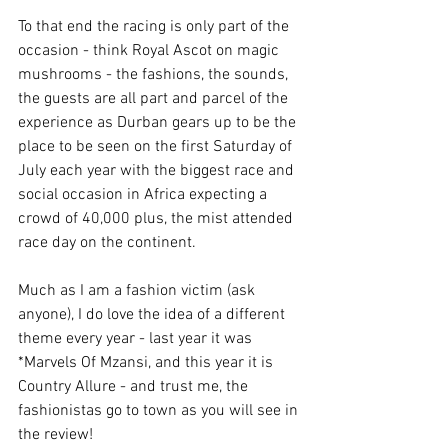
To
 that end the racing is only part of the 
occasion - think Royal Ascot on magic 
mushrooms - the fashions, the sounds, 
the guests are all part and parcel of the 
experience as Durban gears up to be the 
place to be seen on the first Saturday of 
July each year with the biggest race and 
social occasion in Africa expecting a 
crowd of 40,000 plus, the mist attended 
race day on the continent. 
Much as I am a fashion victim (ask 
anyone), I do love the idea of a different 
theme every year - last year it was 
*Marvels Of Mzansi, and this year it is 
Country Allure - and trust me, the 
fashionistas go to town as you will see in 
the review! 