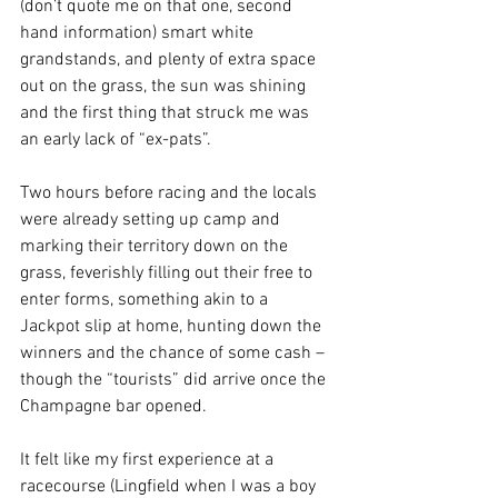
(don’t quote me on that one, second 
hand information) smart white 
grandstands, and plenty of extra space 
out on the grass, the sun was shining 
and the first thing that struck me was 
an early lack of “ex-pats”. 
Two hours before racing and the locals 
were already setting up camp and 
marking their territory down on the 
grass, feverishly filling out their free to 
enter forms, something akin to a 
Jackpot slip at home, hunting down the 
winners and the chance of some cash – 
though the “tourists” did arrive once the 
Champagne bar opened. 
It felt like my first experience at a 
racecourse (Lingfield when I was a boy 