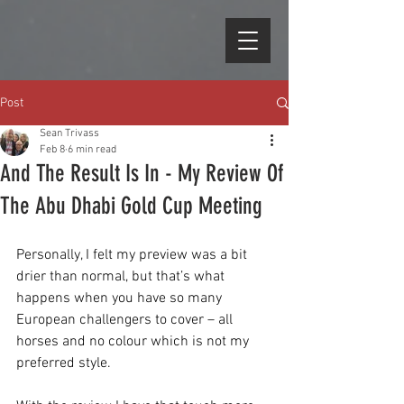
Post
Sean Trivass
Feb 8
6 min read
And The Result Is In - My Review Of
The Abu Dhabi Gold Cup Meeting
Personally, I felt my preview was a bit 
drier than normal, but that’s what 
happens when you have so many 
European challengers to cover – all 
horses and no colour which is not my 
preferred style.