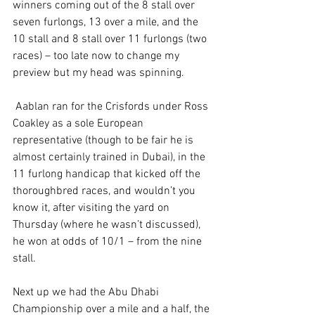
winners coming out of the 8 stall over 
seven furlongs, 13 over a mile, and the 
10 stall and 8 stall over 11 furlongs (two 
races) – too late now to change my 
preview but my head was spinning.
 Aablan ran for the Crisfords under Ross 
Coakley as a sole European 
representative (though to be fair he is 
almost certainly trained in Dubai), in the 
11 furlong handicap that kicked off the 
thoroughbred races, and wouldn’t you 
know it, after visiting the yard on 
Thursday (where he wasn’t discussed), 
he won at odds of 10/1 – from the nine 
stall.
Next up we had the Abu Dhabi 
Championship over a mile and a half, the 