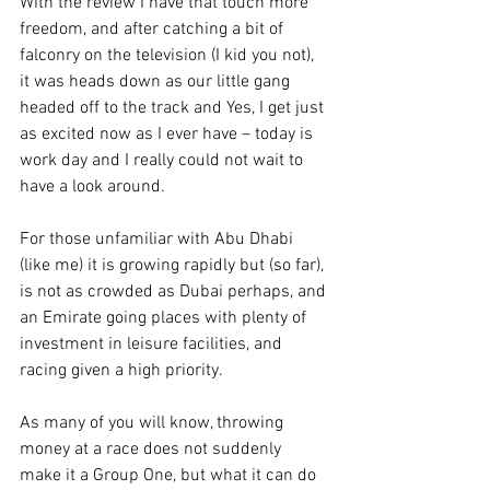
With the review I have that touch more 
freedom, and after catching a bit of 
falconry on the television (I kid you not), 
it was heads down as our little gang 
headed off to the track and Yes, I get just 
as excited now as I ever have – today is 
work day and I really could not wait to 
have a look around.
For those unfamiliar with Abu Dhabi 
(like me) it is growing rapidly but (so far), 
is not as crowded as Dubai perhaps, and 
an Emirate going places with plenty of 
investment in leisure facilities, and 
racing given a high priority.
As many of you will know, throwing 
money at a race does not suddenly 
make it a Group One, but what it can do 