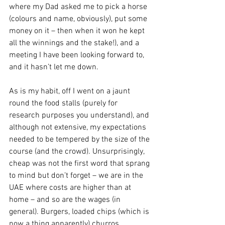
where my Dad asked me to pick a horse 
(colours and name, obviously), put some 
money on it – then when it won he kept 
all the winnings and the stake!), and a 
meeting I have been looking forward to, 
and it hasn’t let me down.
As is my habit, off I went on a jaunt 
round the food stalls (purely for 
research purposes you understand), and 
although not extensive, my expectations 
needed to be tempered by the size of the 
course (and the crowd). Unsurprisingly, 
cheap was not the first word that sprang 
to mind but don’t forget – we are in the 
UAE where costs are higher than at 
home – and so are the wages (in 
general). Burgers, loaded chips (which is 
now a thing apparently) churros, 