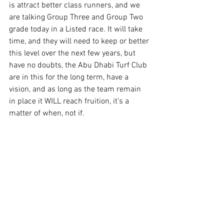
is attract better class runners, and we 
are talking Group Three and Group Two 
grade today in a Listed race. It will take 
time, and they will need to keep or better 
this level over the next few years, but 
have no doubts, the Abu Dhabi Turf Club 
are in this for the long term, have a 
vision, and as long as the team remain 
in place it WILL reach fruition, it’s a 
matter of when, not if.