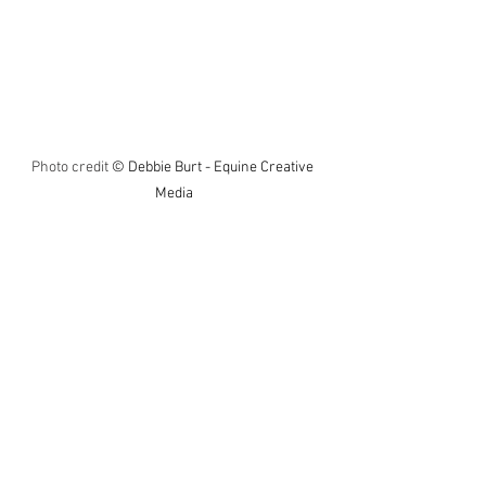
Photo credit 
© Debbie Burt - Equine Creative 
Media
On to the big one to round things off, and 
with $1,000,000 up for grabs you could 
feel the tension in the crowd with 
history about to be made. I had nailed 
my colours to the mast of Jonquil and I 
don’t change horses unlike some, 
although he looked too edgy in the 
parade ring with my hopes disappearing 