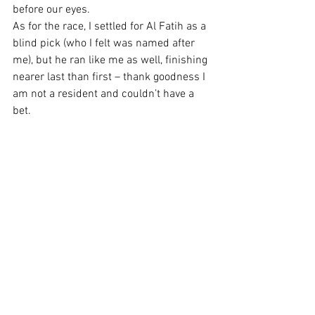
before our eyes.  
As for the race, I settled for Al Fatih as a 
blind pick (who I felt was named after 
me), but he ran like me as well, finishing 
nearer last than first – thank goodness I 
am not a resident and couldn’t have a 
bet.