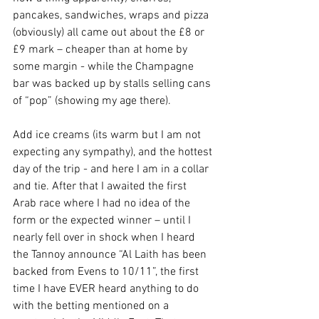
pancakes, sandwiches, wraps and pizza 
(obviously) all came out about the £8 or 
£9 mark – cheaper than at home by 
some margin - while the Champagne 
bar was backed up by stalls selling cans 
of “pop” (showing my age there).
Add ice creams (its warm but I am not 
expecting any sympathy), and the hottest 
day of the trip - and here I am in a collar 
and tie. After that I awaited the first 
Arab race where I had no idea of the 
form or the expected winner – until I 
nearly fell over in shock when I heard 
the Tannoy announce “Al Laith has been 
backed from Evens to 10/11”, the first 
time I have EVER heard anything to do 
with the betting mentioned on a 