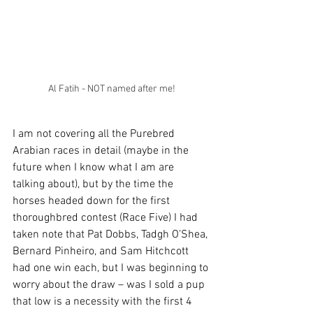
Al Fatih - NOT named after me!
I am not covering all the Purebred 
Arabian races in detail (maybe in the 
future when I know what I am are 
talking about), but by the time the 
horses headed down for the first 
thoroughbred contest (Race Five) I had 
taken note that Pat Dobbs, Tadgh O’Shea, 
Bernard Pinheiro, and Sam Hitchcott 
had one win each, but I was beginning to 
worry about the draw – was I sold a pup 
that low is a necessity with the first 4 