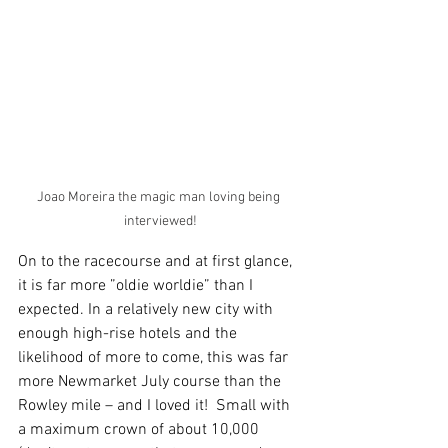
Joao Moreira the magic man loving being 
interviewed!
On to the racecourse and at first glance, 
it is far more ”oldie worldie” than I 
expected. In a relatively new city with 
enough high-rise hotels and the 
likelihood of more to come, this was far 
more Newmarket July course than the 
Rowley mile – and I loved it!  Small with 
a maximum crown of about 10,000 