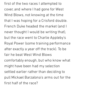
first of the two races I attempted to 
cover, and where I had gone for West 
Wind Blows, not knowing at the time 
that I was hoping for a Crisford double. 
French Duke headed the market (and I 
never thought I would be writing that), 
but the race went to Charlie Appleby’s 
Royal Power (some training performance 
after exactly a year off the track). To be 
fair he beat West Wind Blows 
comfortably enough, but who know what 
might have been had my selection 
settled earlier rather than deciding to 
pull Mickael Barzalona’s arms out for the 
first half of the race?  