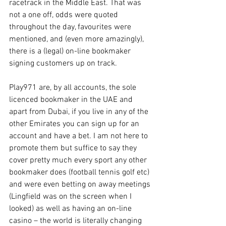
racetrack in the Middle East. That was 
not a one off, odds were quoted 
throughout the day, favourites were 
mentioned, and (even more amazingly), 
there is a (legal) on-line bookmaker 
signing customers up on track.
Play971 are, by all accounts, the sole 
licenced bookmaker in the UAE and 
apart from Dubai, if you live in any of the 
other Emirates you can sign up for an 
account and have a bet. I am not here to 
promote them but suffice to say they 
cover pretty much every sport any other 
bookmaker does (football tennis golf etc) 
and were even betting on away meetings 
(Lingfield was on the screen when I 
looked) as well as having an on-line 
casino – the world is literally changing 