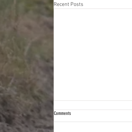
Recent Posts
Comments