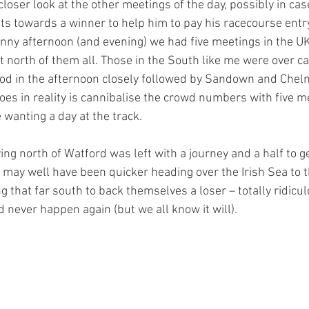
oser look at the other meetings of the day, possibly in cas
ts towards a winner to help him to pay his racecourse entry
unny afternoon (and evening) we had five meetings in the UK
 north of them all. Those in the South like me were over ca
od in the afternoon closely followed by Sandown and Chelm
does in reality is cannibalise the crowd numbers with five m
wanting a day at the track. 
ng north of Watford was left with a journey and a half to ge
 may well have been quicker heading over the Irish Sea to t
g that far south to back themselves a loser – totally ridicu
 never happen again (but we all know it will).