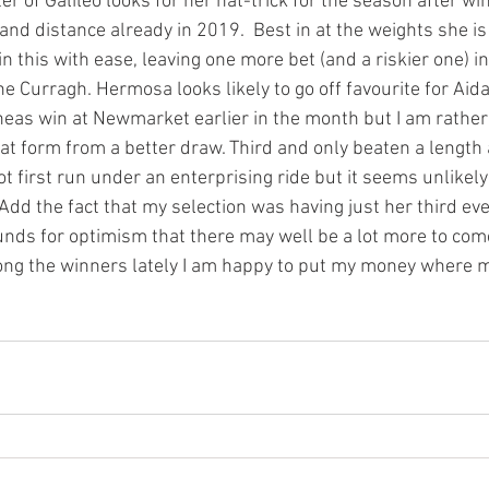
 of Galileo looks for her hat-trick for the season after wi
and distance already in 2019.  Best in at the weights she i
this with ease, leaving one more bet (and a riskier one) in
 Curragh. Hermosa looks likely to go off favourite for Aida
eas win at Newmarket earlier in the month but I am rather
at form from a better draw. Third and only beaten a length 
ot first run under an enterprising ride but it seems unlikely 
dd the fact that my selection was having just her third eve
ounds for optimism that there may well be a lot more to com
ong the winners lately I am happy to put my money where 