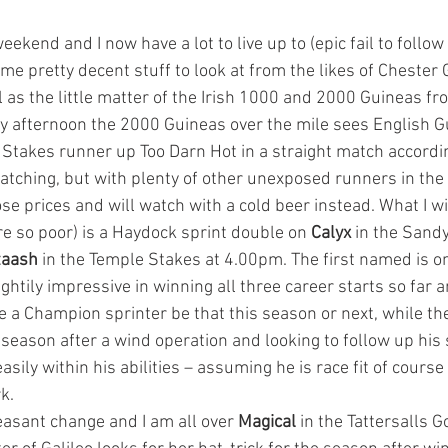
eekend and I now have a lot to live up to (epic fail to follow
me pretty decent stuff to look at from the likes of Chester
 as the little matter of the Irish 1000 and 2000 Guineas f
y afternoon the 2000 Guineas over the mile sees English G
Stakes runner up Too Darn Hot in a straight match accordin
atching, but with plenty of other unexposed runners in the f
ose prices and will watch with a cold beer instead. What I wi
re so poor) is a Haydock sprint double on 
Calyx 
in the Sandy
taash 
in the Temple Stakes at 4.00pm. The first named is on
htily impressive in winning all three career starts so far 
e a Champion sprinter be that this season or next, while the
 season after a wind operation and looking to follow up his
 easily within his abilities – assuming he is race fit of cour
k.
easant change and I am all over 
Magical 
in the Tattersalls G