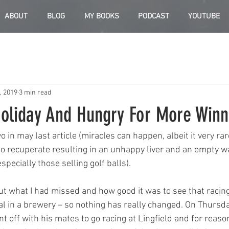
ABOUT
BLOG
MY BOOKS
PODCAST
YOUTUBE
, 2019
3 min read
oliday And Hungry For More Winn
 in may last article (miracles can happen, albeit it very rar
 to recuperate resulting in an unhappy liver and an empty wa
specially those selling golf balls).
ut what I had missed and how good it was to see that racin
al in a brewery – so nothing has really changed. On Thursd
nt off with his mates to go racing at Lingfield and for reas