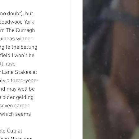
 no doubt), but 
 Goodwood York 
rom The Curragh 
uineas winner 
g to the betting 
ield I won’t be 
ll have 
 Lane Stakes at 
ly a three-year-
and may well be 
 older gelding 
 seven career 
se which seems 
old Cup at 