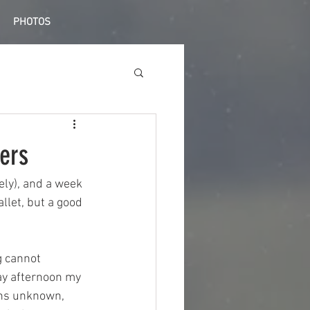
PHOTOS
ers
ely), and a week 
llet, but a good 
g cannot 
ay afternoon my 
ons unknown, 