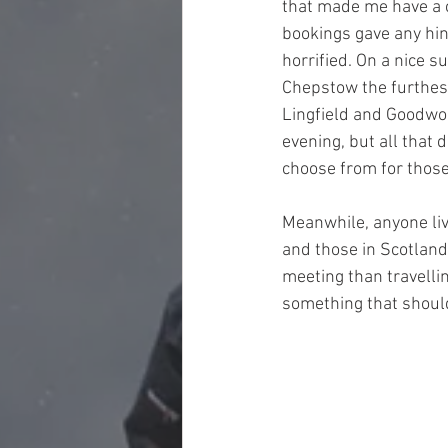
that made me have a cl
bookings gave any hin
horrified. On a nice s
Chepstow the furthest
Lingfield and Goodwo
evening, but all that 
choose from for those 
Meanwhile, anyone livi
and those in Scotland
meeting than travellin
something that should