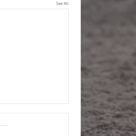
See All