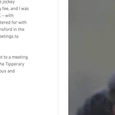
e jockey 
 fee, and I was 
 – with 
tered for with 
sford in the 
eetings to 
t to a meeting 
he Tipperary 
lous and 