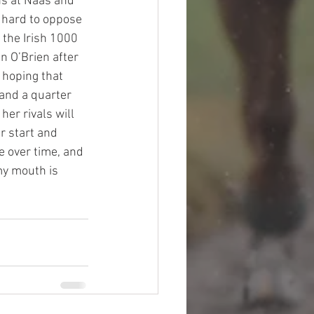
ns at Naas and 
s hard to oppose 
 the Irish 1000 
n O’Brien after 
 hoping that 
and a quarter 
her rivals will 
r start and 
e over time, and 
my mouth is 