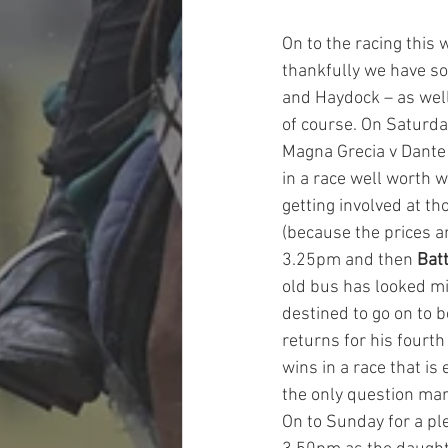
On to the racing this w
thankfully we have so
and Haydock – as well
of course. On Saturda
Magna Grecia v Dante 
in a race well worth w
getting involved at th
(because the prices a
3.25pm and then 
Bat
old bus has looked mig
destined to go on to b
returns for his fourth
wins in a race that is
the only question mar
On to Sunday for a pl