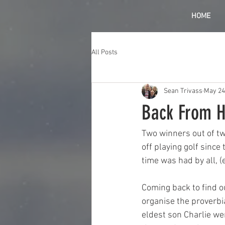
HOME
All Posts
Sean Trivass
May 24
Back From H
Two winners out of two
off playing golf since
time was had by all, (e
Coming back to find o
organise the proverbi
eldest son Charlie we