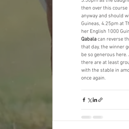
3.50pm as the daughter
then over this course 
anyway and should win 
Guineas, 4.25pm at The
her English 1000 Guin
Qabala 
can reverse th
that day, the winner g
be so generous here. A
there are at least gr
with the stable in am
once again. 