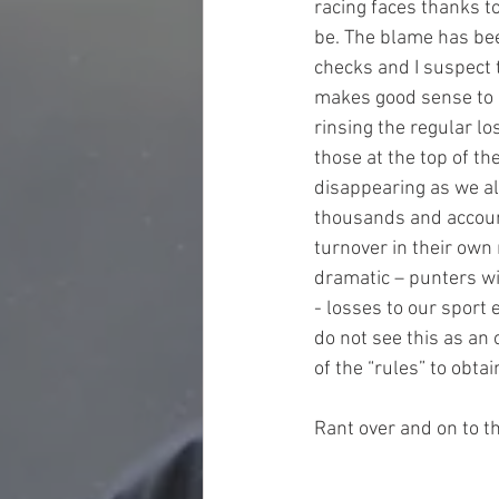
racing faces thanks to
be. The blame has bee
checks and I suspect t
makes good sense to m
rinsing the regular lo
those at the top of t
disappearing as we al
thousands and account
turnover in their own 
dramatic – punters wil
- losses to our sport 
do not see this as an 
of the “rules” to obta
Rant over and on to t