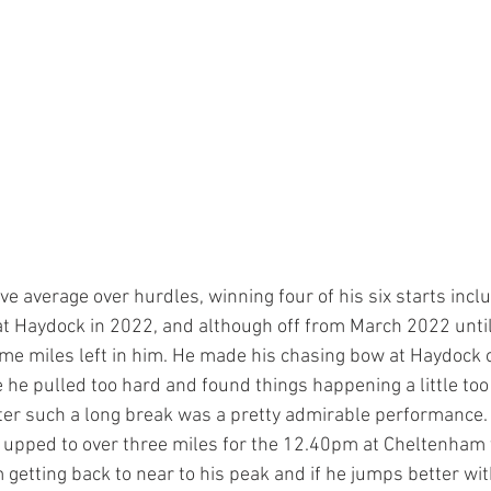
e average over hurdles, winning four of his six starts incl
t Haydock in 2022, and although off from March 2022 until 
some miles left in him. He made his chasing bow at Haydock 
he pulled too hard and found things happening a little too 
after such a long break was a pretty admirable performance.
 upped to over three miles for the 12.40pm at Cheltenham t
etting back to near to his peak and if he jumps better with