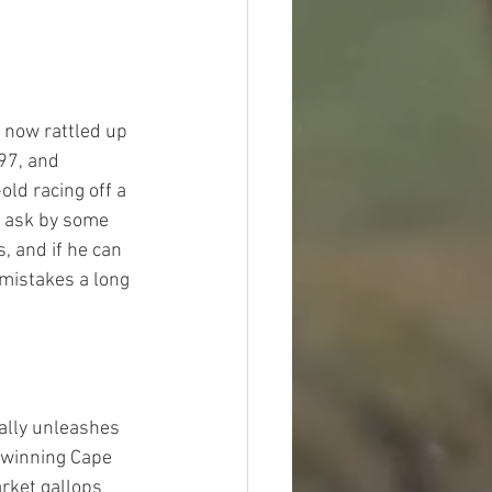
 now rattled up 
97, and 
ld racing off a 
t ask by some 
, and if he can 
 mistakes a long 
lly unleashes 
a winning Cape 
rket gallops 