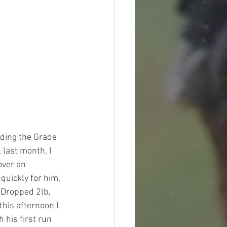
uding the Grade 
last month, I 
over an 
quickly for him, 
 Dropped 2lb, 
his afternoon I 
 his first run 