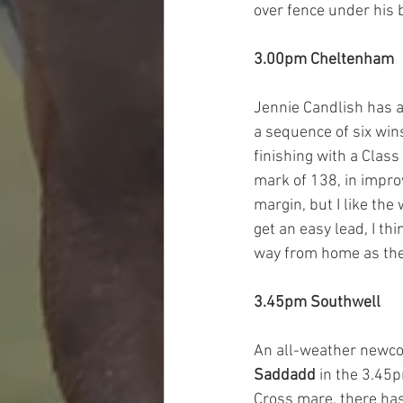
over fence under his b
3.00pm Cheltenham
Jennie Candlish has a
a sequence of six wins
finishing with a Clas
mark of 138, in impro
margin, but I like the
get an easy lead, I t
way from home as the
3.45pm Southwell
An all-weather newco
Saddadd
 in the 3.45
Cross mare, there has