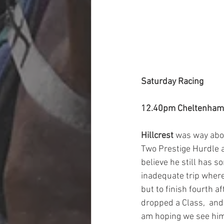
Saturday Racing
12.40pm Cheltenham
Hillcrest 
was way abov
Two Prestige Hurdle a
believe he still has 
inadequate trip where 
but to finish fourth 
dropped a Class,  and
am hoping we see him g