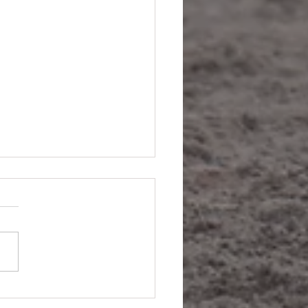
ne's A Winner Baby (Maybe).