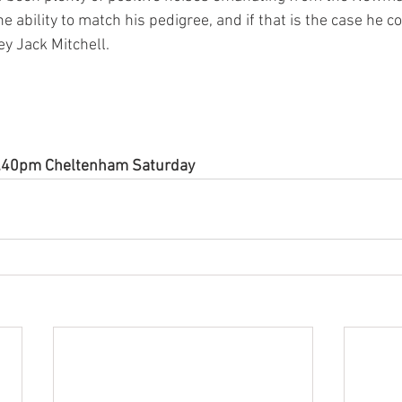
e ability to match his pedigree, and if that is the case he c
y Jack Mitchell.   
12.40pm Cheltenham Saturday