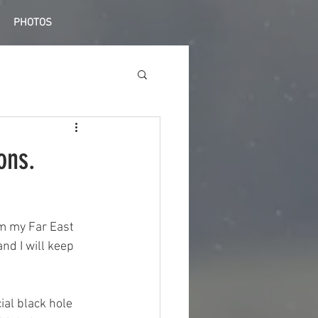
PHOTOS
ons.
om my Far East 
nd I will keep 
ial black hole 