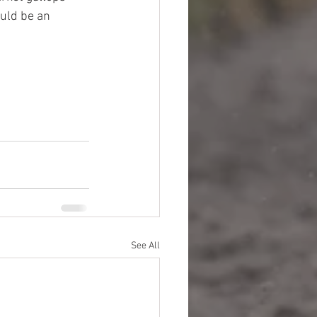
ould be an 
See All