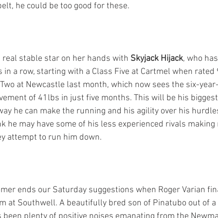
elt, he could be too good for these.
 real stable star on her hands with 
Skyjack Hijack
, who has
 in a row, starting with a Class Five at Cartmel when rated 
s Two at Newcastle last month, which now sees the six-year-o
vement of 41lbs in just five months. This will be his bigges
 way he can make the running and his agility over his hurdles
hink he may have some of his less experienced rivals making
y attempt to run him down.
mer ends our Saturday suggestions when Roger Varian fina
pm at Southwell. A beautifully bred son of Pinatubo out of 
 been plenty of positive noises emanating from the Newma