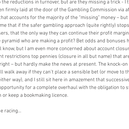
 the reductions in turnover, but are they missing a trick - I 
n firmly laid at the door of the Gambling Commission via af
hat accounts for the majority of the “missing” money – but not
e that if the safer gambling approach (quite rightly) sto
sers, that the only way they can continue their profit margins
he pyramid who are making a profit? Bet odds and bonuses 
l know, but I am even more concerned about account closure
 restrictions top pennies (closure in all but name) that ar
right – but hardly make the news at present. The knock-on e
l walk away if they can’t place a sensible bet (or move to 
either way), and I still sit here in amazement that successi
opportunity for a complete overhaul with the obligation to s
in or keep a bookmaking licence.
he racing…