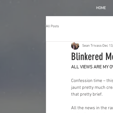
HOME
All Posts
Sean Trivass
Dec 13
Blinkered M
ALL VIEWS ARE MY 
Confession time – thi
jaunt pretty much crea
that pretty brief.
All the news in the ra