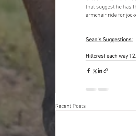
that suggest he has th
armchair ride for jocke
Sean’s Suggestions:
Hillcrest each way 
Recent Posts