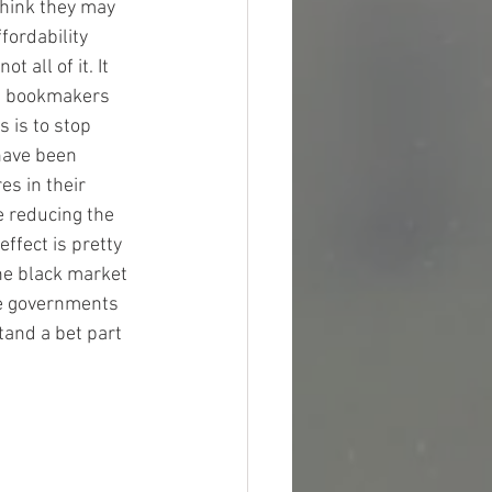
think they may 
fordability 
 all of it. It 
ps bookmakers 
 is to stop 
have been 
s in their 
e reducing the 
ffect is pretty 
the black market 
ve governments 
tand a bet part 