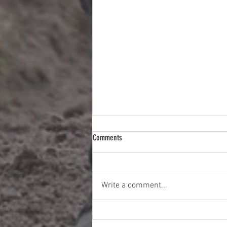
Comments
Write a comment...
Quiet Week But With Three Likely
Winners