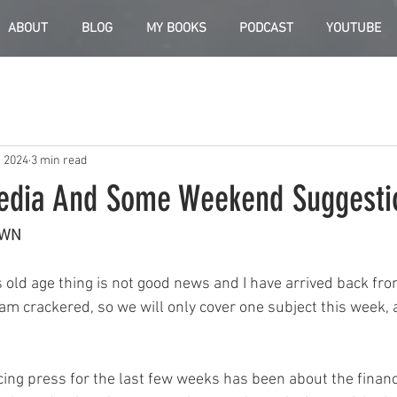
ABOUT
BLOG
MY BOOKS
PODCAST
YOUTUBE
, 2024
3 min read
edia And Some Weekend Suggesti
OWN
s old age thing is not good news and I have arrived back fr
m crackered, so we will only cover one subject this week, a
cing press for the last few weeks has been about the financ