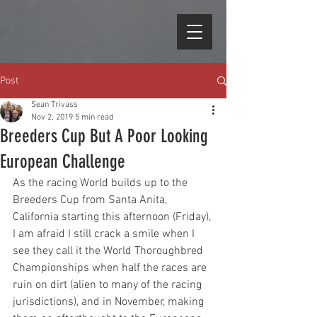
Post
Sean Trivass
Nov 2, 2019
5 min read
Breeders Cup But A Poor Looking
European Challenge
As the racing World builds up to the 
Breeders Cup from Santa Anita, 
California starting this afternoon (Friday), 
I am afraid I still crack a smile when I 
see they call it the World Thoroughbred 
Championships when half the races are 
ruin on dirt (alien to many of the racing 
jurisdictions), and in November, making 