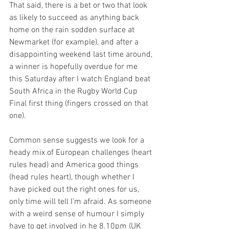
That said, there is a bet or two that look 
as likely to succeed as anything back 
home on the rain sodden surface at 
Newmarket (for example), and after a 
disappointing weekend last time around, 
a winner is hopefully overdue for me 
this Saturday after I watch England beat 
South Africa in the Rugby World Cup 
Final first thing (fingers crossed on that 
one).
Common sense suggests we look for a 
heady mix of European challenges (heart 
rules head) and America good things 
(head rules heart), though whether I 
have picked out the right ones for us, 
only time will tell I’m afraid. As someone 
with a weird sense of humour I simply 
have to get involved in he 8.10pm (UK 