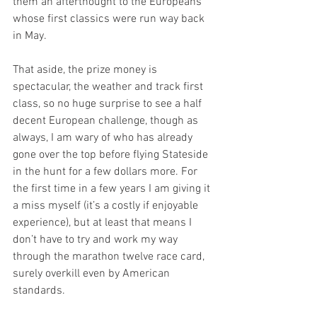
them an afterthought to the Europeans 
whose first classics were run way back 
in May. 
That aside, the prize money is 
spectacular, the weather and track first 
class, so no huge surprise to see a half 
decent European challenge, though as 
always, I am wary of who has already 
gone over the top before flying Stateside 
in the hunt for a few dollars more. For 
the first time in a few years I am giving it 
a miss myself (it’s a costly if enjoyable 
experience), but at least that means I 
don’t have to try and work my way 
through the marathon twelve race card, 
surely overkill even by American 
standards. 