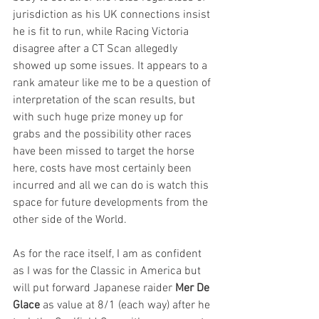
jurisdiction as his UK connections insist 
he is fit to run, while Racing Victoria 
disagree after a CT Scan allegedly 
showed up some issues. It appears to a 
rank amateur like me to be a question of 
interpretation of the scan results, but 
with such huge prize money up for 
grabs and the possibility other races 
have been missed to target the horse 
here, costs have most certainly been 
incurred and all we can do is watch this 
space for future developments from the 
other side of the World. 
As for the race itself, I am as confident 
as I was for the Classic in America but 
will put forward Japanese raider 
Mer De 
Glace
 as value at 8/1 (each way) after he 