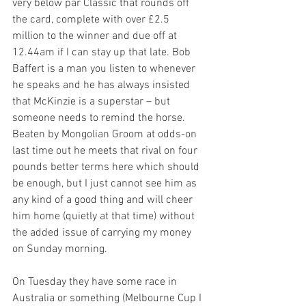
very below par Classic that rounds off 
the card, complete with over £2.5 
million to the winner and due off at 
12.44am if I can stay up that late. Bob 
Baffert is a man you listen to whenever 
he speaks and he has always insisted 
that McKinzie is a superstar – but 
someone needs to remind the horse. 
Beaten by Mongolian Groom at odds-on 
last time out he meets that rival on four 
pounds better terms here which should 
be enough, but I just cannot see him as 
any kind of a good thing and will cheer 
him home (quietly at that time) without 
the added issue of carrying my money 
on Sunday morning.
On Tuesday they have some race in 
Australia or something (Melbourne Cup I 