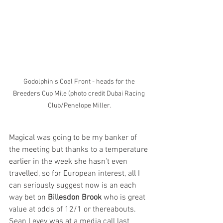
Godolphin's Coal Front - heads for the 
Breeders Cup Mile (photo credit Dubai Racing 
Club/Penelope Miller.
Magical was going to be my banker of 
the meeting but thanks to a temperature 
earlier in the week she hasn’t even 
travelled, so for European interest, all I 
can seriously suggest now is an each 
way bet on 
Billesdon Brook
 who is great 
value at odds of 12/1 or thereabouts. 
Sean Levey was at a media call last 