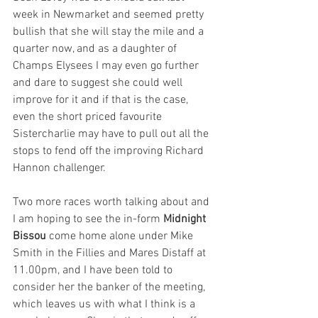
week in Newmarket and seemed pretty 
bullish that she will stay the mile and a 
quarter now, and as a daughter of 
Champs Elysees I may even go further 
and dare to suggest she could well 
improve for it and if that is the case, 
even the short priced favourite 
Sistercharlie may have to pull out all the 
stops to fend off the improving Richard 
Hannon challenger. 
Two more races worth talking about and 
I am hoping to see the in-form 
Midnight 
Bissou
 come home alone under Mike 
Smith in the Fillies and Mares Distaff at 
11.00pm, and I have been told to 
consider her the banker of the meeting, 
which leaves us with what I think is a 