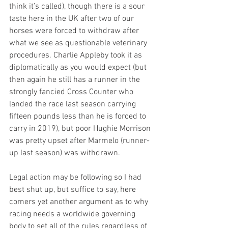
think it’s called), though there is a sour 
taste here in the UK after two of our 
horses were forced to withdraw after 
what we see as questionable veterinary 
procedures. Charlie Appleby took it as 
diplomatically as you would expect (but 
then again he still has a runner in the 
strongly fancied Cross Counter who 
landed the race last season carrying 
fifteen pounds less than he is forced to 
carry in 2019), but poor Hughie Morrison 
was pretty upset after Marmelo (runner-
up last season) was withdrawn. 
Legal action may be following so I had 
best shut up, but suffice to say, here 
comers yet another argument as to why 
racing needs a worldwide governing 
body to set all of the rules regardless of 