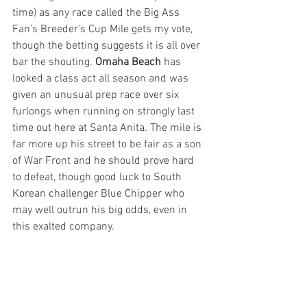
time) as any race called the Big Ass 
Fan’s Breeder’s Cup Mile gets my vote, 
though the betting suggests it is all over 
bar the shouting. 
Omaha Beach
 has 
looked a class act all season and was 
given an unusual prep race over six 
furlongs when running on strongly last 
time out here at Santa Anita. The mile is 
far more up his street to be fair as a son 
of War Front and he should prove hard 
to defeat, though good luck to South 
Korean challenger Blue Chipper who 
may well outrun his big odds, even in 
this exalted company.