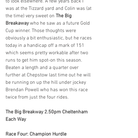
to look elsewhere. A few years back I 
was at the Tizzard yard and Colin was (at 
the time) very sweet on 
The Big 
Breakaway 
who he saw as a future Gold 
Cup winner. Those thoughts were 
obviously a bit enthusiastic, but he races 
today in a handicap off a mark of 151 
which seems pretty workable after two 
runs to get him spot-on this season. 
Beaten a length and a quarter over 
further at Chepstow last time out he will 
be running on up the hill under jockey 
Brendan Powell who has won this race 
twice from just the four rides.        
The Big Breakway 2.50pm Cheltenham 
Each Way
Race Four: Champion Hurdle