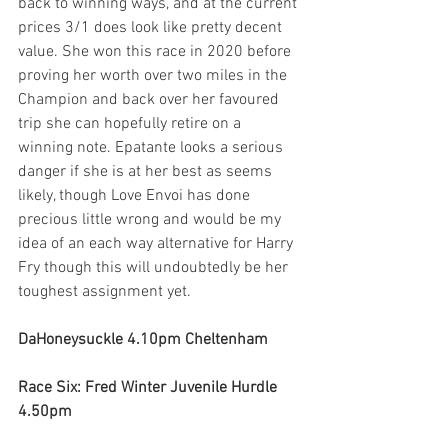
back to winning ways, and at the current 
prices 3/1 does look like pretty decent 
value. She won this race in 2020 before 
proving her worth over two miles in the 
Champion and back over her favoured 
trip she can hopefully retire on a 
winning note. Epatante looks a serious 
danger if she is at her best as seems 
likely, though Love Envoi has done 
precious little wrong and would be my 
idea of an each way alternative for Harry 
Fry though this will undoubtedly be her 
toughest assignment yet. 
DaHoneysuckle 4.10pm Cheltenham
Race Six: Fred Winter Juvenile Hurdle 
4.50pm