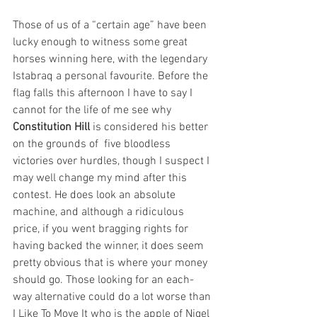
Those of us of a “certain age” have been 
lucky enough to witness some great 
horses winning here, with the legendary 
Istabraq a personal favourite. Before the 
flag falls this afternoon I have to say I 
cannot for the life of me see why 
Constitution Hill
 is considered his better 
on the grounds of  five bloodless 
victories over hurdles, though I suspect I 
may well change my mind after this 
contest. He does look an absolute 
machine, and although a ridiculous 
price, if you went bragging rights for 
having backed the winner, it does seem 
pretty obvious that is where your money 
should go. Those looking for an each-
way alternative could do a lot worse than 
I Like To Move It who is the apple of Nigel 