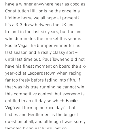
have a winner anywhere near as good as 
Constitution Hill, or is he the once in a 
lifetime horse we all hope at present? 
It’s a 3-3 draw between the UK and 
Ireland in the last six years, but the one 
who dominates the market this year is 
Facile Vega, the bumper winner for us 
last season and a really classy sort – 
until last time out. Paul Townend did not 
have his finest moment on board the six-
year-old at Leopardstown when racing 
far too freely before fading into fifth. If 
that was his true running he cannot win 
this competitive contest, but everyone is 
entitled to an off day so which 
Facile 
Vega
 will turn up on race day?  That, 
Ladies and Gentlemen, is the biggest 
question of all, and although I was sorely 
tempted by an each way bet on 