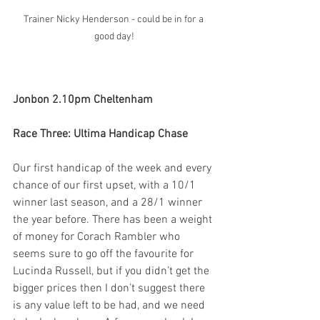
Trainer Nicky Henderson - could be in for a 
good day!
Jonbon 2.10pm Cheltenham  
Race Three: Ultima Handicap Chase
Our first handicap of the week and every 
chance of our first upset, with a 10/1 
winner last season, and a 28/1 winner 
the year before. There has been a weight 
of money for Corach Rambler who 
seems sure to go off the favourite for 
Lucinda Russell, but if you didn’t get the 
bigger prices then I don’t suggest there 
is any value left to be had, and we need 