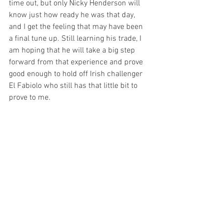
time out, but only Nicky Henderson will 
know just how ready he was that day, 
and I get the feeling that may have been 
a final tune up. Still learning his trade, I 
am hoping that he will take a big step 
forward from that experience and prove 
good enough to hold off Irish challenger 
El Fabiolo who still has that little bit to 
prove to me.