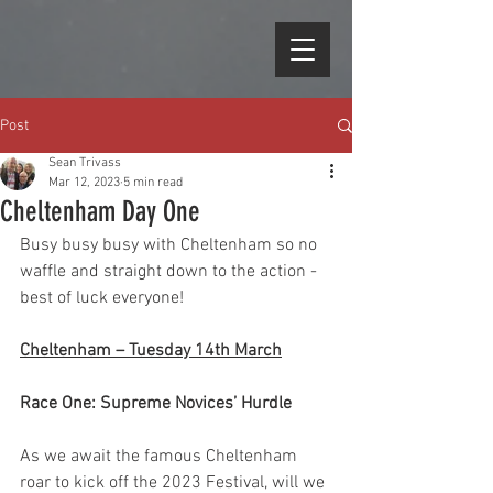
Post
Sean Trivass
Mar 12, 2023
5 min read
Cheltenham Day One
Busy busy busy with Cheltenham so no 
waffle and straight down to the action - 
best of luck everyone!
Cheltenham – Tuesday 14th March
Race One: Supreme Novices’ Hurdle
As we await the famous Cheltenham 
roar to kick off the 2023 Festival, will we 