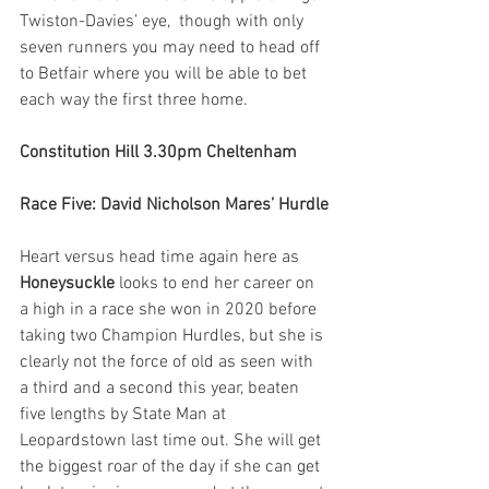
Twiston-Davies’ eye,  though with only 
seven runners you may need to head off 
to Betfair where you will be able to bet 
each way the first three home.
Constitution Hill 3.30pm Cheltenham
Race Five: David Nicholson Mares’ Hurdle
Heart versus head time again here as 
Honeysuckle
 looks to end her career on 
a high in a race she won in 2020 before 
taking two Champion Hurdles, but she is 
clearly not the force of old as seen with 
a third and a second this year, beaten 
five lengths by State Man at 
Leopardstown last time out. She will get 
the biggest roar of the day if she can get 