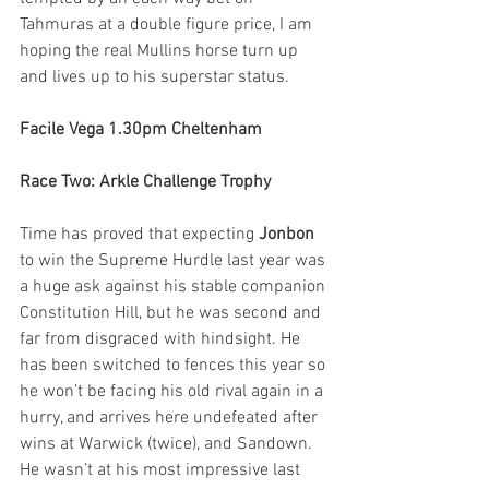
Tahmuras at a double figure price, I am 
hoping the real Mullins horse turn up 
and lives up to his superstar status. 
Facile Vega 1.30pm Cheltenham
Race Two: Arkle Challenge Trophy 
Time has proved that expecting 
Jonbon
to win the Supreme Hurdle last year was 
a huge ask against his stable companion 
Constitution Hill, but he was second and 
far from disgraced with hindsight. He 
has been switched to fences this year so 
he won’t be facing his old rival again in a 
hurry, and arrives here undefeated after 
wins at Warwick (twice), and Sandown. 
He wasn’t at his most impressive last 