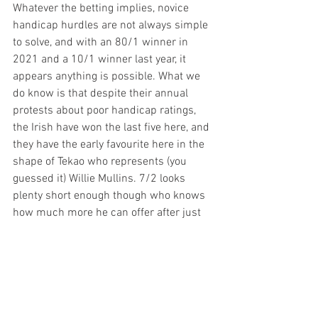
Whatever the betting implies, novice 
handicap hurdles are not always simple 
to solve, and with an 80/1 winner in 
2021 and a 10/1 winner last year, it 
appears anything is possible. What we 
do know is that despite their annual 
protests about poor handicap ratings, 
the Irish have won the last five here, and 
they have the early favourite here in the 
shape of Tekao who represents (you 
guessed it) Willie Mullins. 7/2 looks 
plenty short enough though who knows 
how much more he can offer after just 
the three starts, and I am certainly not 
brave enough to write him off in these 
circumstances. He could well stroll 
home but at the early prices, 
Bad
 looks 
an interesting option. Ben Pauling has 
made no secret of how well the ex-