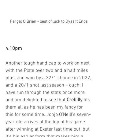
Fergal O'Brien - best of luck to Dysart Enos
4.10pm
Another tough handicap to work on next 
with the Plate over two and a half miles 
plus, and won by a 22/1 chance in 2022, 
and a 20/1 shot last season – ouch. I 
have run through the stats once more 
and am delighted to see that 
Crebilly
 fits 
them all as he has been my fancy for 
this for some time. Jonjo O’Neill’s seven-
year-old arrives at the top of his game 
after winning at Exeter last time out, but 
it’s his earlier form that makes him a 