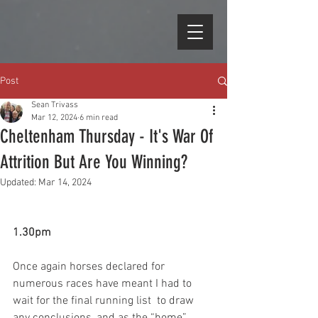
Post
Sean Trivass
Mar 12, 2024
6 min read
Cheltenham Thursday - It's War Of
Attrition But Are You Winning?
Updated:
Mar 14, 2024
1.30pm
Once again horses declared for 
numerous races have meant I had to 
wait for the final running list  to draw 