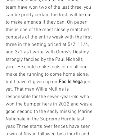
any conclusions, and as the “home” 
team have won two of the last three, you 
can be pretty certain the Irish will be out 
to make amends if they can. On paper 
this is one of the most closely matched 
contests of the entire week with the first 
three in the betting priced at 5/2, 11/4, 
and 3/1 as I write, with Ginny’s Destiny 
strongly fancied by the Paul Nicholls 
yard. He could make fools of us all and 
make the running to come home alone, 
but I haven’t given up on 
Facile Vega
 just 
yet. That man Willie Mullins is 
responsible for the seven-year-old who 
won the bumper here in 2022 and was a 
good second to the sadly missing Marine 
Nationale in the Supreme Hurdle last 
year. Three starts over fences have seen 
a win at Navan followed by a fourth and 