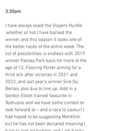
3.30pm
I have always loved the Stayers Hurdle 
,whether or not I have backed the 
winner, and this season it looks one of 
the better races of the entire week. The 
list of possibilities is endless with 2019 
winner Paisley Park back for more at the 
age of 12, Flooring Porter aiming for a 
third win after victories in 2021 and 
2022, and last year’s winner Sire Du 
Berlais also due to line up. Add in a 
Gordon Elliott trained favourite in 
Teahupoo and we have some contest to 
look forward to – and a race to savour! I 
had hoped to be suggesting Monkfish 
but he has not been declared meaning I 