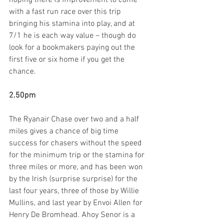
hoping there is improvement to come 
with a fast run race over this trip 
bringing his stamina into play, and at 
7/1 he is each way value – though do 
look for a bookmakers paying out the 
first five or six home if you get the 
chance.
2.50pm
The Ryanair Chase over two and a half 
miles gives a chance of big time 
success for chasers without the speed 
for the minimum trip or the stamina for 
three miles or more, and has been won 
by the Irish (surprise surprise) for the 
last four years, three of those by Willie 
Mullins, and last year by Envoi Allen for 
Henry De Bromhead. Ahoy Senor is a 