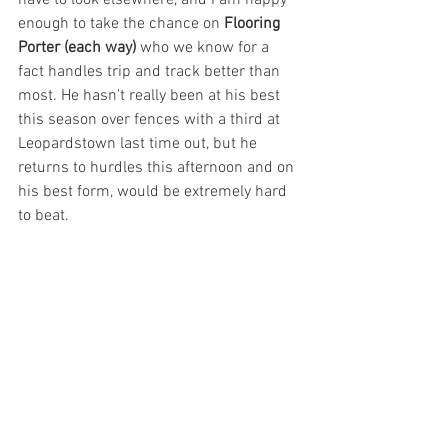
have to look elsewhere, and I am happy 
enough to take the chance on 
Flooring 
Porter (each way) 
who we know for a 
fact handles trip and track better than 
most. He hasn’t really been at his best 
this season over fences with a third at 
Leopardstown last time out, but he 
returns to hurdles this afternoon and on 
his best form, would be extremely hard 
to beat.