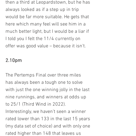
then a third at Leopardstown, but he has 
always looked as if a step up in trip 
would be far more suitable. He gets that 
here which many feel will see him in a 
much better light, but I would be a liar if 
I told you I felt the 11/4 currently on 
offer was good value – because it isn’t.
2.10pm
The Pertemps Final over three miles  
has always been a tough one to solve 
with just the one winning jolly in the last 
nine runnings, and winners at odds up 
to 25/1 (Third Wind in 2022). 
Interestingly, we haven’t seen a winner 
rated lower than 133 in the last 15 years 
(my data set of choice) and with only one 
rated higher than 148 that leaves us 