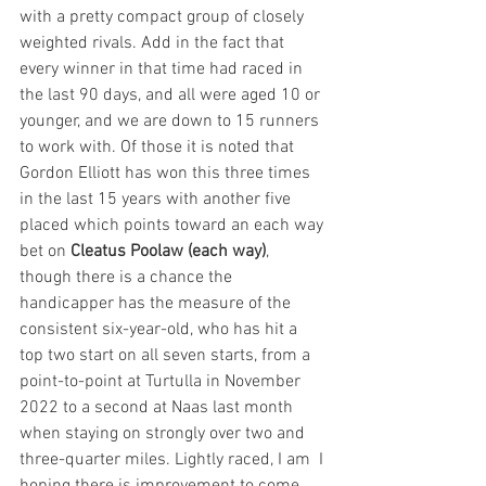
with a pretty compact group of closely 
weighted rivals. Add in the fact that 
every winner in that time had raced in 
the last 90 days, and all were aged 10 or 
younger, and we are down to 15 runners 
to work with. Of those it is noted that 
Gordon Elliott has won this three times 
in the last 15 years with another five 
placed which points toward an each way 
bet on 
Cleatus Poolaw (each way)
, 
though there is a chance the 
handicapper has the measure of the 
consistent six-year-old, who has hit a 
top two start on all seven starts, from a 
point-to-point at Turtulla in November 
2022 to a second at Naas last month 
when staying on strongly over two and 
three-quarter miles. Lightly raced, I am  I 