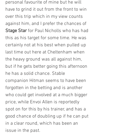
personal favourite of mine but he will 
have to grind it out from the front to win 
over this trip which in my view counts 
against him, and I prefer the chances of 
Stage Star
 for Paul Nicholls who has had 
this as his target for some time. He was 
certainly not at his best when pulled up 
last time out here at Cheltenham when 
the heavy ground was all against him, 
but if he gets better going this afternoon 
he has a solid chance. Stable 
companion Hitman seems to have been 
forgotten in the betting and is another 
who could get involved at a much bigger 
price, while Envoi Allen is reportedly 
spot on for this by his trainer, and has a 
good chance of doubling up if he can put 
in a clear round, which has been an 
issue in the past.