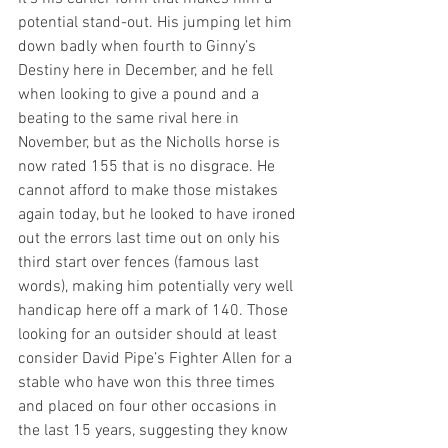
potential stand-out. His jumping let him 
down badly when fourth to Ginny’s 
Destiny here in December, and he fell 
when looking to give a pound and a 
beating to the same rival here in 
November, but as the Nicholls horse is 
now rated 155 that is no disgrace. He 
cannot afford to make those mistakes 
again today, but he looked to have ironed 
out the errors last time out on only his 
third start over fences (famous last 
words), making him potentially very well 
handicap here off a mark of 140. Those 
looking for an outsider should at least 
consider David Pipe’s Fighter Allen for a 
stable who have won this three times 
and placed on four other occasions in 
the last 15 years, suggesting they know 