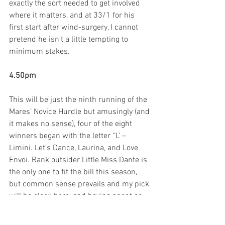
exactly the sort needed to get involved 
where it matters, and at 33/1 for his 
first start after wind-surgery, I cannot 
pretend he isn’t a little tempting to 
minimum stakes.
4.50pm
This will be just the ninth running of the 
Mares’ Novice Hurdle but amusingly (and 
it makes no sense), four of the eight 
winners began with the letter “L’ – 
Limini. Let’s Dance, Laurina, and Love 
Envoi. Rank outsider Little Miss Dante is 
the only one to fit the bill this season, 
but common sense prevails and my pick 
will be elsewhere, and having spent an 
enjoyable morning at Fergal O’Brien’s 
stable, I know he fancies the chances of 