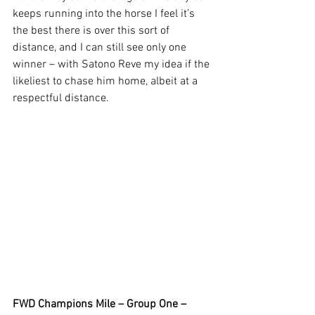
keeps running into the horse I feel it’s 
the best there is over this sort of 
distance, and I can still see only one 
winner – with Satono Reve my idea if the 
likeliest to chase him home, albeit at a 
respectful distance.  
FWD Champions Mile – Group One – 