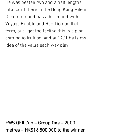
He was beaten two and a half lengths 
into fourth here in the Hong Kong Mile in 
December and has a bit to find with 
Voyage Bubble and Red Lion on that 
form, but I get the feeling this is a plan 
coming to fruition, and at 12/1 he is my 
idea of the value each way play.
FWS QEII Cup – Group One – 2000 
metres – HK$16,800,000 to the winner 