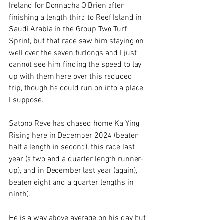
Ireland for Donnacha O’Brien after 
finishing a length third to Reef Island in 
Saudi Arabia in the Group Two Turf 
Sprint, but that race saw him staying on 
well over the seven furlongs and I just 
cannot see him finding the speed to lay 
up with them here over this reduced 
trip, though he could run on into a place 
I suppose.
Satono Reve has chased home Ka Ying 
Rising here in December 2024 (beaten 
half a length in second), this race last 
year (a two and a quarter length runner-
up), and in December last year (again), 
beaten eight and a quarter lengths in 
ninth).
He is a way above average on his day but 