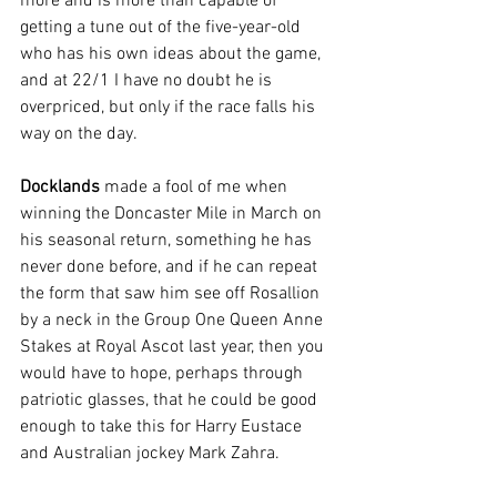
more and is more than capable of 
getting a tune out of the five-year-old 
who has his own ideas about the game, 
and at 22/1 I have no doubt he is 
overpriced, but only if the race falls his 
way on the day.
Docklands
 made a fool of me when 
winning the Doncaster Mile in March on 
his seasonal return, something he has 
never done before, and if he can repeat 
the form that saw him see off Rosallion 
by a neck in the Group One Queen Anne 
Stakes at Royal Ascot last year, then you 
would have to hope, perhaps through 
patriotic glasses, that he could be good 
enough to take this for Harry Eustace 
and Australian jockey Mark Zahra.