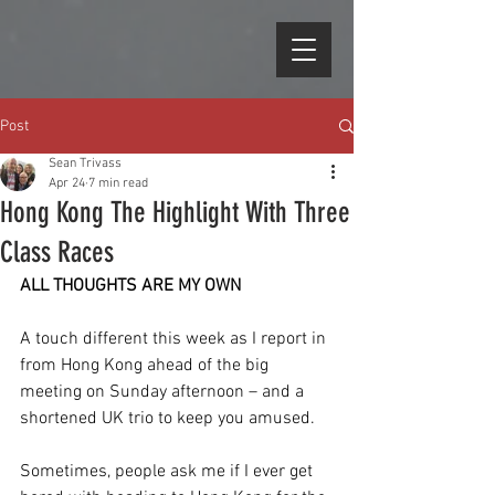
Post
Sean Trivass
Apr 24
7 min read
Hong Kong The Highlight With Three
Class Races
ALL THOUGHTS ARE MY OWN
A touch different this week as I report in 
from Hong Kong ahead of the big 
meeting on Sunday afternoon – and a 
shortened UK trio to keep you amused.
Sometimes, people ask me if I ever get 