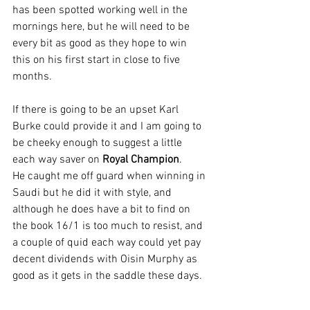
has been spotted working well in the 
mornings here, but he will need to be 
every bit as good as they hope to win 
this on his first start in close to five 
months.
If there is going to be an upset Karl 
Burke could provide it and I am going to 
be cheeky enough to suggest a little 
each way saver on 
Royal Champion
.
He caught me off guard when winning in 
Saudi but he did it with style, and 
although he does have a bit to find on 
the book 16/1 is too much to resist, and 
a couple of quid each way could yet pay 
decent dividends with Oisin Murphy as 
good as it gets in the saddle these days.