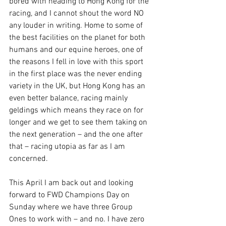
bored with heading to Hong Kong for the 
racing, and I cannot shout the word NO 
any louder in writing. Home to some of 
the best facilities on the planet for both 
humans and our equine heroes, one of 
the reasons I fell in love with this sport 
in the first place was the never ending 
variety in the UK, but Hong Kong has an 
even better balance, racing mainly 
geldings which means they race on for 
longer and we get to see them taking on 
the next generation – and the one after 
that – racing utopia as far as I am 
concerned.
This April I am back out and looking 
forward to FWD Champions Day on 
Sunday where we have three Group 
Ones to work with – and no. I have zero 