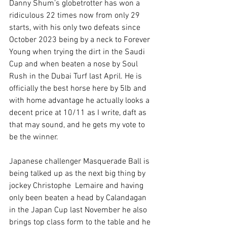
Danny Shum’s globetrotter has won a 
ridiculous 22 times now from only 29 
starts, with his only two defeats since 
October 2023 being by a neck to Forever 
Young when trying the dirt in the Saudi 
Cup and when beaten a nose by Soul 
Rush in the Dubai Turf last April. He is 
officially the best horse here by 5lb and 
with home advantage he actually looks a 
decent price at 10/11 as I write, daft as 
that may sound, and he gets my vote to 
be the winner.
Japanese challenger Masquerade Ball is 
being talked up as the next big thing by 
jockey Christophe  Lemaire and having 
only been beaten a head by Calandagan 
in the Japan Cup last November he also 
brings top class form to the table and he 