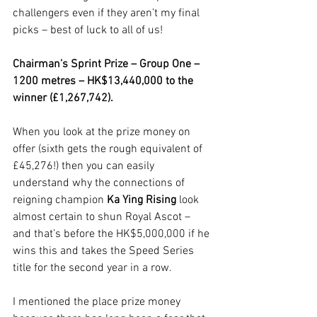
challengers even if they aren’t my final 
picks – best of luck to all of us!
Chairman’s Sprint Prize – Group One – 
1200 metres – HK$13,440,000 to the 
winner (£1,267,742).
When you look at the prize money on 
offer (sixth gets the rough equivalent of 
£45,276!) then you can easily 
understand why the connections of 
reigning champion 
Ka Ying Rising
 look 
almost certain to shun Royal Ascot – 
and that’s before the HK$5,000,000 if he 
wins this and takes the Speed Series 
title for the second year in a row. 
I mentioned the place prize money 