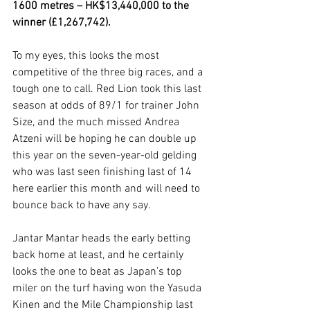
1600 metres – HK$13,440,000 to the 
winner (£1,267,742).
To my eyes, this looks the most 
competitive of the three big races, and a 
tough one to call. Red Lion took this last 
season at odds of 89/1 for trainer John 
Size, and the much missed Andrea 
Atzeni will be hoping he can double up 
this year on the seven-year-old gelding 
who was last seen finishing last of 14 
here earlier this month and will need to 
bounce back to have any say.  
Jantar Mantar heads the early betting 
back home at least, and he certainly 
looks the one to beat as Japan’s top 
miler on the turf having won the Yasuda 
Kinen and the Mile Championship last 