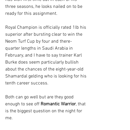
three seasons, he looks nailed on to be 
ready for this assignment.
Royal Champion is officially rated 1lb his 
superior after bursting clear to win the 
Neom Turf Cup by four and there-
quarter lengths in Saudi Arabia in 
February, and I have to say trainer Karl 
Burke does seem particularly bullish 
about the chances of the eight-year-old 
Shamardal gelding who is looking for his 
tenth career success.
Both can go well but are they good 
enough to see off 
Romantic Warrior
, that 
is the biggest question on the night for 
me.  