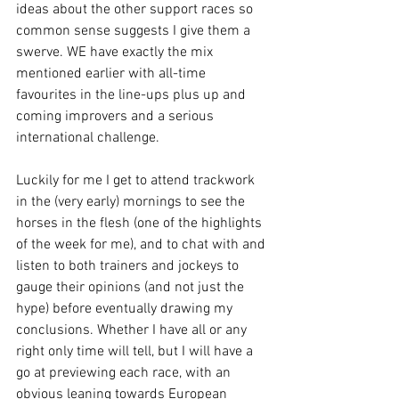
ideas about the other support races so 
common sense suggests I give them a 
swerve. WE have exactly the mix 
mentioned earlier with all-time 
favourites in the line-ups plus up and 
coming improvers and a serious 
international challenge.
Luckily for me I get to attend trackwork 
in the (very early) mornings to see the 
horses in the flesh (one of the highlights 
of the week for me), and to chat with and 
listen to both trainers and jockeys to 
gauge their opinions (and not just the 
hype) before eventually drawing my 
conclusions. Whether I have all or any 
right only time will tell, but I will have a 
go at previewing each race, with an 
obvious leaning towards European 