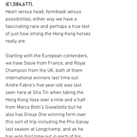
(£1,584,677).
Heart versus head, formbook versus 
possibilities, either way we have a 
fascinating race and perhaps a true test 
of just how strong the Hong Kong horses 
really are.
Starting with the European contenders, 
we have Sosie from France, and Royal 
Champion from the UK, both of them 
international winners last time out. 
Andre Fabre’s five-year-old was last 
seen here at Sha Tin when taking the 
Hong Kong Vase over a mile and a half 
from Marco Botti’s Giavellotto but he 
also has Group One winning form over 
this sort of trip including the Prix Ganay 
last season at Longchamp, and as he 
has won first time out in each of his 