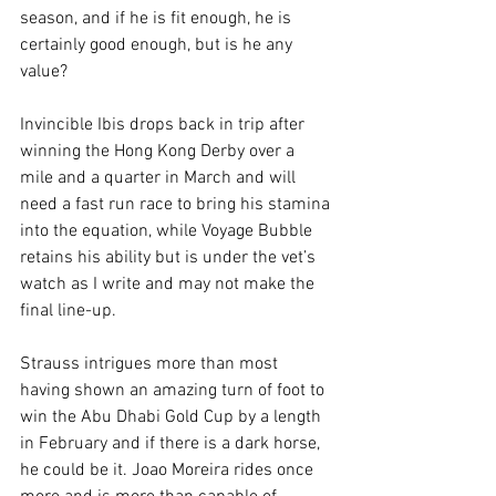
season, and if he is fit enough, he is 
certainly good enough, but is he any 
value?
Invincible Ibis drops back in trip after 
winning the Hong Kong Derby over a 
mile and a quarter in March and will 
need a fast run race to bring his stamina 
into the equation, while Voyage Bubble 
retains his ability but is under the vet’s 
watch as I write and may not make the 
final line-up.
Strauss intrigues more than most 
having shown an amazing turn of foot to 
win the Abu Dhabi Gold Cup by a length 
in February and if there is a dark horse, 
he could be it. Joao Moreira rides once 