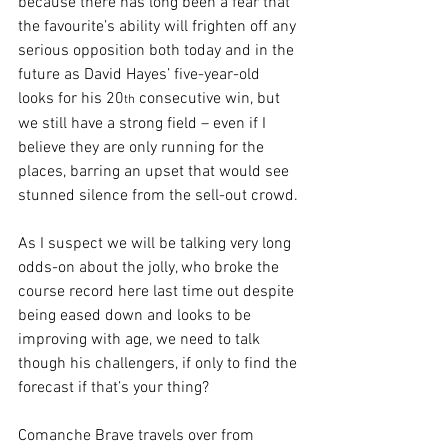
because there has long been a fear that 
the favourite’s ability will frighten off any 
serious opposition both today and in the 
future as David Hayes’ five-year-old 
looks for his 20
 consecutive win, but 
th
we still have a strong field – even if I 
believe they are only running for the 
places, barring an upset that would see 
stunned silence from the sell-out crowd.
As I suspect we will be talking very long 
odds-on about the jolly, who broke the 
course record here last time out despite 
being eased down and looks to be 
improving with age, we need to talk 
though his challengers, if only to find the 
forecast if that’s your thing?
Comanche Brave travels over from 