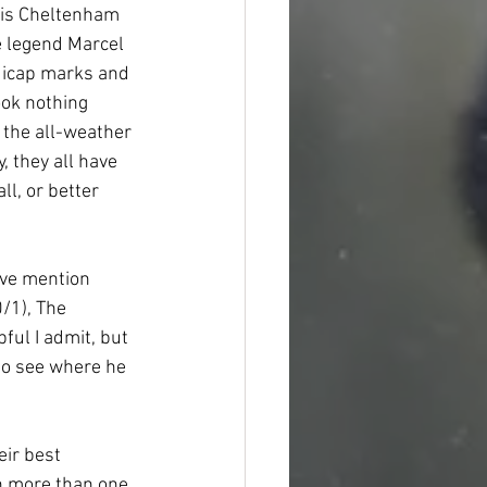
his Cheltenham 
 legend Marcel 
dicap marks and 
ook nothing 
the all-weather 
, they all have 
l, or better 
ive mention 
/1), The 
ful I admit, but 
to see where he 
eir best 
h more than one 