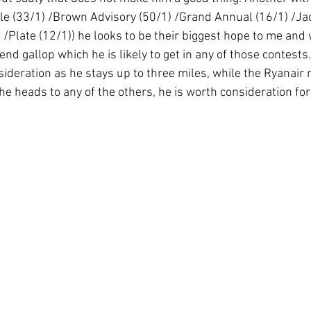
rkle (33/1) /Brown Advisory (50/1) /Grand Annual (16/1) /Ja
 /Plate (12/1)) he looks to be their biggest hope to me and w
end gallop which he is likely to get in any of those contests.
sideration as he stays up to three miles, while the Ryanair
 he heads to any of the others, he is worth consideration for 