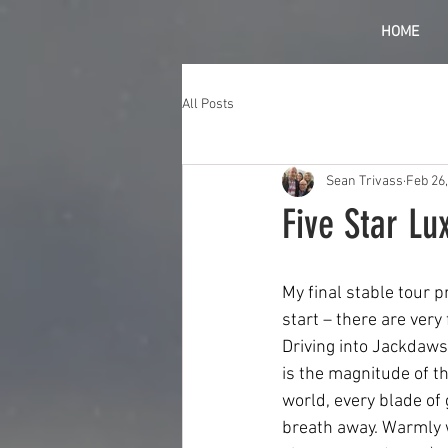
HOME
All Posts
Sean Trivass
Feb 26
Five Star Lu
My final stable tour 
start – there are very
Driving into Jackdaws 
is the magnitude of the
world, every blade of 
breath away. Warmly 