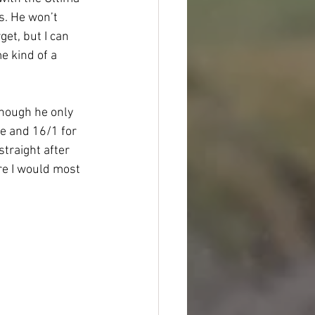
s. He won’t 
et, but I can 
 kind of a 
hough he only 
e and 16/1 for 
traight after 
re I would most 