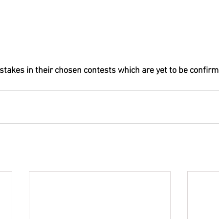
 stakes in their chosen contests which are yet to be confirm