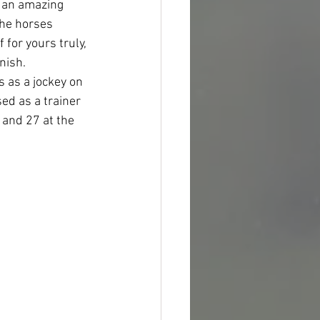
 an amazing 
the horses 
 for yours truly, 
nish.
 as a jockey on 
d as a trainer 
 and 27 at the 