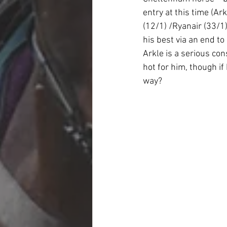
entry at this time (A
(12/1) /Ryanair (33/1)
his best via an end to 
Arkle is a serious con
hot for him, though if
way?