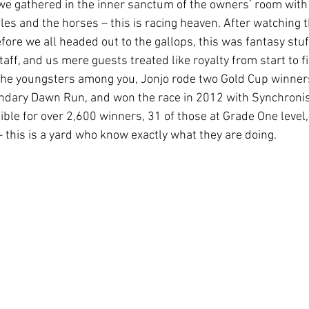
 we gathered in the inner sanctum of the owners’ room with
les and the horses – this is racing heaven. After watching 
efore we all headed out to the gallops, this was fantasy stuff
taff, and us mere guests treated like royalty from start to fi
r the youngsters among you, Jonjo rode two Gold Cup winners
ndary Dawn Run, and won the race in 2012 with Synchronise
ble for over 2,600 winners, 31 of those at Grade One level,
 this is a yard who know exactly what they are doing.