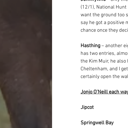
(12/1), National Hunt 
want the ground too so
say he got a positive
chance once they decid
Hasthing
 – another e
has two entries, almo
the Kim Muir, he also 
Cheltenham, and I get
certainly open the wall
Jonjo O’Neill each wa
Jipcot
Springwell Bay