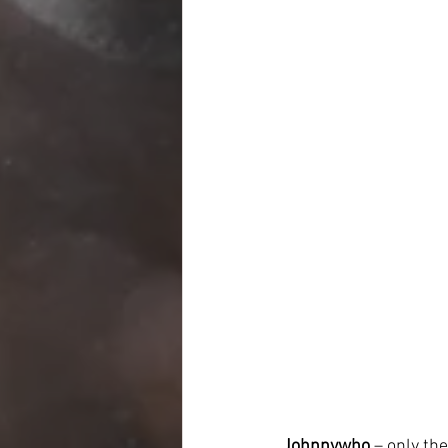
Johnnywho
 – only th