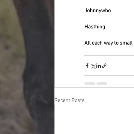
Johnnywho
Hasthing
All each way to small
Recent Posts