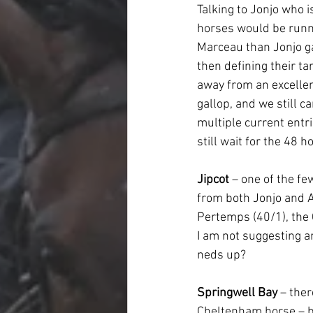
Talking to Jonjo who 
horses would be runn
Marceau than Jonjo ga
then defining their ta
away from an excellen
gallop, and we still c
multiple current entri
still wait for the 48 h
Jipcot
 – one of the f
from both Jonjo and A
Pertemps (40/1), the C
I am not suggesting a
neds up?
Springwell Bay
 – the
Cheltenham horse – b