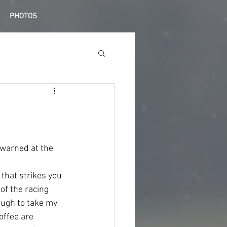
PHOTOS
 warned at the 
 that strikes you 
 of the racing 
ough to take my 
ffee are 