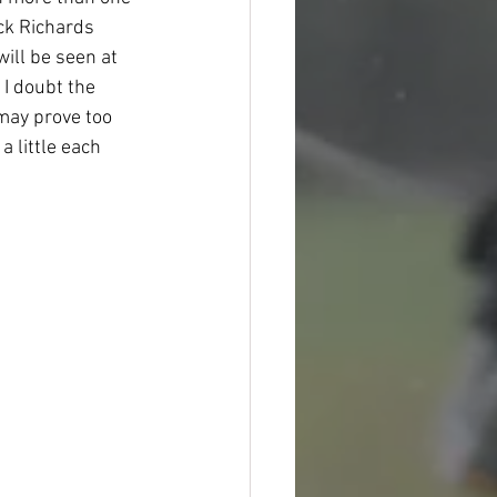
ck Richards 
ill be seen at 
 I doubt the 
 may prove too 
a little each 