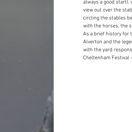
always a good start),
view out over the stab
circling the stables b
with the horses, the s
As a brief history fo
Alverton and the lege
with the yard responsi
Cheltenham Festival –