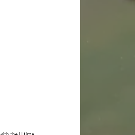
with the Ultima 