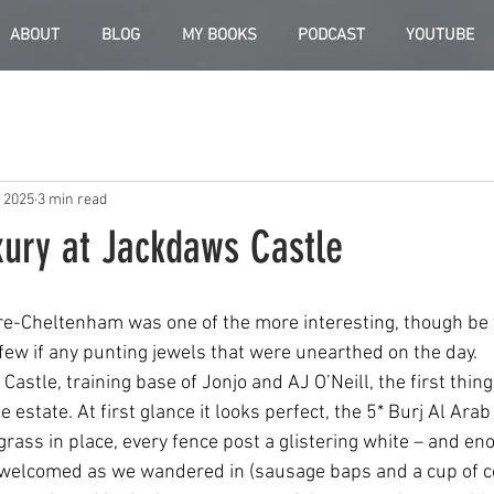
ABOUT
BLOG
MY BOOKS
PODCAST
YOUTUBE
, 2025
3 min read
xury at Jackdaws Castle
pre-Cheltenham was one of the more interesting, though be
 few if any punting jewels that were unearthed on the day.
Castle, training base of Jonjo and AJ O’Neill, the first thing
 estate. At first glance it looks perfect, the 5* Burj Al Arab
grass in place, every fence post a glistering white – and en
welcomed as we wandered in (sausage baps and a cup of co