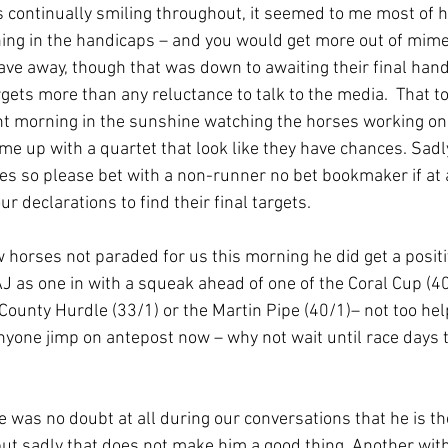
is continually smiling throughout, it seemed to me most of 
ing in the handicaps – and you would get more out of mime
ve away, though that was down to awaiting their final han
rgets more than any reluctance to talk to the media.  That t
t morning in the sunshine watching the horses working on 
ame up with a quartet that look like they have chances. Sadly
es so please bet with a non-runner no bet bookmaker if at al
our declarations to find their final targets.
ew horses not paraded for us this morning he did get a posit
J as one in with a squeak ahead of one of the Coral Cup (40
ounty Hurdle (33/1) or the Martin Pipe (40/1)– not too help
nyone jimp on antepost now – why not wait until race days 
re was no doubt at all during our conversations that he is th
ut sadly that does not make him a good thing. Another wit