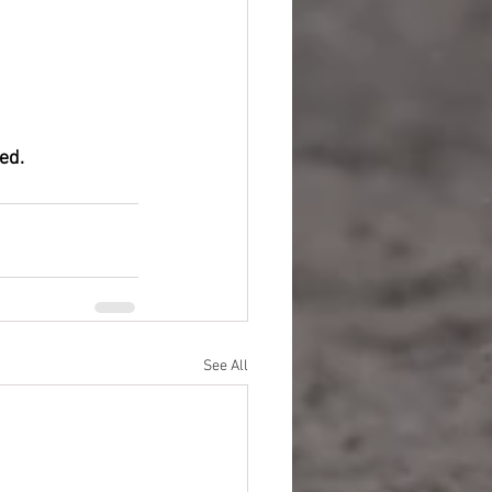
ed.
See All