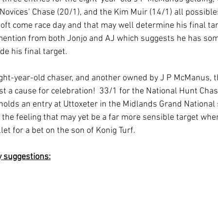
Novices’ Chase (20/1), and the Kim Muir (14/1) all possible
ft come race day and that may well determine his final targ
 mention from both Jonjo and AJ which suggests he has some
e his final target.
ight-year-old chaser, and another owned by J P McManus, t
st a cause for celebration!  33/1 for the National Hunt Chas
holds an entry at Uttoxeter in the Midlands Grand National s
 the feeling that may yet be a far more sensible target whe
et for a bet on the son of Konig Turf.  
y suggestions: