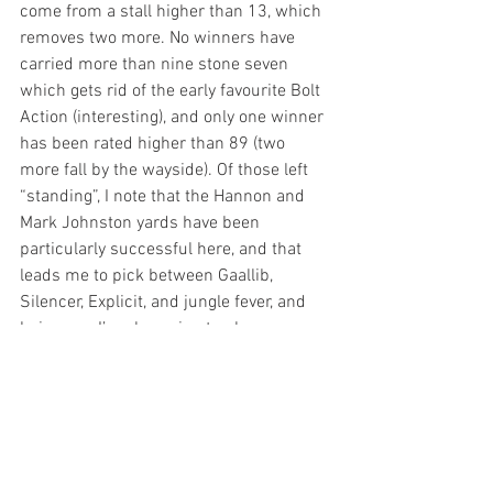
come from a stall higher than 13, which 
removes two more. No winners have 
carried more than nine stone seven 
which gets rid of the early favourite Bolt 
Action (interesting), and only one winner 
has been rated higher than 89 (two 
more fall by the wayside). Of those left 
“standing”, I note that the Hannon and 
Mark Johnston yards have been 
particularly successful here, and that 
leads me to pick between Gaallib, 
Silencer, Explicit, and jungle fever, and 
being me, I’m also going to play 
forecasts and tricasts (to pennies) on 
the four. That said, a decision needs to 
be made and after landing our bets with 
Trillium on Wednesday, I will side with 
Nottingham maiden winner 
Gaallib
 who 
won readily enough after a slow start, 