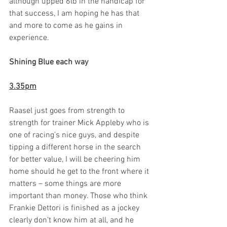
although upped 6lb in the handicap for 
that success, I am hoping he has that 
and more to come as he gains in 
experience.  
Shining Blue each way 
3.35pm
Raasel just goes from strength to 
strength for trainer Mick Appleby who is 
one of racing’s nice guys, and despite 
tipping a different horse in the search 
for better value, I will be cheering him 
home should he get to the front where it 
matters – some things are more 
important than money. Those who think 
Frankie Dettori is finished as a jockey 
clearly don’t know him at all, and he 