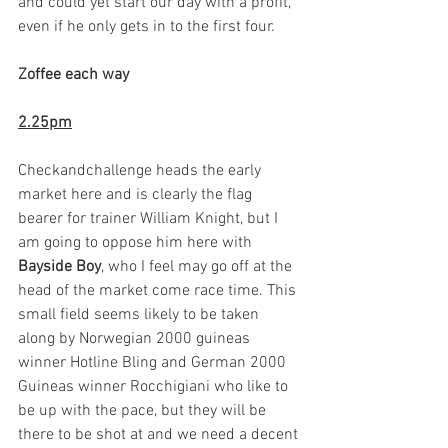
and could yet start our day with a profit, 
even if he only gets in to the first four. 
Zoffee each way
2.25pm
Checkandchallenge heads the early 
market here and is clearly the flag 
bearer for trainer William Knight, but I 
am going to oppose him here with 
Bayside Boy
, who I feel may go off at the 
head of the market come race time. This 
small field seems likely to be taken 
along by Norwegian 2000 guineas 
winner Hotline Bling and German 2000 
Guineas winner Rocchigiani who like to 
be up with the pace, but they will be 
there to be shot at and we need a decent 