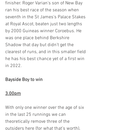
finisher. Roger Varian’s son of New Bay 
ran his best race of the season when 
seventh in the St James’s Palace Stakes 
at Royal Ascot, beaten just two lengths 
by 2000 Guineas winner Coroebus. He 
was one place behind Berkshire 
Shadow that day but didn’t get the 
clearest of runs, and in this smaller field 
he has his best chance yet of a first win 
in 2022.    
Bayside Boy to win
3.00pm
With only one winner over the age of six 
in the last 25 runnings we can 
theoretically remove three of the 
outsiders here (for what that’s worth), 