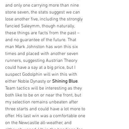
and only one carrying more than nine 
stone seven, the stats suggest we can 
lose another five, including the strongly 
fancied Saleymm, though naturally, 
these things are facts from the past – 
and no guarantee of the future. That 
man Mark Johnston has won this six 
times and placed with another seven 
runners, suggesting Austrian Theory 
could have a say at a big price, but I 
suspect Godolphin will win this with 
either Noble Dynasty or 
Shining Blue
. 
Team tactics will be interesting as they 
both like to be on or near the front, but 
my selection remains unbeaten after 
three starts and could have a lot more to 
offer. His last win was a comfortable one 
on the Newcastle all-weather, and 