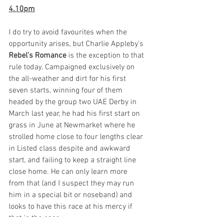
4.10pm
I do try to avoid favourites when the 
opportunity arises, but Charlie Appleby’s 
Rebel’s Romance
 is the exception to that 
rule today. Campaigned exclusively on 
the all-weather and dirt for his first 
seven starts, winning four of them 
headed by the group two UAE Derby in 
March last year, he had his first start on 
grass in June at Newmarket where he 
strolled home close to four lengths clear 
in Listed class despite and awkward 
start, and failing to keep a straight line 
close home. He can only learn more 
from that (and I suspect they may run 
him in a special bit or noseband) and 
looks to have this race at his mercy if 