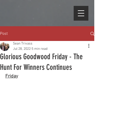
Post
Sean Trivass
Jul 28, 2022
5 min read
Glorious Goodwood Friday - The
Hunt For Winners Continues
Friday