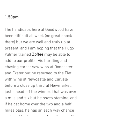
1.50pm
The handicaps here at Goodwood have 
been difficult all week (no great shock 
there) but we are well and truly up at 
present, and I am hoping that the Hugo 
Palmer trained 
Zoffee
 may be able to 
add to our profits. His hurdling and 
chasing career saw wins at Doncaster 
and Exeter but he returned to the Flat 
with wins at Newcastle and Carlisle 
before a close up third at Newmarket, 
just a head off the winner. That was over 
a mile and six but he oozes stamina, and 
if he get home over the two and a half 
miles plus, he has an each way chance 