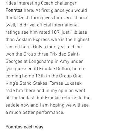
rides interesting Czech challenger 
Ponntos
 here. At first glance you would 
think Czech form gives him zero chance 
(well, I did), yet official international 
ratings see him rated 109, just 1lb less 
than Acklam Express who is the highest 
ranked here. Only a four-year-old, he 
won the Group three Prix dec Saint-
Georges at Longchamp in Amy under 
(you guessed it) Frankie Dettori, before 
coming home 13th in the Group One 
King’s Stand Stakes. Tomas Lukasek 
rode hm there and in my opinion went 
off far too fast, but Frankie returns to the 
saddle now and I am hoping we will see 
a much better performance.
Ponntos each way