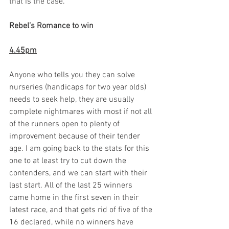
that is the case.  
Rebel’s Romance to win
4.45pm
Anyone who tells you they can solve 
nurseries (handicaps for two year olds) 
needs to seek help, they are usually 
complete nightmares with most if not all 
of the runners open to plenty of 
improvement because of their tender 
age. I am going back to the stats for this 
one to at least try to cut down the 
contenders, and we can start with their 
last start. All of the last 25 winners 
came home in the first seven in their 
latest race, and that gets rid of five of the 
16 declared, while no winners have 