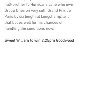
half-brother to Hurricane Lane who own 
Group Ones on very soft (Grand Prix de 
Paris by six length at Longchamp) and 
that bodes well for his chances of 
handling the conditions now. 
Sweet William to win 2.25pm Goodwood