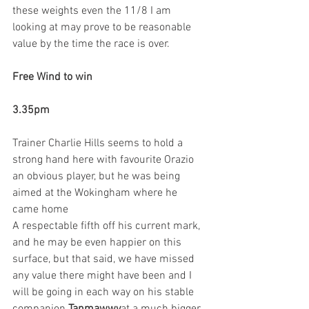
these weights even the 11/8 I am 
looking at may prove to be reasonable 
value by the time the race is over.
Free Wind to win
3.35pm
Trainer Charlie Hills seems to hold a 
strong hand here with favourite Orazio 
an obvious player, but he was being 
aimed at the Wokingham where he 
came home 
A respectable fifth off his current mark, 
and he may be even happier on this 
surface, but that said, we have missed 
any value there might have been and I 
will be going in each way on his stable 