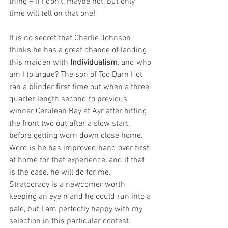
thing – if I don’t, maybe not, but only 
time will tell on that one! 
It is no secret that Charlie Johnson 
thinks he has a great chance of landing 
this maiden with 
Individualism
, and who 
am I to argue? The son of Too Darn Hot 
ran a blinder first time out when a three-
quarter length second to previous 
winner Cerulean Bay at Ayr after hitting 
the front two out after a slow start, 
before getting worn down close home. 
Word is he has improved hand over first 
at home for that experience, and if that 
is the case, he will do for me. 
Stratocracy is a newcomer worth 
keeping an eye n and he could run into a 
pale, but I am perfectly happy with my 
selection in this particular contest.