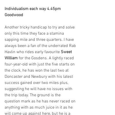
Individualism each way 4.45pm 
Goodwood
Another tricky handicap to try and solve 
only this time they face a stamina 
sapping mile and three quarters. I have 
always been a fan of the underrated Rab 
Havlin who rides early favourite 
Sweet 
William
 for the Gosdens. A lightly raced 
four-year-old with just the five starts on 
the clock, he has won the last two at 
Doncaster and Newbury with his latest 
success gained over two miles plus, 
suggesting he will have no issues with 
the trip today. The ground is the 
question mark as he has never raced on 
anything with as much juice in it as he 
will come up against here, but he is a 