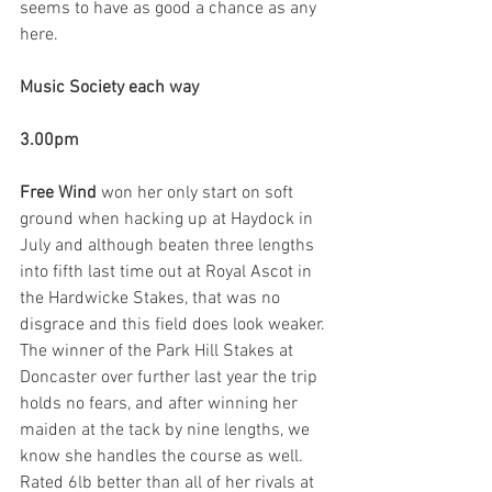
seems to have as good a chance as any 
here.
Music Society each way
3.00pm
Free Wind 
won her only start on soft 
ground when hacking up at Haydock in 
July and although beaten three lengths 
into fifth last time out at Royal Ascot in 
the Hardwicke Stakes, that was no 
disgrace and this field does look weaker. 
The winner of the Park Hill Stakes at 
Doncaster over further last year the trip 
holds no fears, and after winning her 
maiden at the tack by nine lengths, we 
know she handles the course as well. 
Rated 6lb better than all of her rivals at 