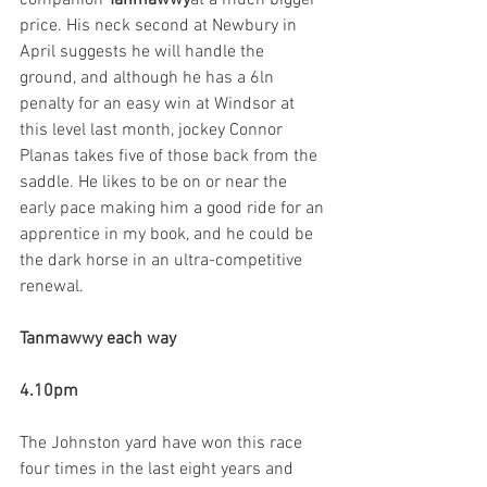
companion 
Tanmawwy
at a much bigger 
price. His neck second at Newbury in 
April suggests he will handle the 
ground, and although he has a 6ln 
penalty for an easy win at Windsor at 
this level last month, jockey Connor 
Planas takes five of those back from the 
saddle. He likes to be on or near the 
early pace making him a good ride for an 
apprentice in my book, and he could be 
the dark horse in an ultra-competitive 
renewal.
Tanmawwy each way
4.10pm
The Johnston yard have won this race 
four times in the last eight years and 