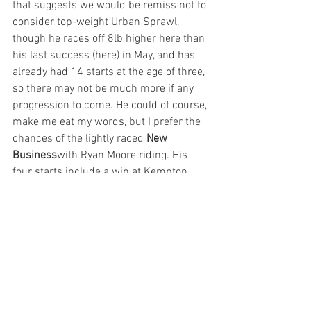
that suggests we would be remiss not to 
consider top-weight Urban Sprawl, 
though he races off 8lb higher here than 
his last success (here) in May, and has 
already had 14 starts at the age of three, 
so there may not be much more if any 
progression to come. He could of course, 
make me eat my words, but I prefer the 
chances of the lightly raced 
New 
Business
with Ryan Moore riding. His 
four starts include a win at Kempton 
over this trip, before he pulled too hard 
too early when fourth at Sandown off 1lb 
higher last month. Like most here, we 
have no idea if he will or won’t handle 
this ground, but he won’t be lacking 
assistance from the saddle that’s for 
sure, and he looks all set to give a good 
account of himself this afternoon.