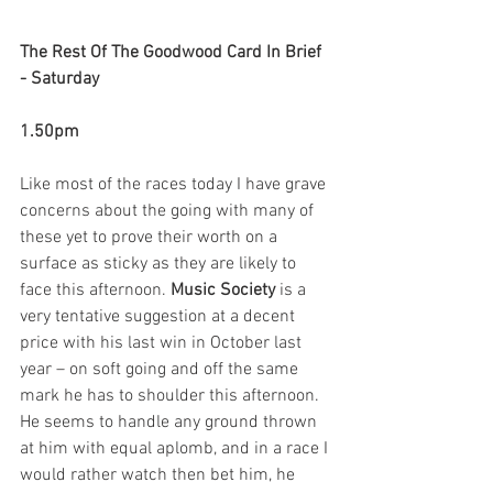
The Rest Of The Goodwood Card In Brief 
- Saturday
1.50pm
Like most of the races today I have grave 
concerns about the going with many of 
these yet to prove their worth on a 
surface as sticky as they are likely to 
face this afternoon. 
Music Society
 is a 
very tentative suggestion at a decent 
price with his last win in October last 
year – on soft going and off the same 
mark he has to shoulder this afternoon. 
He seems to handle any ground thrown 
at him with equal aplomb, and in a race I 
would rather watch then bet him, he 