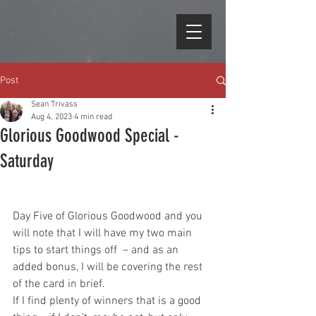
Post
Sean Trivass
Aug 4, 2023
4 min read
Glorious Goodwood Special -
Saturday
Day Five of Glorious Goodwood and you 
will note that I will have my two main 
tips to start things off  – and as an 
added bonus, I will be covering the rest 
of the card in brief. 
If I find plenty of winners that is a good 