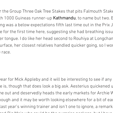
or the Group Three Oak Tree Stakes that pits Falmouth Sta
ch 1000 Guineas runner-up 
Kathmandu
, to name but two. 
g was a below expectations fifth last time out in the Prix 
 for the first time here, suggesting she had breathing issu
r tongue. I do like her head second to Rouhiya at Longch
urface, her closest relatives handled quicker going, so I won
 race.
year for Mick Appleby and it will be interesting to see if any
e is, though that does look a big ask. Aesterius quickened u
time out and deservedly heads the early markets for Archie W
ough and it may be worth looking elsewhere for a bit of ea
ast year’s winning trainer and isn’t one to ignore, a remark