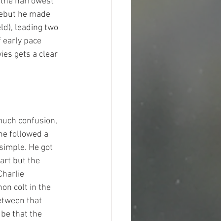
 the narrowest 
debut he made 
ld), leading two 
f early pace 
ies gets a clear 
much confusion, 
he followed a 
 simple. He got 
art but the 
Charlie 
on colt in the 
etween that 
be that the 