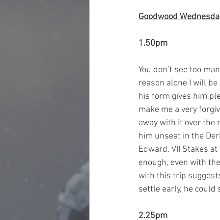
Goodwood Wednesda
1.50pm
You don’t see too man
reason alone I will be
his form gives him ple
make me a very forgiv
away with it over the 
him unseat in the Der
Edward. VII Stakes at 
enough, even with the
with this trip suggest
settle early, he could 
2.25pm