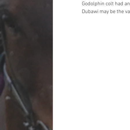
Godolphin colt had an
Dubawi may be the val