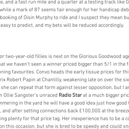
e, and a fast run mile and a quarter at a testing track lik
, while a mark of 87 seems fair enough for her handicap debu
 booking of Oisin Murphy to ride and I suspect they mean b
’t easy to predict, and my bets will be reduced accordingly. 
for two-year-old fillies is next on the Glorious Goodwood ag
 that we haven’t seen a winner priced bigger than 5/1 in the f
nning favourites. Convo heads the early tissue prices for thi
 prix Robert Papin at Chantilly, weakening late on over the si
 she can repeat that form against lesser opposition, but I am
 Ollie Sangster’s unraced 
Radio Star
 at a much bigger pric
mering in the yard he will have a good idea just how good 
 and after setting connections back £100,000 at the breez
g plenty for that price tag. Her inexperience has to be a c
on this occasion, but she is bred to be speedy and could sne