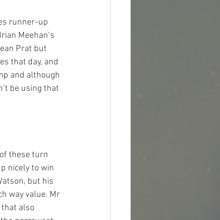
kes runner-up 
Brian Meehan’s 
Jean Prat but 
es that day, and 
amp and although 
’t be using that 
 of these turn 
p nicely to win 
atson, but his 
ch way value. Mr 
 that also 