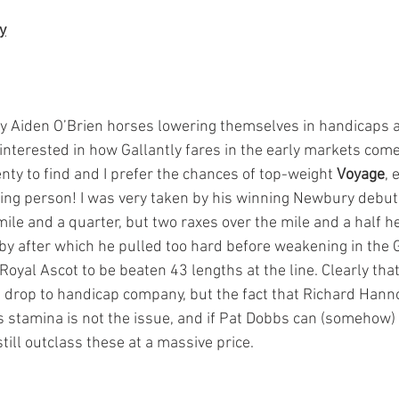
y
y Aiden O’Brien horses lowering themselves in handicaps a
 interested in how Gallantly fares in the early markets come
nty to find and I prefer the chances of top-weight 
Voyage
, 
ing person! I was very taken by his winning Newbury debut
mile and a quarter, but two raxes over the mile and a half h
by after which he pulled too hard before weakening in the 
Royal Ascot to be beaten 43 lengths at the line. Clearly that
 drop to handicap company, but the fact that Richard Hann
s stamina is not the issue, and if Pat Dobbs can (somehow) 
still outclass these at a massive price.