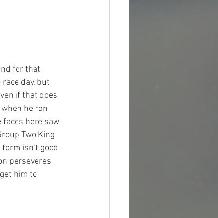
nd for that 
 race day, but 
even if that does 
 when he ran 
e faces here saw 
Group Two King 
 form isn’t good 
on perseveres 
get him to 