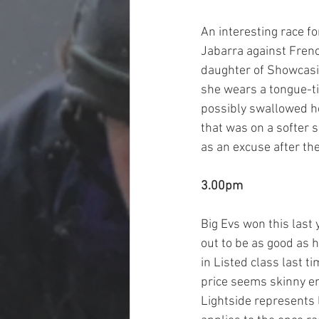
An interesting race f
Jabarra against Fren
daughter of Showcasin
she wears a tongue-tie
possibly swallowed he
that was on a softer s
as an excuse after the
3.00pm
Big Evs won this last 
out to be as good as h
in Listed class last 
price seems skinny en
Lightside represents l