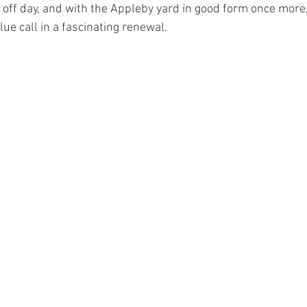
 off day, and with the Appleby yard in good form once more,
ue call in a fascinating renewal.