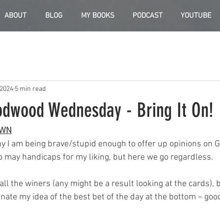
ABOUT
BLOG
MY BOOKS
PODCAST
YOUTUBE
 2024
5 min read
odwood Wednesday - Bring It On!
OWN
hy I am being brave/stupid enough to offer up opinions on G
 may handicaps for my liking, but here we go regardless.
all the winers (any might be a result looking at the cards), bit
nate my idea of the best bet of the day at the bottom – good