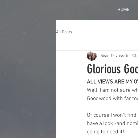
HOME
All Posts
Sean Trivass
Jul 30,
Glorious Go
ALL VIEWS ARE MY 
Well, I am not sure w
Goodwood with far too
Of course I won’t find 
have a look -and nomi
going to need it!