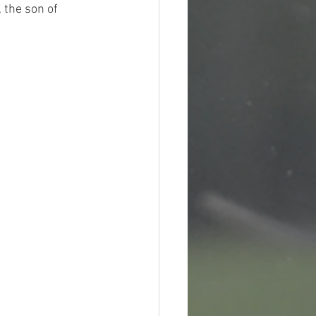
 the son of 