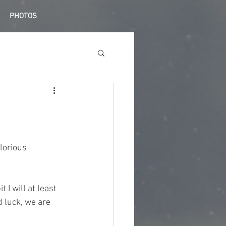
PHOTOS
lorious 
 I will at least 
 luck, we are 