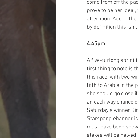
come from off the pac
prove to be her ideal
afternoon. Add in the
by definition this isn
4.45pm
A five-furlong sprint 
first thing to note is
this race, with two wi
fifth to Arabie in the
she should go close if
an each way chance on
Saturday;s winner Sim
Starspanglebanner is,
must have been showin
stakes will be halved 