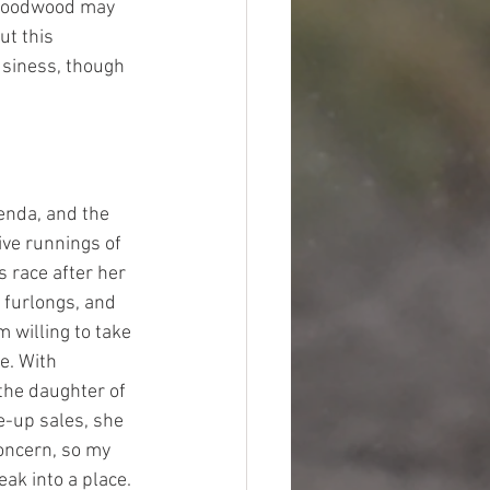
e Goodwood may 
t this 
usiness, though 
enda, and the 
ive runnings of 
s race after her 
x furlongs, and 
 willing to take 
e. With 
the daughter of 
e-up sales, she 
oncern, so my 
ak into a place. 