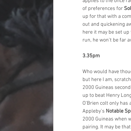
applies to the once r
of preferences for 
Sol
up for that with a com
out and quickening awa
here it may be set up 
run, he won’t be far a
3.35pm
Who would have thoug
but here I am, scratch
2000 Guineas second wi
up to beat Henry Long
O’Brien colt only has 
Appleby’s 
Notable S
2000 Guineas when win
pairing. It may be tha