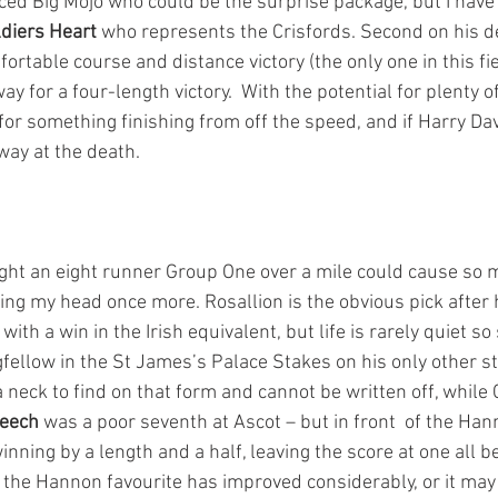
aced Big Mojo who could be the surprise package, but I have
diers Heart
 who represents the Crisfords. Second on his 
fortable course and distance victory (the only one in this fie
y for a four-length victory.  With the potential for plenty o
for something finishing from off the speed, and if Harry Dav
way at the death.
ht an eight runner Group One over a mile could cause so 
ing my head once more. Rosallion is the obvious pick after 
th a win in the Irish equivalent, but life is rarely quiet so
fellow in the St James’s Palace Stakes on his only other st
a neck to find on that form and cannot be written off, while 
peech
 was a poor seventh at Ascot – but in front  of the Hann
ning by a length and a half, leaving the score at one all b
t the Hannon favourite has improved considerably, or it may 