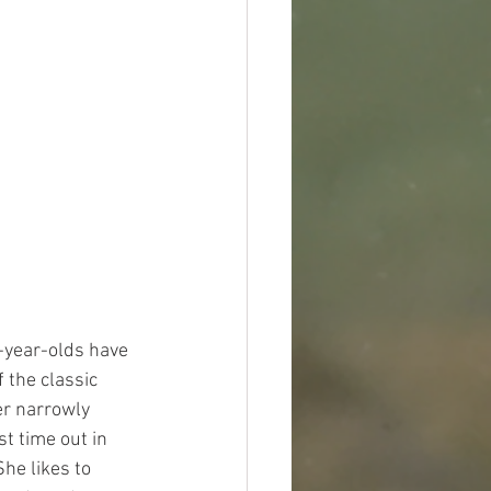
r-year-olds have 
 the classic 
er narrowly 
t time out in 
he likes to 