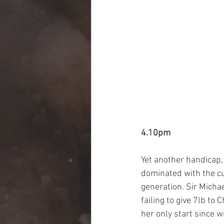
4.10pm
Yet another handicap, 
dominated with the cur
generation. Sir Michae
failing to give 7lb to
her only start since w