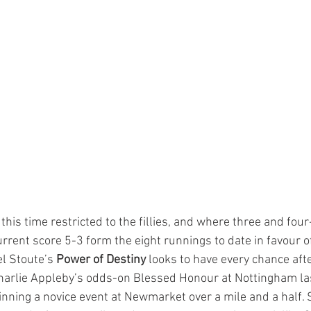
this time restricted to the fillies, and where three and fou
rent score 5-3 form the eight runnings to date in favour of
l Stoute’s 
Power of Destiny
 looks to have every chance aft
 Charlie Appleby’s odds-on Blessed Honour at Nottingham las
inning a novice event at Newmarket over a mile and a half. S