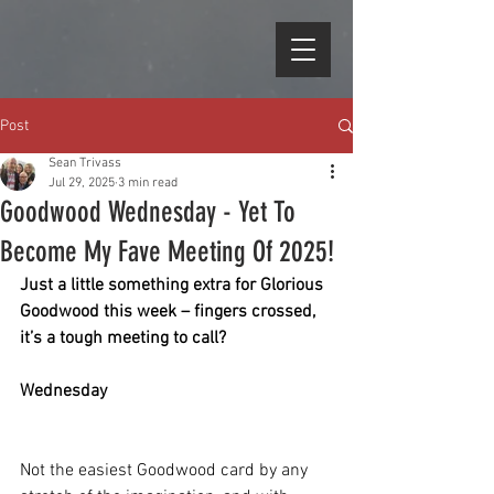
Post
Sean Trivass
Jul 29, 2025
3 min read
Goodwood Wednesday - Yet To
Become My Fave Meeting Of 2025!
Just a little something extra for Glorious 
Goodwood this week – fingers crossed, 
it’s a tough meeting to call?
Wednesday
Not the easiest Goodwood card by any 