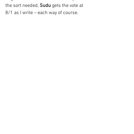
the sort needed, 
Sudu
 gets the vote at 
8/1 as I write – each way of course.