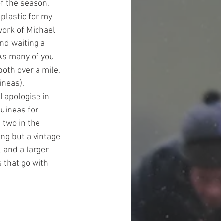
f the season, 
plastic for my 
 work of Michael 
nd waiting a 
 As many of you 
oth over a mile, 
ineas). 
I apologise in 
uineas for 
 two in the 
ing but a vintage 
 and a larger 
 that go with 