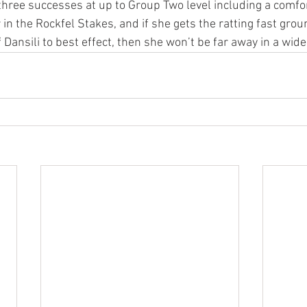
 three successes at up to Group Two level including a comfo
 in the Rockfel Stakes, and if she gets the ratting fast gro
 Dansili to best effect, then she won’t be far away in a wi