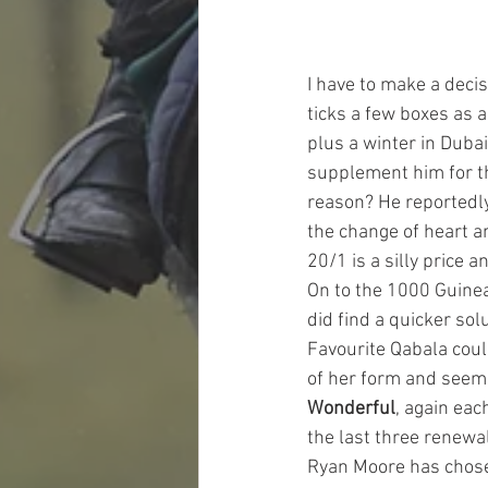
I have to make a decis
ticks a few boxes as
plus a winter in Dubai
supplement him for thi
reason? He reportedly
the change of heart a
20/1 is a silly price 
On to the 1000 Guineas
did find a quicker solu
Favourite Qabala coul
of her form and seems
Wonderful
, again eac
the last three renewa
Ryan Moore has chosen