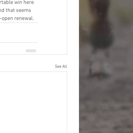
rtable win here 
und that seems 
de-open renewal.
See All