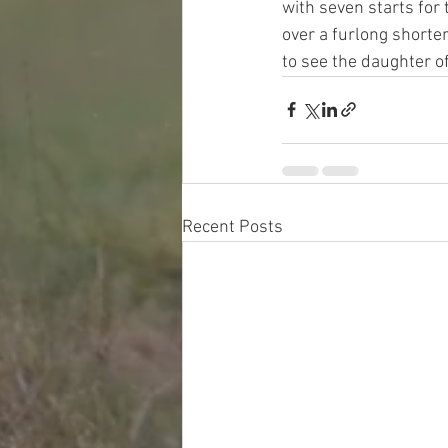
with seven starts for
over a furlong shorter
to see the daughter of
Recent Posts