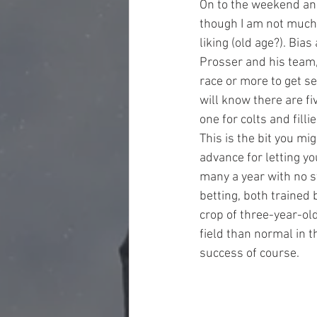
On to the weekend and
though I am not much o
liking (old age?). Bia
Prosser and his team, 
race or more to get se
will know there are f
one for colts and fill
This is the bit you mi
advance for letting yo
many a year with no s
betting, both trained 
crop of three-year-ol
field than normal in t
success of course.