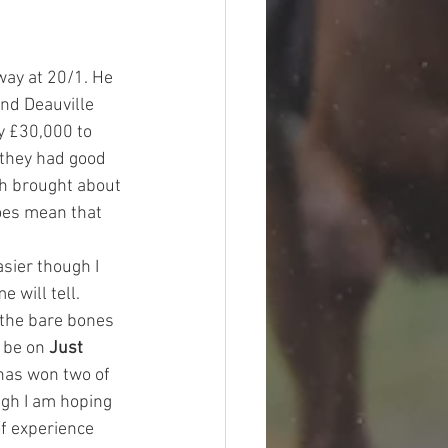
way at 20/1. He 
nd Deauville 
y £30,000 to 
 they had good 
ch brought about 
oes mean that 
sier though I 
 will tell. 
 the bare bones 
 be on 
Just 
has won two of 
gh I am hoping 
f experience 