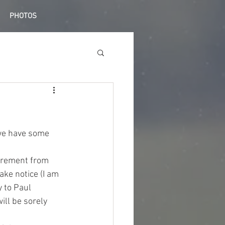
PHOTOS
we have some 
tirement from 
ake notice (I am 
 to Paul 
ill be sorely 