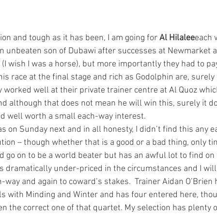
ion and tough as it has been, I am going for 
Al Hilalee
each 
 an unbeaten son of Dubawi after successes at Newmarket a
 (I wish I was a horse), but more importantly they had to pa
s race at the final stage and rich as Godolphin are, surely
 worked well at their private trainer centre at Al Quoz whi
nd although that does not mean he will win this, surely it d
and well worth a small each-way interest.
 on Sunday next and in all honesty, I didn’t find this any ea
tion – though whether that is a good or a bad thing, only time
d go on to be a world beater but has an awful lot to find on
 dramatically under-priced in the circumstances and I will
h-way and again to coward’s stakes.  Trainer Aidan O’Brien 
ls with Minding and Winter and has four entered here, thou
 the correct one of that quartet. My selection has plenty o