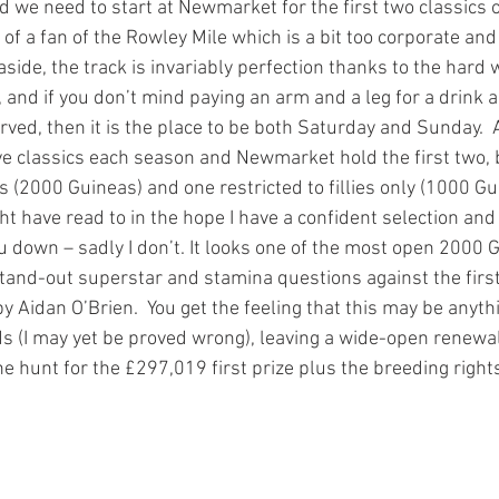
 we need to start at Newmarket for the first two classics o
f a fan of the Rowley Mile which is a bit too corporate and 
s aside, the track is invariably perfection thanks to the hard
and if you don’t mind paying an arm and a leg for a drink a
rved, then it is the place to be both Saturday and Sunday. 
ive classics each season and Newmarket hold the first two, b
ies (2000 Guineas) and one restricted to fillies only (1000 Gu
ght have read to in the hope I have a confident selection and 
u down – sadly I don’t. It looks one of the most open 2000 G
tand-out superstar and stamina questions against the first
by Aidan O’Brien.  You get the feeling that this may be anyth
ds (I may yet be proved wrong), leaving a wide-open renewal
he hunt for the £297,019 first prize plus the breeding rights