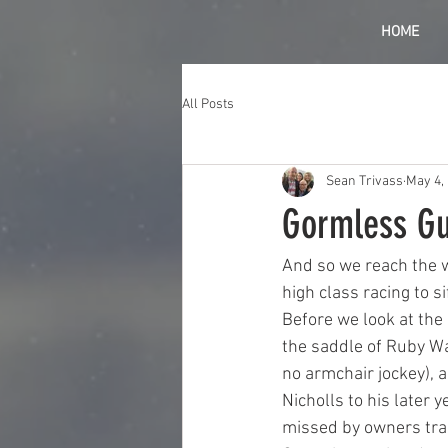
HOME
All Posts
Sean Trivass
May 4,
Gormless Gu
And so we reach the 
high class racing to s
Before we look at the 
the saddle of Ruby Wal
no armchair jockey), a
Nicholls to his later y
missed by owners trai