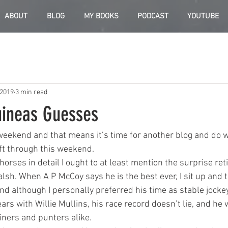
ABOUT
BLOG
MY BOOKS
PODCAST
YOUTUBE
 2019
3 min read
ineas Guesses
weekend and that means it’s time for another blog and do 
ift through this weekend.
horses in detail I ought to at least mention the surprise re
sh. When A P McCoy says he is the best ever, I sit up and t
nd although I personally preferred his time as stable jockey
ears with Willie Mullins, his race record doesn’t lie, and he w
ners and punters alike.