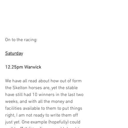
On to the racing:
Saturday
12.25pm Warwick
We have all read about how out of form 
the Skelton horses are, yet the stable 
have still had 10 winners in the last two 
weeks, and with all the money and 
facilities available to them to put things 
right, I am not ready to write them off 
just yet. One example (hopefully) could 