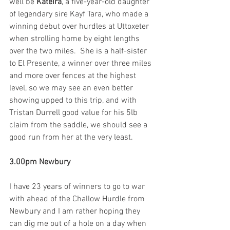
well be 
Kateira
, a five-year-old daughter 
of legendary sire Kayf Tara, who made a 
winning debut over hurdles at Uttoxeter 
when strolling home by eight lengths 
over the two miles.  She is a half-sister 
to El Presente, a winner over three miles 
and more over fences at the highest 
level, so we may see an even better 
showing upped to this trip, and with 
Tristan Durrell good value for his 5lb 
claim from the saddle, we should see a 
good run from her at the very least. 
3.00pm Newbury
I have 23 years of winners to go to war 
with ahead of the Challow Hurdle from 
Newbury and I am rather hoping they 
can dig me out of a hole on a day when 