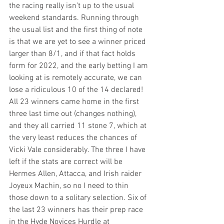
the racing really isn’t up to the usual 
weekend standards. Running through 
the usual list and the first thing of note 
is that we are yet to see a winner priced 
larger than 8/1, and if that fact holds 
form for 2022, and the early betting I am 
looking at is remotely accurate, we can 
lose a ridiculous 10 of the 14 declared! 
All 23 winners came home in the first 
three last time out (changes nothing), 
and they all carried 11 stone 7, which at 
the very least reduces the chances of 
Vicki Vale considerably. The three I have 
left if the stats are correct will be 
Hermes Allen, Attacca, and Irish raider 
Joyeux Machin, so no I need to thin 
those down to a solitary selection. Six of 
the last 23 winners has their prep race 
in the Hyde Novices Hurdle at 