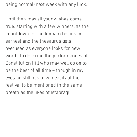
being normal) next week with any luck.
Until then may all your wishes come 
true, starting with a few winners, as the 
countdown to Cheltenham begins in 
earnest and the thesaurus gets 
overused as everyone looks for new 
words to describe the performances of 
Constitution Hill who may well go on to 
be the best of all time – though in my 
eyes he still has to win easily at the 
festival to be mentioned in the same 
breath as the likes of Istabraq! 