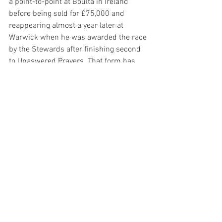
a point-to-point at Boulta in Ireland 
before being sold for £75,000 and 
reappearing almost a year later at 
Warwick when he was awarded the race 
by the Stewards after finishing second 
to Unaswered Prayers. That form has 
been franked since making a mark of 
118 look more than reasonable ahead of 
a handicap debut, though he has been 
off the track for more than a year so we 
have to take his fitness on trust. Daryl 
Jacob rides and I honestly think (hope) 
that may be the main reason he is at the 
track this weekend, in which case a big 
run is in the cards, so fingers crossed. 
Sean’s Suggestions: 
Hermes Allen 3.00pm Newbury