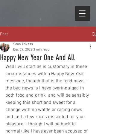
Post
Sean Trivass
Dec 29, 2022
3 min read
Happy New Year One And All
Well I will start as is customary in these 
circumstances with a Happy New Year 
message, though that is the food news – 
the bad news is I have overindulged in 
both food and drink  and will be sensibly 
keeping this short and sweet for a 
change with no waffle or racing news 
and just a few races dissected for your 
pleasure – though I will be back to 
normal (like I have ever been accused of 