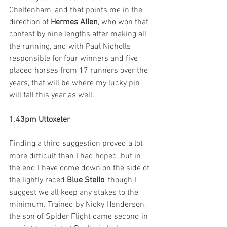
Cheltenham, and that points me in the 
direction of 
Hermes Allen
, who won that 
contest by nine lengths after making all 
the running, and with Paul Nicholls 
responsible for four winners and five 
placed horses from 17 runners over the 
years, that will be where my lucky pin 
will fall this year as well. 
1.43pm Uttoxeter
Finding a third suggestion proved a lot 
more difficult than I had hoped, but in 
the end I have come down on the side of 
the lightly raced 
Blue Stello
, though I 
suggest we all keep any stakes to the 
minimum. Trained by Nicky Henderson, 
the son of Spider Flight came second in 