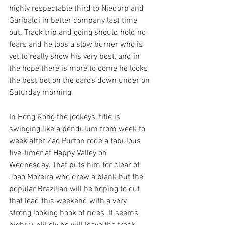
highly respectable third to Niedorp and 
Garibaldi in better company last time 
out. Track trip and going should hold no 
fears and he loos a slow burner who is 
yet to really show his very best, and in 
the hope there is more to come he looks 
the best bet on the cards down under on 
Saturday morning.
In Hong Kong the jockeys’ title is 
swinging like a pendulum from week to 
week after Zac Purton rode a fabulous 
five-timer at Happy Valley on 
Wednesday. That puts him for clear of 
Joao Moreira who drew a blank but the 
popular Brazilian will be hoping to cut 
that lead this weekend with a very 
strong looking book of rides. It seems 