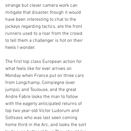
strange but clever camera work can 
mitigate that disaster, though it would 
have been interesting to chat to the 
jockeys regarding tactics, are the front 
runners used to a roar from the crowd 
to tell them a challenger is hot on their 
heels I wonder.
The first top class European action for 
what feels like for ever arrives on 
Monday when France put on three cars 
from Longchamp, Compiegne (over 
jumps), and Toulouse, and the great 
Andre Fabre looks the man to follow 
with the eagerly anticipated returns of 
top two year-old Victor Ludorum and 
Sottsass who was last seen coming 
home third in the Arc, and looks the sort 