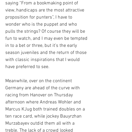
saying “From a bookmaking point of 
view, handicaps are the most attractive 
proposition for punters”, I have to 
wonder who is the puppet and who 
pulls the strings? Of course they will be 
fun to watch, and I may even be tempted 
in to a bet or three, but it’s the early 
season juveniles and the return of those 
with classic inspirations that I would 
have preferred to see.
Meanwhile, over on the continent 
Germany are ahead of the curve with 
racing from Hanover on Thursday 
afternoon where Andreas Wohler and 
Marcus KJug both trained doubles on a 
ten race card, while jockey Bauyrzhan 
Murzabayev outdid them all with a 
treble. The lack of a crowd looked 