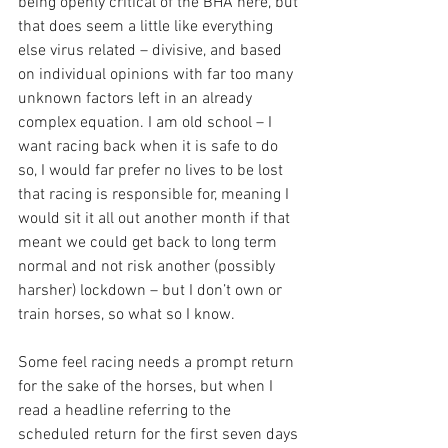
being openly critical of the BHA here, but 
that does seem a little like everything 
else virus related – divisive, and based 
on individual opinions with far too many 
unknown factors left in an already 
complex equation. I am old school – I 
want racing back when it is safe to do 
so, I would far prefer no lives to be lost 
that racing is responsible for, meaning I 
would sit it all out another month if that 
meant we could get back to long term 
normal and not risk another (possibly 
harsher) lockdown – but I don’t own or 
train horses, so what so I know.
Some feel racing needs a prompt return 
for the sake of the horses, but when I 
read a headline referring to the 
scheduled return for the first seven days 