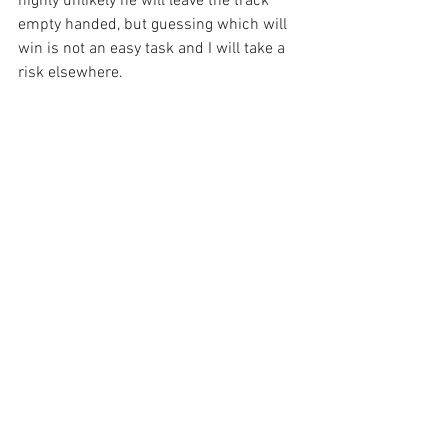
highly unlikely he will leave the track 
empty handed, but guessing which will 
win is not an easy task and I will take a 
risk elsewhere.
Simple Elegant
 is forecast to go off an 
8/1 chance and if he can get away 
smartly from the ten stall, he could run a 
huge race. Slowly away last time back in 
January that was his undoing from early 
on so we are taking that risk again here, 
but when he gets away he can prove 
very hard to catch from the front and off 
just eight stone nine here I am praying 
for a bit of a surprise, with this class the 
best he has ever raced against.
Sean’s Suggestions: