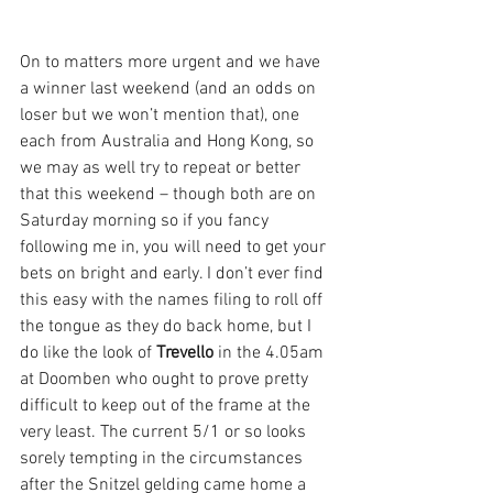
On to matters more urgent and we have 
a winner last weekend (and an odds on 
loser but we won’t mention that), one 
each from Australia and Hong Kong, so 
we may as well try to repeat or better 
that this weekend – though both are on 
Saturday morning so if you fancy 
following me in, you will need to get your 
bets on bright and early. I don’t ever find 
this easy with the names filing to roll off 
the tongue as they do back home, but I 
do like the look of 
Trevello
 in the 4.05am 
at Doomben who ought to prove pretty 
difficult to keep out of the frame at the 
very least. The current 5/1 or so looks 
sorely tempting in the circumstances 
after the Snitzel gelding came home a 