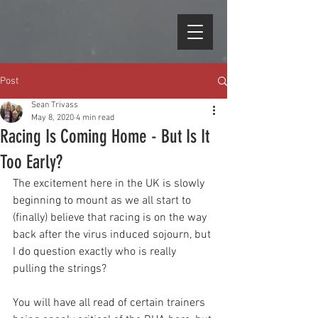
Post
Sean Trivass
May 8, 2020
4 min read
Racing Is Coming Home - But Is It
Too Early?
The excitement here in the UK is slowly 
beginning to mount as we all start to 
(finally) believe that racing is on the way 
back after the virus induced sojourn, but 
I do question exactly who is really 
pulling the strings?
You will have all read of certain trainers 