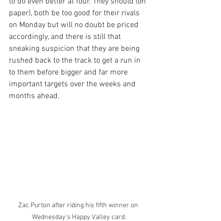
to do even better at four. They should (on 
paper), both be too good for their rivals 
on Monday but will no doubt be priced 
accordingly, and there is still that 
sneaking suspicion that they are being 
rushed back to the track to get a run in 
to them before bigger and far more 
important targets over the weeks and 
months ahead.
Zac Purton after riding his fifth winner on 
Wednesday's Happy Valley card.