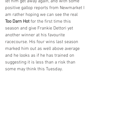
let him get away again, and with some 
positive gallop reports from Newmarket I 
am rather hoping we can see the real 
Too Darn Hot 
for the first time this 
season and give Frankie Dettori yet 
another winner at his favourite 
racecourse. His four wins last season 
marked him out as well above average 
and he looks as if he has trained on 
suggesting it is less than a risk than 
some may think this Tuesday. 