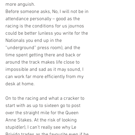
more anguish.
Before someone asks, No, I will not be in 
attendance personally – good as the 
racing is the conditions for us journos 
could be better (unless you write for the 
Nationals you end up in the 
“underground” press room), and the 
time spent getting there and back or 
around the track makes life close to 
impossible and sad as it may sound, I 
can work far more efficiently from my 
desk at home.
On to the racing and what a cracker to 
start with as up to sixteen go to post 
over the straight mile for the Queen 
Anne Stakes. At the risk of looking 
stupid(er), I can’t really see why Le 
Brivido trades as the favourite even if he 