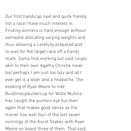
Our first handicap next and quite frankly 
not a race I have much interest in. 
Finding winners is hard enough without 
someone allocating varying weights and 
thus allowing a carefully prepared plot 
to wait for the target race off a handy 
mark. Some find working out said coups 
akin to their own Agatha Christie novel  
but perhaps I am just too lazy and all I 
ever get is a loser and a headache. The 
booking of Ryan Moore to ride 
Buildmeupbuttercup for Willie Mullins 
has caught the punters eye but then 
again that makes good sense as the 
trainer has won four of the last seven 
runnings of the Ascot Stakes with Ryan 
Moore on board three of them. That said, 