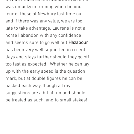
was unlucky in running when behind 
four of these at Newbury last time out 
and if there was any value, we are too 
late to take advantage. Laurens is not a 
horse I abandon with any confidence 
and seems sure to go well but 
Hazapour 
has been very well supported in recent 
days and stays further should they go off 
too fast as expected.  Whether he can lay 
up with the early speed is the question 
mark, but at double figures he can be 
backed each way, though all my 
suggestions are a bit of fun and should 
be treated as such, and to small stakes!