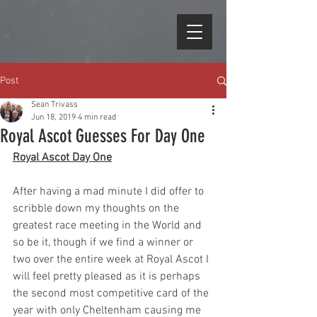
Post
Sean Trivass
Jun 18, 2019
4 min read
Royal Ascot Guesses For Day One
Royal Ascot Day One
After having a mad minute I did offer to 
scribble down my thoughts on the 
greatest race meeting in the World and 
so be it, though if we find a winner or 
two over the entire week at Royal Ascot I 
will feel pretty pleased as it is perhaps 
the second most competitive card of the 
year with only Cheltenham causing me 