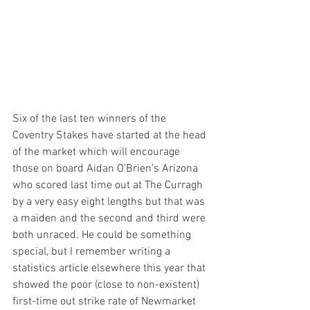
Six of the last ten winners of the 
Coventry Stakes have started at the head 
of the market which will encourage 
those on board Aidan O’Brien’s Arizona 
who scored last time out at The Curragh 
by a very easy eight lengths but that was 
a maiden and the second and third were 
both unraced. He could be something 
special, but I remember writing a 
statistics article elsewhere this year that 
showed the poor (close to non-existent) 
first-time out strike rate of Newmarket 