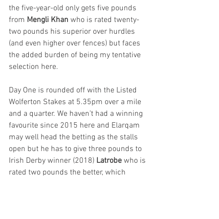
the five-year-old only gets five pounds 
from 
Mengli Khan 
who is rated twenty-
two pounds his superior over hurdles 
(and even higher over fences) but faces 
the added burden of being my tentative 
selection here.
Day One is rounded off with the Listed 
Wolferton Stakes at 5.35pm over a mile 
and a quarter. We haven’t had a winning 
favourite since 2015 here and Elarqam 
may well head the betting as the stalls 
open but he has to give three pounds to 
Irish Derby winner (2018) 
Latrobe 
who is 
rated two pounds the better, which 
seems a big ask. Joseph O’Brien has 
seemed pretty sweet on his chances 
here dropping in to this class after a 