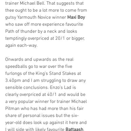
trainer Michael Bell. That suggests that 
thee ought to be a lot more to come from 
gutsy Yarmouth Novice winner 
Maxi Boy 
who saw off more experience favourite 
Path of thunder by a neck and looks 
temptingly overpriced at 20/1 or bigger, 
again each-way.
Onwards and upwards as the real 
speedballs go to war over the five 
furlongs of the King’s Stand Stakes at 
3.40pm and I am struggling to draw any 
sensible conclusions. Enzo’s Lad is 
clearly overpriced at 40/1 and would be 
a very popular winner for trainer Michael 
Pitman who has had more than his fair 
share of personal issues but the six-
year-old does look up against it here and 
I will side with likely favourite 
Battaash
. 