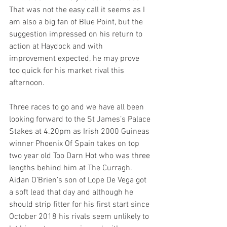
That was not the easy call it seems as I 
am also a big fan of Blue Point, but the 
suggestion impressed on his return to 
action at Haydock and with 
improvement expected, he may prove 
too quick for his market rival this 
afternoon.
Three races to go and we have all been 
looking forward to the St James’s Palace 
Stakes at 4.20pm as Irish 2000 Guineas 
winner Phoenix Of Spain takes on top 
two year old Too Darn Hot who was three 
lengths behind him at The Curragh. 
Aidan O’Brien’s son of Lope De Vega got 
a soft lead that day and although he 
should strip fitter for his first start since 
October 2018 his rivals seem unlikely to 