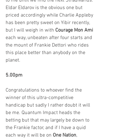
to me until we find the next Stradivarius. 
Eldar Eldarov is the obvious one but 
priced accordingly while Charlie Appleby 
has been pretty sweet on Yibir recently, 
but I will weigh in with 
Courage Mon Ami 
each way, unbeaten after four starts and 
the mount of Frankie Dettori who rides 
this place better than anybody on the 
planet. 
5.00pm
Congratulations to whoever find the 
winner of this ultra-competitive 
handicap but sadly I rather doubt it will 
be me. Quantum Impact heads the 
betting but that may largely be down to 
the Frankie factor, and if I have a quid 
each way it will be on 
One Nation
, 