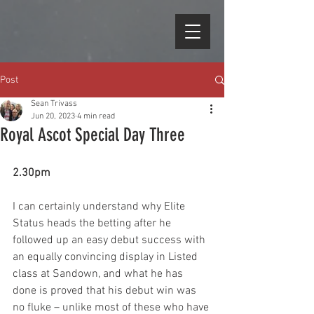
Post
Sean Trivass
Jun 20, 2023
4 min read
Royal Ascot Special Day Three
2.30pm
I can certainly understand why Elite 
Status heads the betting after he 
followed up an easy debut success with 
an equally convincing display in Listed 
class at Sandown, and what he has 
done is proved that his debut win was 
no fluke – unlike most of these who have 