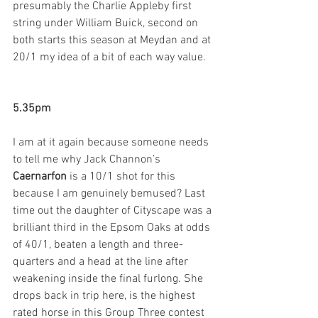
presumably the Charlie Appleby first 
string under William Buick, second on 
both starts this season at Meydan and at 
20/1 my idea of a bit of each way value.   
5.35pm
I am at it again because someone needs 
to tell me why Jack Channon’s 
Caernarfon
 is a 10/1 shot for this 
because I am genuinely bemused? Last 
time out the daughter of Cityscape was a 
brilliant third in the Epsom Oaks at odds 
of 40/1, beaten a length and three-
quarters and a head at the line after 
weakening inside the final furlong. She 
drops back in trip here, is the highest 
rated horse in this Group Three contest 