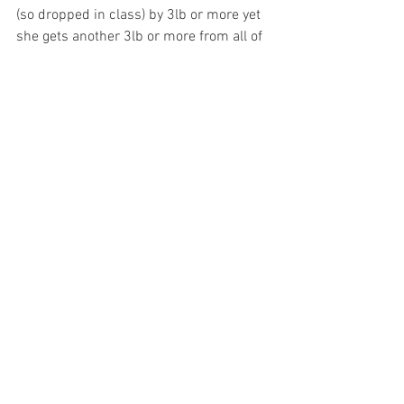
(so dropped in class) by 3lb or more yet 
she gets another 3lb or more from all of 
the colts so you tell me – with your hand 
on your heart (or wallet) that she would 
be a double figure price if she was 
trained by an O’Brien or a Gosden?     
6.10pm
If I was there in person I might well look 
for an early go and miss this race 
completely, not because it isn’t decent 
but because I have no idea who will win 
it! I’;m not but you get the point and I 
have more chance of solving a Rubik’s 
cube wearing boxing gloves – in the 
dark. Early favourite Baradar was a little 
unlucky last time but not enough for me 