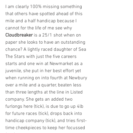
I am clearly 100% missing something 
that others have spotted ahead of this 
mile and a half handicap because I 
cannot for the life of me see why 
Cloudbreaker
 is a 25/1 shot when on 
paper she looks to have an outstanding 
chance? A lightly raced daughter of Sea 
The Stars with just the five careers 
starts and one win at Newmarket as a 
juvenile, she put in her best effort yet 
when running on into fourth at Newbury 
over a mile and a quarter, beaten less 
than three lengths at the line in Listed 
company. She gets an added two 
furlongs here (tick), is due to go up 4lb 
for future races (tick), drops back into 
handicap company (tick), and tries first-
time cheekpieces to keep her focussed 