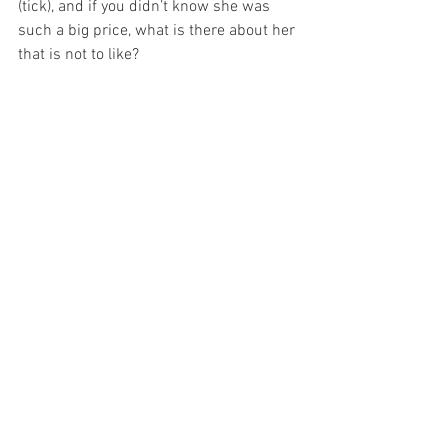
(tick), and if you didn’t know she was 
such a big price, what is there about her 
that is not to like? 