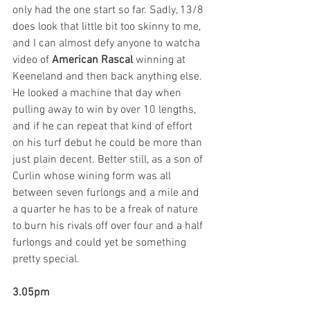
only had the one start so far. Sadly, 13/8 
does look that little bit too skinny to me, 
and I can almost defy anyone to watcha 
video of 
American Rascal
 winning at 
Keeneland and then back anything else. 
He looked a machine that day when 
pulling away to win by over 10 lengths, 
and if he can repeat that kind of effort 
on his turf debut he could be more than 
just plain decent. Better still, as a son of 
Curlin whose wining form was all 
between seven furlongs and a mile and 
a quarter he has to be a freak of nature 
to burn his rivals off over four and a half 
furlongs and could yet be something 
pretty special.   
3.05pm