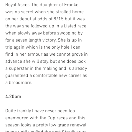
Royal Ascot. The daughter of Frankel 
was no secret when she strolled home 
on her debut at odds of 8/15 but it was 
the way she followed up in a Listed race 
when slowly away before swooping by 
for a seven length victory. She is up in 
trip again which is the only hole I can 
find in her armour as we cannot prove in 
advance she will stay, but she does look 
a superstar in the making and is already 
guaranteed a comfortable new career as 
a broodmare.  
4.20pm
Quite frankly I have never been too 
enamoured with the Cup races and this 
season looks a pretty low grade renewal 