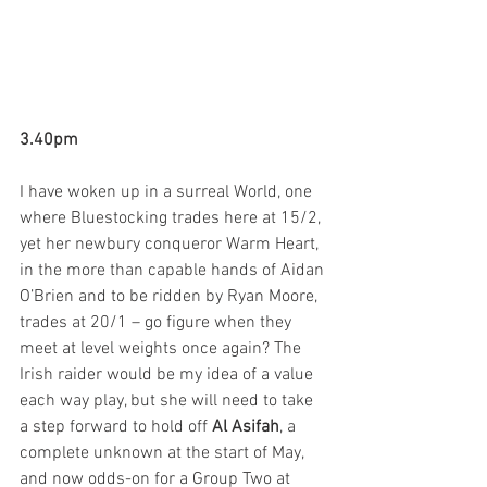
3.40pm
I have woken up in a surreal World, one 
where Bluestocking trades here at 15/2, 
yet her newbury conqueror Warm Heart, 
in the more than capable hands of Aidan 
O’Brien and to be ridden by Ryan Moore, 
trades at 20/1 – go figure when they 
meet at level weights once again? The 
Irish raider would be my idea of a value 
each way play, but she will need to take 
a step forward to hold off 
Al Asifah
, a 
complete unknown at the start of May, 
and now odds-on for a Group Two at 