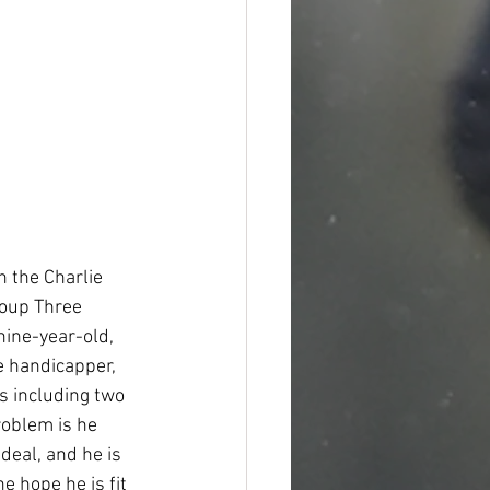
n the Charlie 
roup Three 
ine-year-old, 
e handicapper, 
es including two 
oblem is he 
deal, and he is 
e hope he is fit 