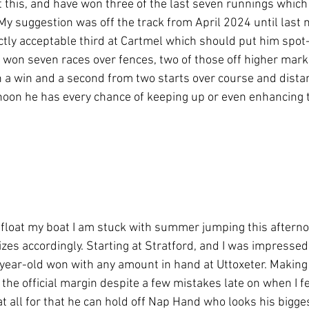
 this, and have won three of the last seven runnings which i
 My suggestion was off the track from April 2024 until last
ctly acceptable third at Cartmel which should put him spot-o
won seven races over fences, two of those off higher mark
 a win and a second from two starts over course and distanc
rnoon he has every chance of keeping up or even enhancing 
o float my boat I am stuck with summer jumping this afterno
zes accordingly. Starting at Stratford, and I was impressed
year-old won with any amount in hand at Uttoxeter. Making 
 the official margin despite a few mistakes late on when I fel
t all for that he can hold off Nap Hand who looks his bigges