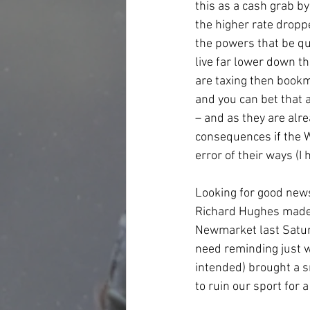
this as a cash grab by
the higher rate droppe
the powers that be quo
live far lower down t
are taxing then bookm
and you can bet that 
– and as they are alre
consequences if the W
error of their ways (I
Looking for good news
Richard Hughes made 
Newmarket last Saturd
need reminding just wh
intended) brought a sm
to ruin our sport for a