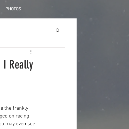
PHOTOS
 I Really
se the frankly 
ged on racing 
you may even see 