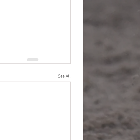
See All