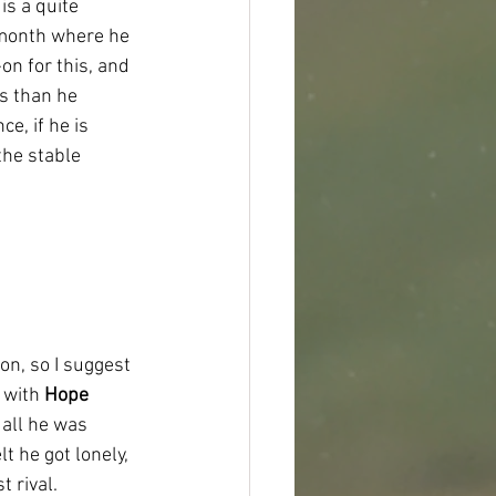
s a quite 
 month where he 
n for this, and 
s than he 
e, if he is 
the stable 
on, so I suggest 
 with 
Hope 
all he was 
t he got lonely, 
t rival.