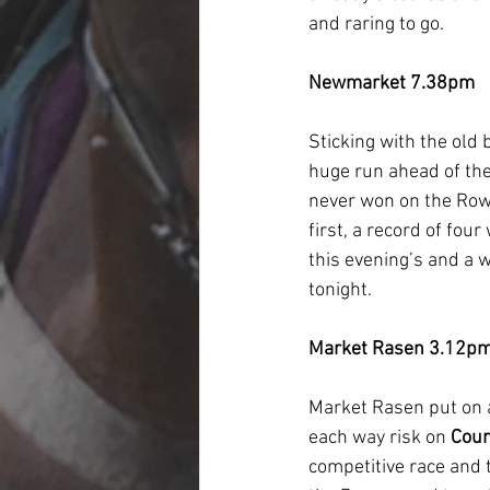
and raring to go.
Newmarket 7.38pm
Sticking with the old 
huge run ahead of the
never won on the Rowley
first, a record of fou
this evening’s and a w
tonight.
Market Rasen 3.12p
Market Rasen put on 
each way risk on 
Cour
competitive race and t