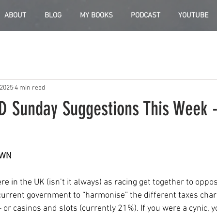
ABOUT
BLOG
MY BOOKS
PODCAST
YOUTUBE
 2025
4 min read
D Sunday Suggestions This Week -
OWN
ere in the UK (isn’t it always) as racing get together to oppo
 current government to “harmonise” the different taxes char
 or casinos and slots (currently 21%). If you were a cynic, 