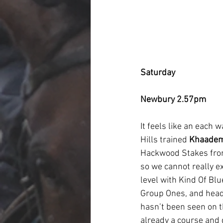
Saturday
Newbury 2.57pm
It feels like an each 
Hills trained 
Khaade
Hackwood Stakes from
so we cannot really ex
level with Kind Of Blu
Group Ones, and headi
hasn’t been seen on th
already a course and d