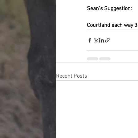
Sean’s Suggestion:
Courtland each way 
Recent Posts