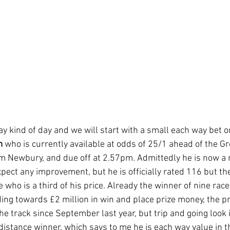
way kind of day and we will start with a small each way bet o
m
 who is currently available at odds of 25/1 ahead of the G
 Newbury, and due off at 2.57pm. Admittedly he is now a n
pect any improvement, but he is officially rated 116 but th
e who is a third of his price. Already the winner of nine rac
ng towards £2 million in win and place prize money, the pr
e track since September last year, but trip and going look i
istance winner, which says to me he is each way value in th