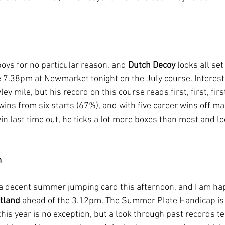
boys for no particular reason, and 
Dutch Decoy
 looks all set
 7.38pm at Newmarket tonight on the July course. Interesti
 mile, but his record on this course reads first, first, first,
r wins from six starts (67%), and with five career wins off m
in last time out, he ticks a lot more boxes than most and l
m
a decent summer jumping card this afternoon, and I am hap
tland
 ahead of the 3.12pm. The Summer Plate Handicap is 
his year is no exception, but a look through past records tel