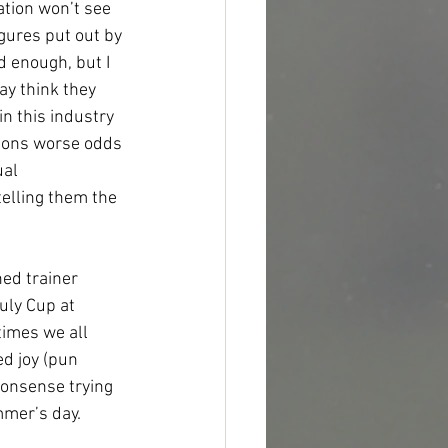
ation won’t see 
gures put out by 
d enough, but I 
y think they 
n this industry 
tions worse odds 
al 
elling them the 
ed trainer 
ly Cup at 
imes we all 
d joy (pun 
nonsense trying 
mer’s day.   