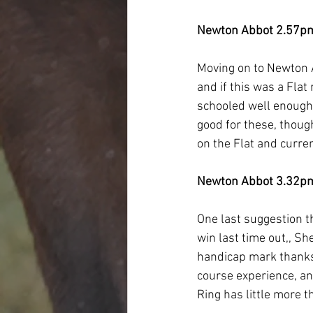
Newton Abbot 2.57p
Moving on to Newton 
and if this was a Flat
schooled well enough 
good for these, though
on the Flat and current
Newton Abbot 3.32p
One last suggestion t
win last time out,, S
handicap mark thanks 
course experience, an
Ring has little more t