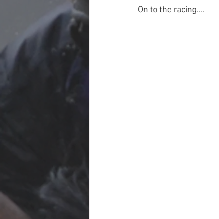
On to the racing….