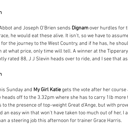
m
Abbot and Joseph O’Brien sends 
Dignam
 over hurdles for t
 race, he would eat these alive. It isn’t, so we have to assum
for the journey to the West Country, and if he has, he shou
 at what price, only time will tell. A winner at the Tipperar
ly rated 88, J J Slevin heads over to ride, and I see that as a 
m
his Sunday and 
My Girl Katie
 gets the vote after her course
he heads off to the 3.32pm where she has to carry 1lb more 
to the presence of top-weight Great d’Ange, but with prov
d an easy win that won’t have taken too much out of her, I
han a steering job this afternoon for trainer Grace Harris.