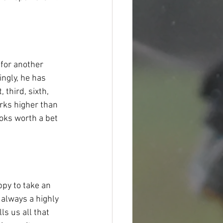
 for another 
ngly, he has 
 third, sixth, 
arks higher than 
ooks worth a bet 
py to take an 
always a highly 
ls us all that 