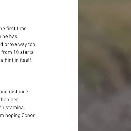
he first time 
e he has 
ld prove way too 
y from 10 starts 
hint in itself.  
 and distance 
than her 
en stamina, 
 am hoping Conor 