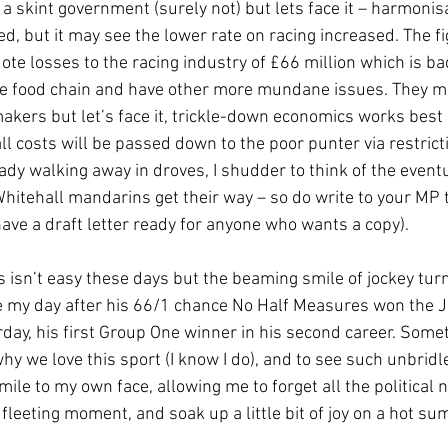
 a skint government (surely not) but lets face it – harmonis
d, but it may see the lower rate on racing increased. The fi
te losses to the racing industry of £66 million which is ba
he food chain and have other more mundane issues. They ma
akers but let’s face it, trickle-down economics works best i
all costs will be passed down to the poor punter via restric
ady walking away in droves, I shudder to think of the eventu
hitehall mandarins get their way – so do write to your MP t
 have a draft letter ready for anyone who wants a copy).
 isn’t easy these days but the beaming smile of jockey turn
my day after his 66/1 chance No Half Measures won the Ju
ay, his first Group One winner in his second career. Somet
y we love this sport (I know I do), and to see such unbridle
ile to my own face, allowing me to forget all the political 
 fleeting moment, and soak up a little bit of joy on a hot sum