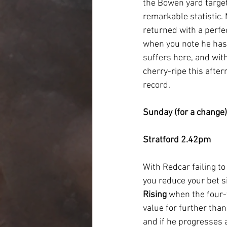
the Bowen yard target
remarkable statistic.
returned with a perfe
when you note he has 
suffers here, and with
cherry-ripe this afte
record.
Sunday (for a change)
Stratford 2.42pm
With Redcar failing t
you reduce your bet si
Rising 
when the four-
value for further than
and if he progresses a