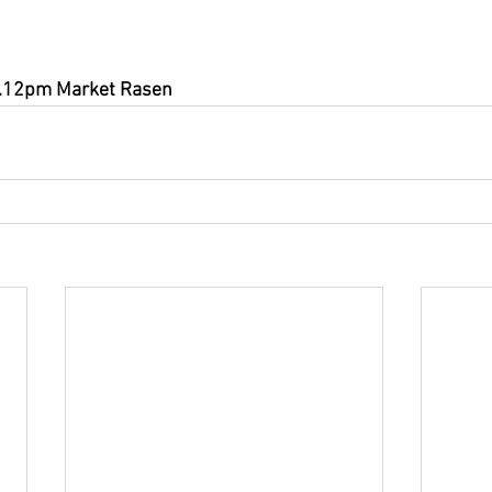
3.12pm Market Rasen