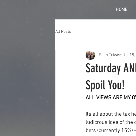
HOME
All Posts
Sean Trivass
Jul 18,
Saturday AN
Spoil You!
ALL VIEWS ARE MY 
Its all about the tax h
ludicrous idea of the
bets (currently 15%) –