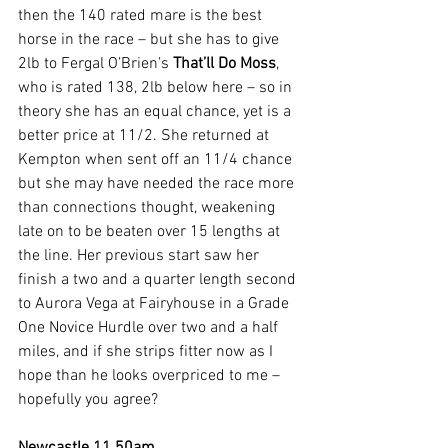
then the 140 rated mare is the best 
horse in the race – but she has to give 
2lb to Fergal O’Brien’s 
That’ll Do Moss
, 
who is rated 138, 2lb below here – so in 
theory she has an equal chance, yet is a 
better price at 11/2. She returned at 
Kempton when sent off an 11/4 chance 
but she may have needed the race more 
than connections thought, weakening 
late on to be beaten over 15 lengths at 
the line. Her previous start saw her 
finish a two and a quarter length second 
to Aurora Vega at Fairyhouse in a Grade 
One Novice Hurdle over two and a half 
miles, and if she strips fitter now as I 
hope than he looks overpriced to me – 
hopefully you agree?