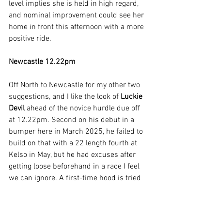
level implies she is held in high regard, 
and nominal improvement could see her 
home in front this afternoon with a more 
positive ride.
Newcastle 12.22pm
Off North to Newcastle for my other two 
suggestions, and I like the look of 
Luckie 
Devil 
ahead of the novice hurdle due off 
at 12.22pm. Second on his debut in a 
bumper here in March 2025, he failed to 
build on that with a 22 length fourth at 
Kelso in May, but he had excuses after 
getting loose beforehand in a race I feel 
we can ignore. A first-time hood is tried 
for his hurdling debut this afternoon, 
and as long as he doesn’t get stressed 
up here I think he can make the most of 