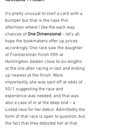
Newcastle 11.50am
It’s pretty unusual to start a card with a 
bumper but that is the case this 
afternoon where I like the each way 
chances of 
One Dimensional
 – let’s all 
hope the bookmakers offer up prices 
accordingly. One race saw the daughter 
of Frontiersman finish fifth at 
Huntingdon, beaten close to six lengths 
at the line after racing in last and ending 
up nearest at the finish. More 
importantly, she was sent off at odds of 
50/1 suggesting the race and 
experience was needed, and that was 
also a case of in at the deep end – a 
Listed race for her debut. Admittedly the 
form of that race is open to question, but 
the fact that they debuted her at that 