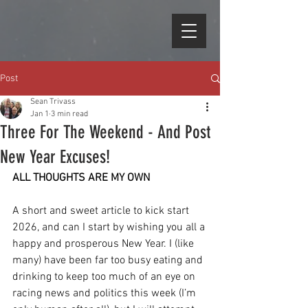
Post
Sean Trivass
Jan 1
3 min read
Three For The Weekend - And Post
New Year Excuses!
ALL THOUGHTS ARE MY OWN
A short and sweet article to kick start 
2026, and can I start by wishing you all a 
happy and prosperous New Year. I (like 
many) have been far too busy eating and 
drinking to keep too much of an eye on 
racing news and politics this week (I’m 