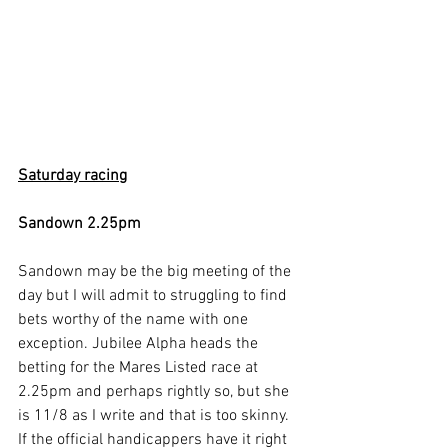
Saturday racing
Sandown 2.25pm
Sandown may be the big meeting of the 
day but I will admit to struggling to find 
bets worthy of the name with one 
exception. Jubilee Alpha heads the 
betting for the Mares Listed race at 
2.25pm and perhaps rightly so, but she 
is 11/8 as I write and that is too skinny. 
If the official handicappers have it right 