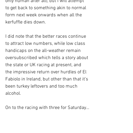
only human after all), but I will attempt 
to get back to something akin to normal 
form next week onwards when all the 
kerfuffle dies down.
I did note that the better races continue 
to attract low numbers, while low class 
handicaps on the all-weather remain 
oversubscribed which tells a story about 
the state or UK racing at present, and 
the impressive return over hurdles of El 
Fabiolo in Ireland, but other than that it’s 
been turkey leftovers and too much 
alcohol.
On to the racing with three for Saturday…