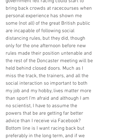
government felt racing could start to 
bring back crowds at racecourses when 
personal experience has shown me 
some (not all) of the great British public 
are incapable of following social 
distancing rules, but they did, though 
only for the one afternoon before new 
rules made their position untenable and 
the rest of the Doncaster meeting will be 
held behind closed doors. Much as I 
miss the track, the trainers, and all the 
social interaction so important to both 
my job and my hobby, lives matter more 
than sport I’m afraid and although I am 
no scientist, I have to assume the 
powers that be are getting far better 
advice than I receive via Facebook? 
Bottom line is I want racing back but 
preferably in the long term, and if we 