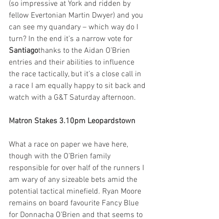
(so impressive at York and ridden by 
fellow Evertonian Martin Dwyer) and you 
can see my quandary – which way do I 
turn? In the end it’s a narrow vote for 
Santiago
thanks to the Aidan O’Brien 
entries and their abilities to influence 
the race tactically, but it’s a close call in 
a race I am equally happy to sit back and 
watch with a G&T Saturday afternoon.  
Matron Stakes 3.10pm Leopardstown
What a race on paper we have here, 
though with the O’Brien family 
responsible for over half of the runners I 
am wary of any sizeable bets amid the 
potential tactical minefield. Ryan Moore 
remains on board favourite Fancy Blue 
for Donnacha O’Brien and that seems to 