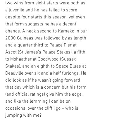
two wins from eight starts were both as 
a juvenile and he has failed to score 
despite four starts this season, yet even 
that form suggests he has a decent 
chance. A neck second to Kameko in our 
2000 Guineas was followed by as length 
and a quarter third to Palace Pier at 
Ascot (St James’s Palace Stakes), a fifth 
to Mohaather at Goodwood (Sussex 
Stakes), and an eighth to Space Blues at 
Deauville over six and a half furlongs. He 
did look as if he wasn’t going forward 
that day which is a concern but his form 
(and official ratings) give him the edge, 
and like the lemming I can be on 
occasions, over the cliff I go – who is 
jumping with me?  