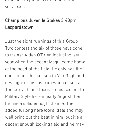
very least.  
Champions Juvenile Stakes 3.40pm 
Leopardstown
Just the eight runnings of this Group 
Two contest and six of those have gone 
to trainer Aidan O’Brien including last 
year when the decent Mogul came home 
at the head of the field. He only has the 
one runner this season in Van Gogh and 
if we ignore his last run when eased at 
The Curragh and focus on his second to 
Military Style here in early August then 
he has a solid enough chance. The 
added furlong here looks ideal and may 
well bring out the best in him, but it’s a 
decent enough looking field and he may 