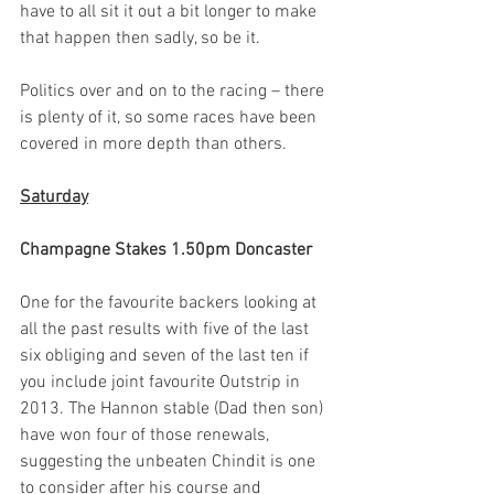
have to all sit it out a bit longer to make 
that happen then sadly, so be it.  
Politics over and on to the racing – there 
is plenty of it, so some races have been 
covered in more depth than others.
Saturday
Champagne Stakes 1.50pm Doncaster
One for the favourite backers looking at 
all the past results with five of the last 
six obliging and seven of the last ten if 
you include joint favourite Outstrip in 
2013. The Hannon stable (Dad then son) 
have won four of those renewals, 
suggesting the unbeaten Chindit is one 
to consider after his course and 