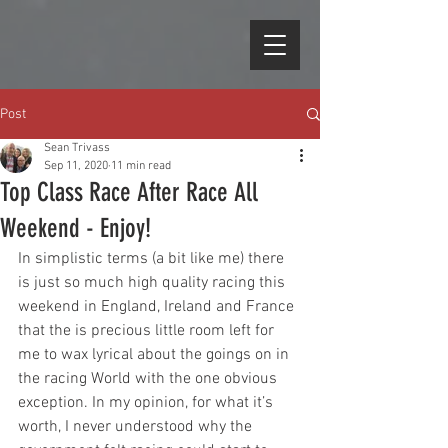
Post
Sean Trivass
Sep 11, 2020
11 min read
Top Class Race After Race All
Weekend - Enjoy!
In simplistic terms (a bit like me) there 
is just so much high quality racing this 
weekend in England, Ireland and France 
that the is precious little room left for 
me to wax lyrical about the goings on in 
the racing World with the one obvious 
exception. In my opinion, for what it’s 
worth, I never understood why the 