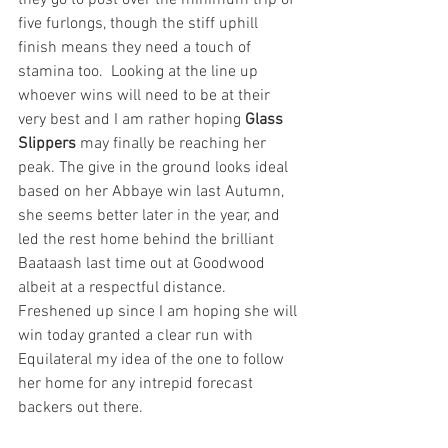
five furlongs, though the stiff uphill 
finish means they need a touch of 
stamina too.  Looking at the line up 
whoever wins will need to be at their 
very best and I am rather hoping 
Glass 
Slippers
 may finally be reaching her 
peak. The give in the ground looks ideal 
based on her Abbaye win last Autumn, 
she seems better later in the year, and 
led the rest home behind the brilliant 
Baataash last time out at Goodwood 
albeit at a respectful distance. 
Freshened up since I am hoping she will 
win today granted a clear run with 
Equilateral my idea of the one to follow 
her home for any intrepid forecast 
backers out there.