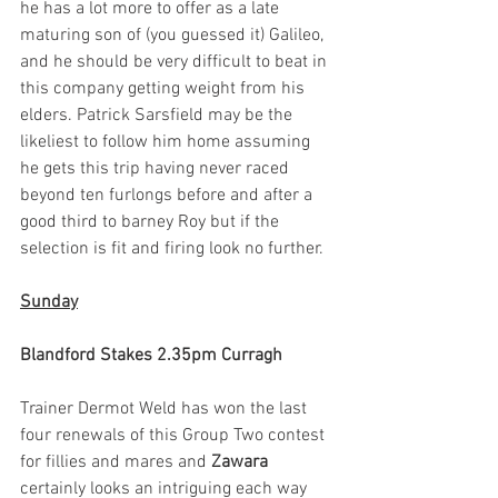
he has a lot more to offer as a late 
maturing son of (you guessed it) Galileo, 
and he should be very difficult to beat in 
this company getting weight from his 
elders. Patrick Sarsfield may be the 
likeliest to follow him home assuming 
he gets this trip having never raced 
beyond ten furlongs before and after a 
good third to barney Roy but if the 
selection is fit and firing look no further. 
Sunday
Blandford Stakes 2.35pm Curragh
Trainer Dermot Weld has won the last 
four renewals of this Group Two contest 
for fillies and mares and 
Zawara
certainly looks an intriguing each way 