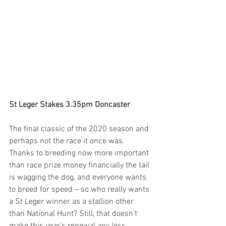
St Leger Stakes 3.35pm Doncaster
The final classic of the 2020 season and 
perhaps not the race it once was. 
Thanks to breeding now more important 
than race prize money financially the tail 
is wagging the dog, and everyone wants 
to breed for speed – so who really wants 
a St Leger winner as a stallion other 
than National Hunt? Still, that doesn’t 
make this year’s renewal any less 