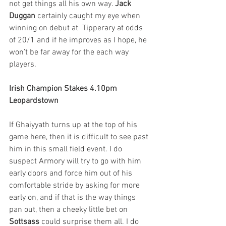
not get things all his own way. 
Jack 
Duggan
 certainly caught my eye when 
winning on debut at  Tipperary at odds 
of 20/1 and if he improves as I hope, he 
won’t be far away for the each way 
players.
Irish Champion Stakes 4.10pm 
Leopardstown
If Ghaiyyath turns up at the top of his 
game here, then it is difficult to see past 
him in this small field event. I do 
suspect Armory will try to go with him 
early doors and force him out of his 
comfortable stride by asking for more 
early on, and if that is the way things 
pan out, then a cheeky little bet on 
Sottsass
 could surprise them all. I do 