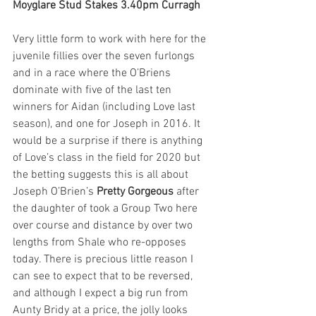
Moyglare Stud Stakes 3.40pm Curragh
Very little form to work with here for the 
juvenile fillies over the seven furlongs 
and in a race where the O’Briens 
dominate with five of the last ten 
winners for Aidan (including Love last 
season), and one for Joseph in 2016. It 
would be a surprise if there is anything 
of Love’s class in the field for 2020 but 
the betting suggests this is all about 
Joseph O’Brien’s 
Pretty Gorgeous
 after 
the daughter of took a Group Two here 
over course and distance by over two 
lengths from Shale who re-opposes 
today. There is precious little reason I 
can see to expect that to be reversed, 
and although I expect a big run from 
Aunty Bridy at a price, the jolly looks 