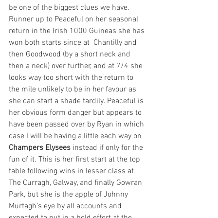
be one of the biggest clues we have. 
Runner up to Peaceful on her seasonal 
return in the Irish 1000 Guineas she has 
won both starts since at  Chantilly and 
then Goodwood (by a short neck and 
then a neck) over further, and at 7/4 she 
looks way too short with the return to 
the mile unlikely to be in her favour as 
she can start a shade tardily. Peaceful is 
her obvious form danger but appears to 
have been passed over by Ryan in which 
case I will be having a little each way on 
Champers Elysees
 instead if only for the 
fun of it. This is her first start at the top 
table following wins in lesser class at 
The Curragh, Galway, and finally Gowran 
Park, but she is the apple of Johnny 
Murtagh’s eye by all accounts and 
expected to put in a bold effort at the 