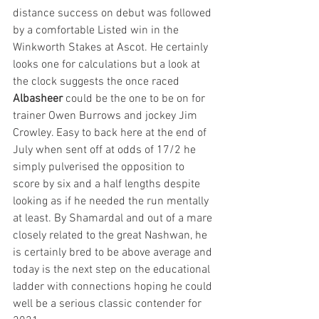
distance success on debut was followed 
by a comfortable Listed win in the 
Winkworth Stakes at Ascot. He certainly 
looks one for calculations but a look at 
the clock suggests the once raced 
Albasheer
 could be the one to be on for 
trainer Owen Burrows and jockey Jim 
Crowley. Easy to back here at the end of 
July when sent off at odds of 17/2 he 
simply pulverised the opposition to 
score by six and a half lengths despite 
looking as if he needed the run mentally 
at least. By Shamardal and out of a mare 
closely related to the great Nashwan, he 
is certainly bred to be above average and 
today is the next step on the educational 
ladder with connections hoping he could 
well be a serious classic contender for 