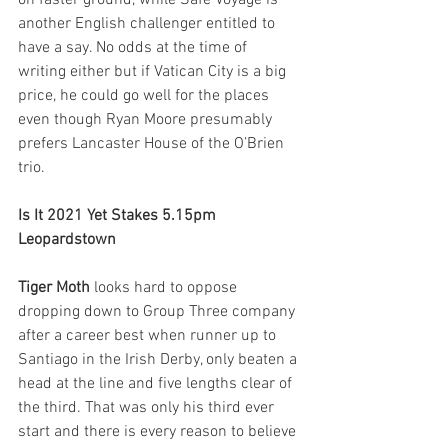
another English challenger entitled to 
have a say. No odds at the time of 
writing either but if Vatican City is a big 
price, he could go well for the places 
even though Ryan Moore presumably 
prefers Lancaster House of the O’Brien 
trio.  
Is It 2021 Yet Stakes 5.15pm 
Leopardstown
Tiger Moth
 looks hard to oppose 
dropping down to Group Three company 
after a career best when runner up to 
Santiago in the Irish Derby, only beaten a 
head at the line and five lengths clear of 
the third. That was only his third ever 
start and there is every reason to believe 