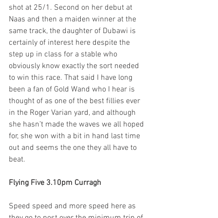
shot at 25/1. Second on her debut at 
Naas and then a maiden winner at the 
same track, the daughter of Dubawi is 
certainly of interest here despite the 
step up in class for a stable who 
obviously know exactly the sort needed 
to win this race. That said I have long 
been a fan of Gold Wand who I hear is 
thought of as one of the best fillies ever 
in the Roger Varian yard, and although 
she hasn’t made the waves we all hoped 
for, she won with a bit in hand last time 
out and seems the one they all have to 
beat.  
Flying Five 3.10pm Curragh
Speed speed and more speed here as 
they go to post over the minimum trip of 