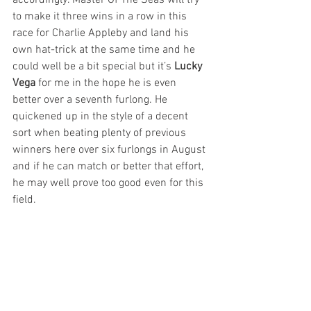
to make it three wins in a row in this 
race for Charlie Appleby and land his 
own hat-trick at the same time and he 
could well be a bit special but it’s 
Lucky 
Vega
 for me in the hope he is even 
better over a seventh furlong. He 
quickened up in the style of a decent 
sort when beating plenty of previous 
winners here over six furlongs in August 
and if he can match or better that effort, 
he may well prove too good even for this 
field.  