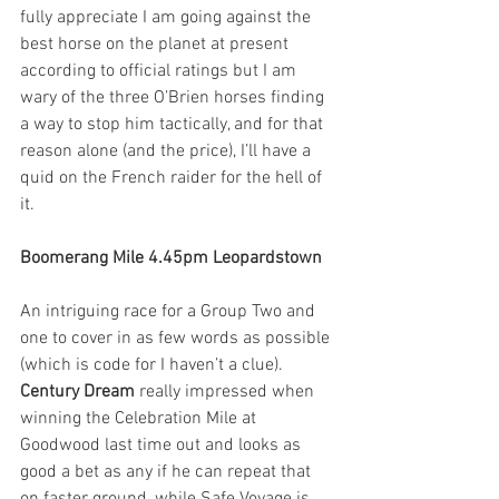
fully appreciate I am going against the 
best horse on the planet at present 
according to official ratings but I am 
wary of the three O’Brien horses finding 
a way to stop him tactically, and for that 
reason alone (and the price), I’ll have a 
quid on the French raider for the hell of 
it.  
Boomerang Mile 4.45pm Leopardstown
An intriguing race for a Group Two and 
one to cover in as few words as possible 
(which is code for I haven’t a clue). 
Century Dream
 really impressed when 
winning the Celebration Mile at 
Goodwood last time out and looks as 
good a bet as any if he can repeat that 
on faster ground, while Safe Voyage is 