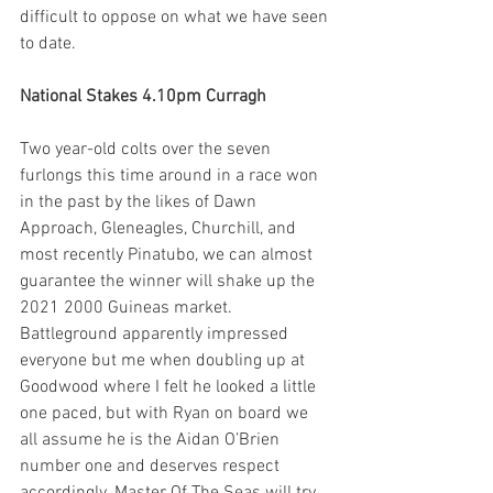
difficult to oppose on what we have seen 
to date.
National Stakes 4.10pm Curragh
Two year-old colts over the seven 
furlongs this time around in a race won 
in the past by the likes of Dawn 
Approach, Gleneagles, Churchill, and 
most recently Pinatubo, we can almost 
guarantee the winner will shake up the 
2021 2000 Guineas market. 
Battleground apparently impressed 
everyone but me when doubling up at 
Goodwood where I felt he looked a little 
one paced, but with Ryan on board we 
all assume he is the Aidan O’Brien 
number one and deserves respect 
accordingly. Master Of The Seas will try 