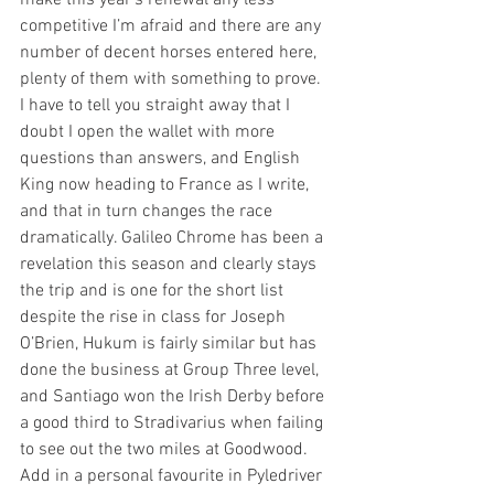
competitive I’m afraid and there are any 
number of decent horses entered here, 
plenty of them with something to prove. 
I have to tell you straight away that I 
doubt I open the wallet with more 
questions than answers, and English 
King now heading to France as I write, 
and that in turn changes the race 
dramatically. Galileo Chrome has been a 
revelation this season and clearly stays 
the trip and is one for the short list 
despite the rise in class for Joseph 
O’Brien, Hukum is fairly similar but has 
done the business at Group Three level, 
and Santiago won the Irish Derby before 
a good third to Stradivarius when failing 
to see out the two miles at Goodwood. 
Add in a personal favourite in Pyledriver 