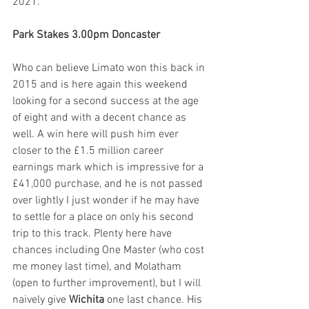
2021.
Park Stakes 3.00pm Doncaster
Who can believe Limato won this back in 
2015 and is here again this weekend 
looking for a second success at the age 
of eight and with a decent chance as 
well. A win here will push him ever 
closer to the £1.5 million career 
earnings mark which is impressive for a 
£41,000 purchase, and he is not passed 
over lightly I just wonder if he may have 
to settle for a place on only his second 
trip to this track. Plenty here have 
chances including One Master (who cost 
me money last time), and Molatham 
(open to further improvement), but I will 
naively give 
Wichita
 one last chance. His 