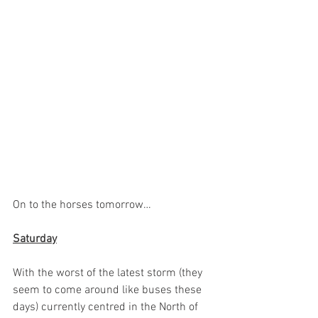
On to the horses tomorrow…
Saturday
With the worst of the latest storm (they 
seem to come around like buses these 
days) currently centred in the North of 