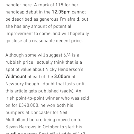
handler here. A mark of 118 for her 
handicap debut in the 
12.05pm 
cannot 
be described as generous I’m afraid, but 
she has any amount of potential 
improvement to come, and will hopefully 
go close at a reasonable decent price.  
Although some will suggest 6/4 is a 
rubbish price I actually think that is a 
spot of value about Nicky Henderson’s 
Willmount
 ahead of the 
3.00pm
 at 
Newbury though I doubt that lasts until 
this article gets published (sadly). An 
Irish point-to-point winner who was sold 
on for £340,000, he won both his 
bumpers at Doncaster for Neil 
Mulholland before being moved on to 
Seven Barrows in October to start his 