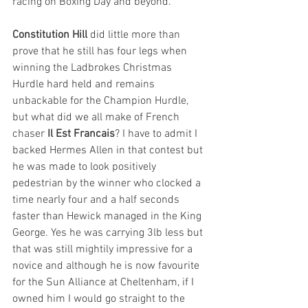
racing on Boxing Day and beyond.
Constitution Hill
 did little more than 
prove that he still has four legs when 
winning the Ladbrokes Christmas 
Hurdle hard held and remains 
unbackable for the Champion Hurdle, 
but what did we all make of French 
chaser 
Il Est Francais
? I have to admit I 
backed Hermes Allen in that contest but 
he was made to look positively 
pedestrian by the winner who clocked a 
time nearly four and a half seconds 
faster than Hewick managed in the King 
George. Yes he was carrying 3lb less but 
that was still mightily impressive for a 
novice and although he is now favourite 
for the Sun Alliance at Cheltenham, if I 
owned him I would go straight to the 