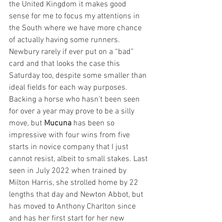
the United Kingdom it makes good 
sense for me to focus my attentions in 
the South where we have more chance 
of actually having some runners. 
Newbury rarely if ever put on a “bad” 
card and that looks the case this 
Saturday too, despite some smaller than 
ideal fields for each way purposes. 
Backing a horse who hasn’t been seen 
for over a year may prove to be a silly 
move, but 
Mucuna
 has been so 
impressive with four wins from five 
starts in novice company that I just 
cannot resist, albeit to small stakes. Last 
seen in July 2022 when trained by 
Milton Harris, she strolled home by 22 
lengths that day and Newton Abbot, but 
has moved to Anthony Charlton since 
and has her first start for her new 