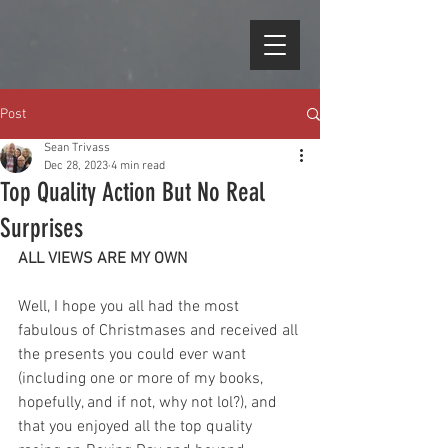
Post
Sean Trivass
Dec 28, 2023
4 min read
Top Quality Action But No Real
Surprises
ALL VIEWS ARE MY OWN
Well, I hope you all had the most 
fabulous of Christmases and received all 
the presents you could ever want 
(including one or more of my books, 
hopefully, and if not, why not lol?), and 
that you enjoyed all the top quality 