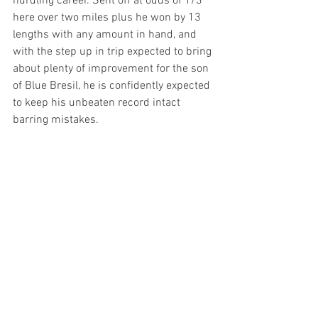
hurdling career. Sent off at odds of 1/3 
here over two miles plus he won by 13 
lengths with any amount in hand, and 
with the step up in trip expected to bring 
about plenty of improvement for the son 
of Blue Bresil, he is confidently expected 
to keep his unbeaten record intact 
barring mistakes.  
Oliver Timms is a decent young jockey 
with a bright future ahead of him and I 
see that as a bonus ahead of the 
3.40pm
 at Wolverhampton this 
afternoon, a mile plus handicap 
restricted to apprentice jockeys and part 
of the “hands and heels” series. He rides 
Graffiti
 here, a winner last time out here 
over a furlong further and a distance 
winner at Nottingham back in June. He 