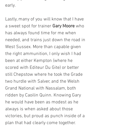
early.
Lastly, many of you will know that I have 
a sweet spot for trainer 
Gary Moore
 who 
has always found time for me when 
needed, and trains just down the road in 
West Sussex. More than capable given 
the right ammunition, I only wish I had 
been at either Kempton (where he 
scored with Editeur Du Gite) or better 
still Chepstow where he took the Grade 
two hurdle with Salver, and the Welsh 
Grand National with Nassalam, both 
ridden by Caoilin Quinn. Knowing Gary 
he would have been as modest as he 
always is when asked about those 
victories, but proud as punch inside of a 
plan that had clearly come together.