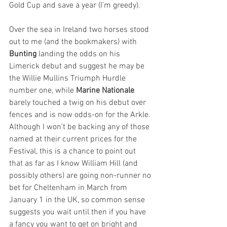
Gold Cup and save a year (I’m greedy).
Over the sea in Ireland two horses stood 
out to me (and the bookmakers) with 
Bunting
 landing the odds on his 
Limerick debut and suggest he may be 
the Willie Mullins Triumph Hurdle 
number one, while 
Marine Nationale
barely touched a twig on his debut over 
fences and is now odds-on for the Arkle. 
Although I won’t be backing any of those 
named at their current prices for the 
Festival, this is a chance to point out 
that as far as I know William Hill (and 
possibly others) are going non-runner no 
bet for Cheltenham in March from 
January 1 in the UK, so common sense 
suggests you wait until then if you have 
a fancy you want to get on bright and 