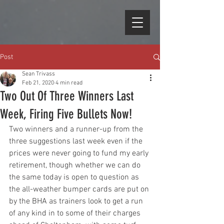
Post
Sean Trivass
Feb 21, 2020
4 min read
Two Out Of Three Winners Last
Week, Firing Five Bullets Now!
Two winners and a runner-up from the 
three suggestions last week even if the 
prices were never going to fund my early 
retirement, though whether we can do 
the same today is open to question as 
the all-weather bumper cards are put on 
by the BHA as trainers look to get a run 
of any kind in to some of their charges 