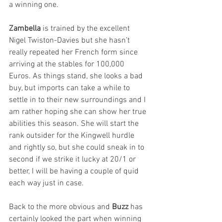
a winning one.
Zambella
 is trained by the excellent 
Nigel Twiston-Davies but she hasn’t 
really repeated her French form since 
arriving at the stables for 100,000 
Euros. As things stand, she looks a bad 
buy, but imports can take a while to 
settle in to their new surroundings and I 
am rather hoping she can show her true 
abilities this season. She will start the 
rank outsider for the Kingwell hurdle 
and rightly so, but she could sneak in to 
second if we strike it lucky at 20/1 or 
better, I will be having a couple of quid 
each way just in case.
Back to the more obvious and 
Buzz
 has 
certainly looked the part when winning 