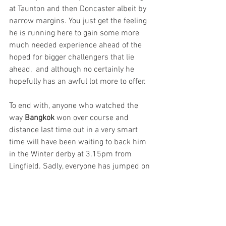
at Taunton and then Doncaster albeit by 
narrow margins. You just get the feeling 
he is running here to gain some more 
much needed experience ahead of the 
hoped for bigger challengers that lie 
ahead,  and although no certainly he 
hopefully has an awful lot more to offer.
To end with, anyone who watched the 
way 
Bangkok
 won over course and 
distance last time out in a very smart 
time will have been waiting to back him 
in the Winter derby at 3.15pm from 
Lingfield. Sadly, everyone has jumped on 
the bandwagon and we won’t be getting 
too rich from backing the Andrew 
Balding trained four-year-old but 
hopefully he will have one too many 