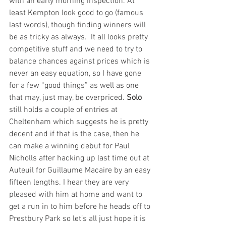
with an early morning inspection. At 
least Kempton look good to go (famous 
last words), though finding winners will 
be as tricky as always.  It all looks pretty 
competitive stuff and we need to try to 
balance chances against prices which is 
never an easy equation, so I have gone 
for a few “good things” as well as one 
that may, just may, be overpriced. 
Solo
still holds a couple of entries at 
Cheltenham which suggests he is pretty 
decent and if that is the case, then he 
can make a winning debut for Paul 
Nicholls after hacking up last time out at 
Auteuil for Guillaume Macaire by an easy 
fifteen lengths. I hear they are very 
pleased with him at home and want to 
get a run in to him before he heads off to 
Prestbury Park so let’s all just hope it is 