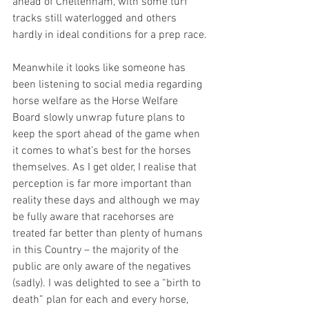
ahead of Cheltenham, with some turf 
tracks still waterlogged and others 
hardly in ideal conditions for a prep race.
Meanwhile it looks like someone has 
been listening to social media regarding 
horse welfare as the Horse Welfare 
Board slowly unwrap future plans to 
keep the sport ahead of the game when 
it comes to what’s best for the horses 
themselves. As I get older, I realise that 
perception is far more important than 
reality these days and although we may 
be fully aware that racehorses are 
treated far better than plenty of humans 
in this Country – the majority of the 
public are only aware of the negatives 
(sadly). I was delighted to see a “birth to 
death” plan for each and every horse, 