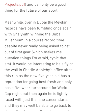
Projects.pdf
) and can only be a good 
thing for the future of our sport.
Meanwhile, over in Dubai the Meydan 
records have been tumbling once again 
with Ghaiyyath winning the Dubai 
Millennium in a course record time 
despite never really being asked to get 
out of first gear (which makes me 
question things I’m afraid, cynic that I 
am). It would be interesting to be a fly on 
the wall in Charlie Appleby’s office after 
this run as the now five-year-old has a 
reputation for going best fresh and only 
has a five week turnaround for World 
Cup night, but then again he is lightly 
raced with just the nine career starts 
and they may well be able to go back to 