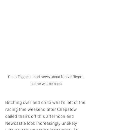
Colin Tizzard - sad news about Native River - 
but he will be back.
Bitching over and on to what’s left of the 
racing this weekend after Chepstow 
called theirs off this afternoon and 
Newcastle look increasingly unlikely 