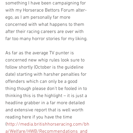
something I have been campaigning for 
with my Horserace Bettors Forum alter-
ego, as I am personally far more 
concerned with what happens to them 
after their racing careers are over with 
far too many horror stories for my liking.
As far as the average TV punter is 
concerned new whip rules look sure to 
follow shortly (October is the guideline 
date) starting with harsher penalties for 
offenders which can only be a good 
thing though please don’t be fooled in to 
thinking this is the highlight – it is just a 
headline grabber in a far more detailed 
and extensive report that is well worth 
reading here if you have the time 
(
http://media.britishhorseracing.com/bh
a/Welfare/HWB/Recommendations_and_