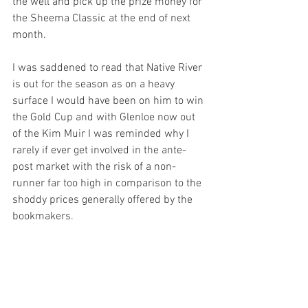
the well and pick up the prize money for 
the Sheema Classic at the end of next 
month.
I was saddened to read that Native River 
is out for the season as on a heavy 
surface I would have been on him to win 
the Gold Cup and with Glenloe now out 
of the Kim Muir I was reminded why I 
rarely if ever get involved in the ante-
post market with the risk of a non-
runner far too high in comparison to the 
shoddy prices generally offered by the 
bookmakers.