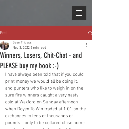
Post
Sean Trivass
Nov 3, 2022
6 min read
Winners, Losers, Chit-Chat - and
PLEASE buy my book :-)
I have always been told that if you could 
print money we would all be doing it, 
and punters who like to weigh in on the 
sure fire winners caught a very nasty 
cold at Wexford on Sunday afternoon 
when Doyen To Win traded at 1.01 on the 
exchanges to tens of thousands of 
pounds – only to be collared close home 