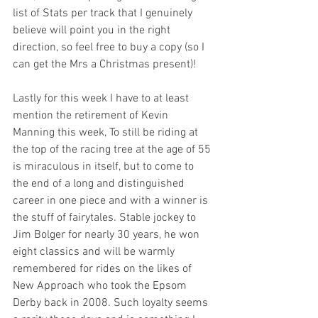
list of Stats per track that I genuinely 
believe will point you in the right 
direction, so feel free to buy a copy (so I 
can get the Mrs a Christmas present)!
Lastly for this week I have to at least 
mention the retirement of Kevin 
Manning this week, To still be riding at 
the top of the racing tree at the age of 55 
is miraculous in itself, but to come to 
the end of a long and distinguished 
career in one piece and with a winner is 
the stuff of fairytales. Stable jockey to 
Jim Bolger for nearly 30 years, he won 
eight classics and will be warmly 
remembered for rides on the likes of 
New Approach who took the Epsom 
Derby back in 2008. Such loyalty seems 