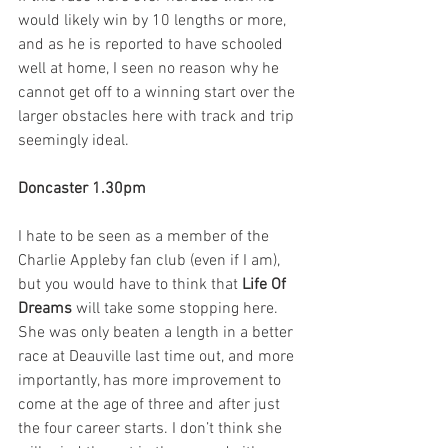
would likely win by 10 lengths or more, 
and as he is reported to have schooled 
well at home, I seen no reason why he 
cannot get off to a winning start over the 
larger obstacles here with track and trip 
seemingly ideal. 
Doncaster 1.30pm
I hate to be seen as a member of the 
Charlie Appleby fan club (even if I am), 
but you would have to think that 
Life Of 
Dreams
 will take some stopping here. 
She was only beaten a length in a better 
race at Deauville last time out, and more 
importantly, has more improvement to 
come at the age of three and after just 
the four career starts. I don’t think she 