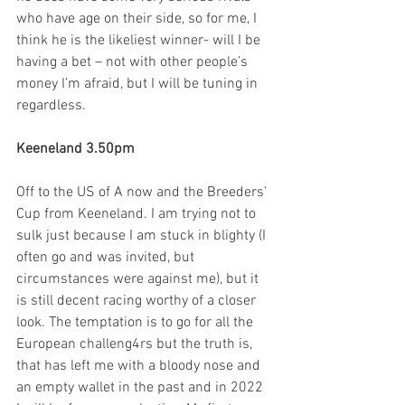
who have age on their side, so for me, I 
think he is the likeliest winner- will I be 
having a bet – not with other people’s 
money I’m afraid, but I will be tuning in 
regardless.   
Keeneland 3.50pm
Off to the US of A now and the Breeders’ 
Cup from Keeneland. I am trying not to 
sulk just because I am stuck in blighty (I 
often go and was invited, but 
circumstances were against me), but it 
is still decent racing worthy of a closer 
look. The temptation is to go for all the 
European challeng4rs but the truth is, 
that has left me with a bloody nose and 
an empty wallet in the past and in 2022 