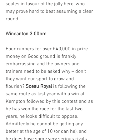
scales in favour of the jolly here, who 
may prove hard to beat assuming a clear 
round.
Wincanton 3.00pm
Four runners for over £40,000 in prize 
money on Good ground is frankly 
embarrassing and the owners and 
trainers need to be asked why – don’t 
they want our sport to grow and 
flourish? 
Sceau Royal
 is following the 
same route as last year with a win at 
Kempton followed by this contest and as 
he has won the race for the last two 
years, he looks difficult to oppose. 
Admittedly he cannot be getting any 
better at the age of 10 (or can he), and 
he does have some very serious rivals 