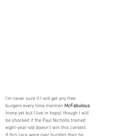
I’m never sure if I will get any free 
burgers every time mention 
McFabulous
(none yet but I live in hope), though I will 
be shocked if the Paul Nicholls trained 
eight-year-old doesn’t win this contest. 
If this race were over hurdles then he 