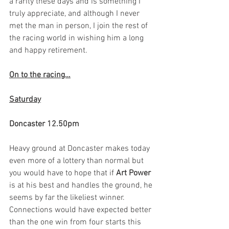
a rarity these days and is something I 
truly appreciate, and although I never 
met the man in person, I join the rest of 
the racing world in wishing him a long 
and happy retirement.  
On to the racing…
Saturday
Doncaster 12.50pm
Heavy ground at Doncaster makes today 
even more of a lottery than normal but 
you would have to hope that if 
Art Power
is at his best and handles the ground, he 
seems by far the likeliest winner. 
Connections would have expected better 
than the one win from four starts this 