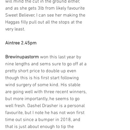
will mind the cut in the ground either, 
and as she gets 3lb from likely favourite 
Sweet Believer, I can see her making the 
Haggas filly pull out all the stops at the 
very least. 
Aintree 2.45pm
Brewinupastorm 
won this last year by 
nine lengths and sems sure to go off at a 
pretty short price to double up even 
though this is his first start following 
wind surgery of some kind. His stable 
are going well with three recent winners, 
but more importantly, he seems to go 
well fresh. Dashel Drasher is a personal 
favourite, but I note he has not won first 
time out since a bumper in 2018, and 
that is just about enough to tip the 