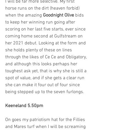
I will be far more selective. My first 
horse runs on the dirt (heaven forbid) 
when the amazing 
Goodnight Olive
 bids 
to keep her winning run going after 
scoring on her last five starts, ever since 
coming home second at Gulfstream on 
her 2021 debut. Looking at the form and 
she holds plenty of these on lines 
through the likes of Ce Ce and Obligatory, 
and although this looks perhaps her 
toughest ask yet, that is why she is still a 
spot of value, and if she gets a clear run 
she can make it four out of four since 
being stepped up to the seven furlongs. 
Keeneland 5.50pm
On goes my patriotism hat for the Fillies 
and Mares turf when I will be screaming 