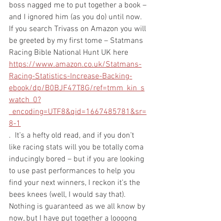
boss nagged me to put together a book – 
and I ignored him (as you do) until now. 
If you search Trivass on Amazon you will 
be greeted by my first tome – Statmans 
Racing Bible National Hunt UK here 
https://www.amazon.co.uk/Statmans-
Racing-Statistics-Increase-Backing-
ebook/dp/B0BJF47T8G/ref=tmm_kin_s
watch_0?
_encoding=UTF8&qid=1667485781&sr=
8-1
.  It’s a hefty old read, and if you don’t 
like racing stats will you be totally coma 
inducingly bored – but if you are looking 
to use past performances to help you 
find your next winners, I reckon it’s the 
bees knees (well, I would say that). 
Nothing is guaranteed as we all know by 
now, but I have put together a loooong 