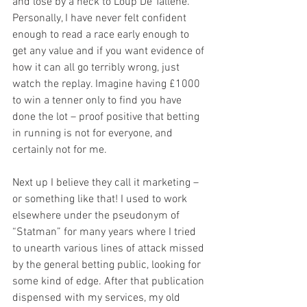
and lose by a neck to Loup De Tallene. 
Personally, I have never felt confident 
enough to read a race early enough to 
get any value and if you want evidence of 
how it can all go terribly wrong, just 
watch the replay. Imagine having £1000 
to win a tenner only to find you have 
done the lot – proof positive that betting 
in running is not for everyone, and 
certainly not for me. 
Next up I believe they call it marketing – 
or something like that! I used to work 
elsewhere under the pseudonym of 
“Statman” for many years where I tried 
to unearth various lines of attack missed 
by the general betting public, looking for 
some kind of edge. After that publication 
dispensed with my services, my old 