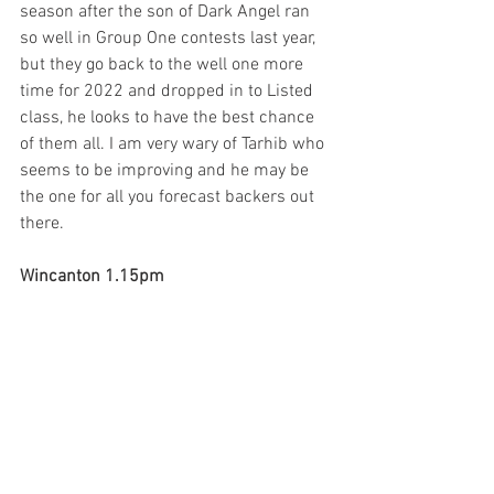
season after the son of Dark Angel ran 
so well in Group One contests last year, 
but they go back to the well one more 
time for 2022 and dropped in to Listed 
class, he looks to have the best chance 
of them all. I am very wary of Tarhib who 
seems to be improving and he may be 
the one for all you forecast backers out 
there.
Wincanton 1.15pm