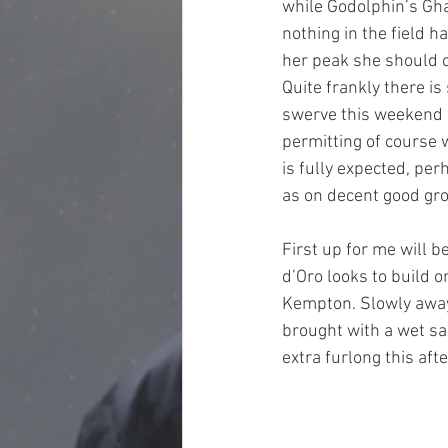
while Godolphin’s Gha
nothing in the field h
her peak she should 
Quite frankly there i
swerve this weekend 
permitting of course 
is fully expected, per
as on decent good gro
First up for me will b
d’Oro looks to build 
Kempton. Slowly away 
brought with a wet sa
extra furlong this aft