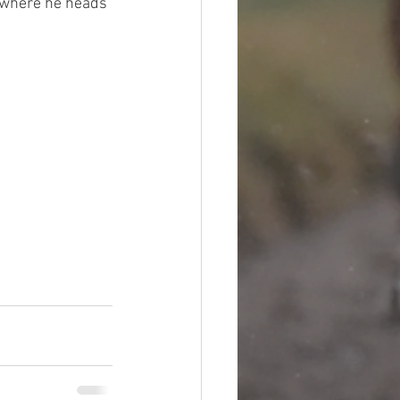
e where he heads 