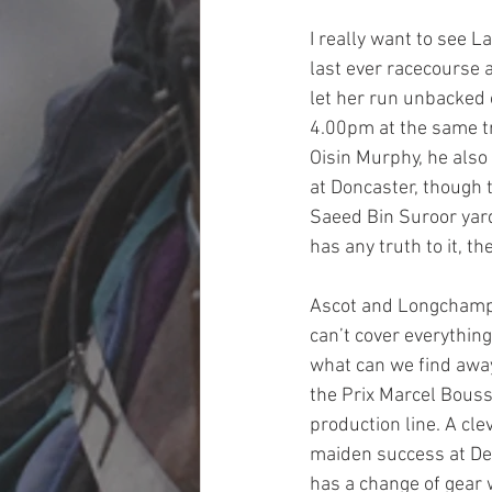
I really want to see 
last ever racecourse 
let her run unbacked o
4.00pm at the same tr
Oisin Murphy, he also
at Doncaster, though 
Saeed Bin Suroor yard
has any truth to it, t
Ascot and Longchamp 
can’t cover everything
what can we find away 
the Prix Marcel Bouss
production line. A cle
maiden success at Dea
has a change of gear 