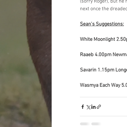
(sorry Roger), but he 
next once the dreade
Sean’s Suggestions:
White Moonlight 2.5
Raaeb 4.00pm Newma
Savarin 1.15pm Lon
Wasmya Each Way 5