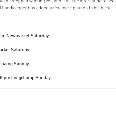
hasn’t stopped winning yet, and it will be interesting to se
d handicapper has added a few more pounds to his back.
0pm Newmarket Saturday
rket Saturday
gchamp Sunday
.05pm Longchamp Sunday