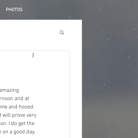
PHOTOS
 amazing 
rnoon and at 
home and hosed. 
 will prove very 
n. I do get the 
 on a good day, 