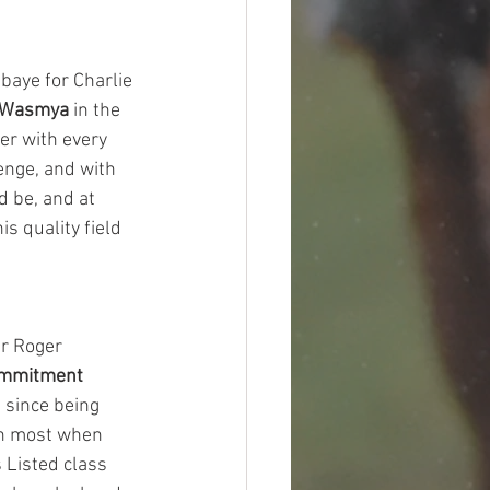
baye for Charlie 
Wasmya
 in the 
er with every 
enge, and with 
d be, and at 
is quality field 
er Roger 
ommitment
 since being 
an most when 
 Listed class 