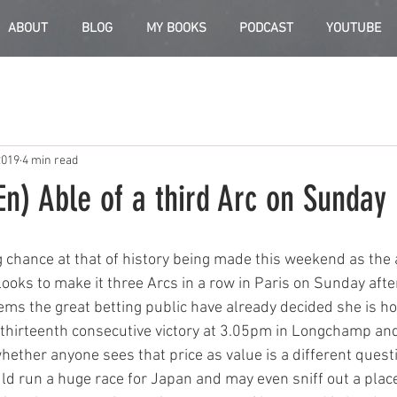
ABOUT
BLOG
MY BOOKS
PODCAST
YOUTUBE
2019
4 min read
n) Able of a third Arc on Sunday
 chance at that of history being made this weekend as the
oks to make it three Arcs in a row in Paris on Sunday afte
eems the great betting public have already decided she is 
r thirteenth consecutive victory at 3.05pm in Longchamp and
ether anyone sees that price as value is a different questio
uld run a huge race for Japan and may even sniff out a place