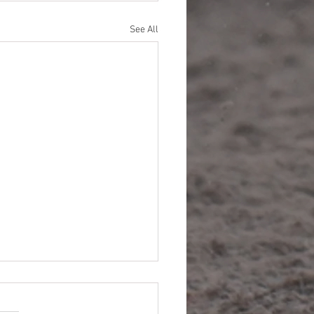
See All