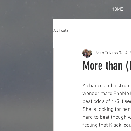
HOME
All Posts
Sean Trivass
Oct 4, 
More than (E
A chance and a strong
wonder mare Enable lo
best odds of 4/5 it s
She is looking for he
hard to beat though wh
feeling that Kiseki co