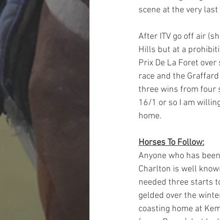
scene at the very last
After ITV go off air (
Hills but at a prohibit
Prix De La Foret over 
race and the Graffard
three wins from four s
16/1 or so I am willing
home.
Horses To Follow:
Anyone who has been a
Charlton is well know
needed three starts to
gelded over the winte
coasting home at Kemp