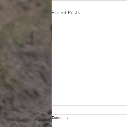
Recent Posts
Comments