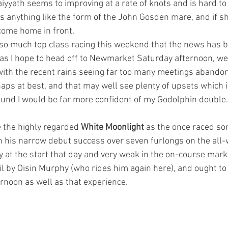
iyyath seems to improving at a rate of knots and is hard to
as anything like the form of the John Gosden mare, and if s
come home in front.
s so much top class racing this weekend that the news has b
as I hope to head off to Newmarket Saturday afternoon, we
with the recent rains seeing far too many meetings abando
haps at best, and that may well see plenty of upsets which 
und I would be far more confident of my Godolphin double.
e the highly regarded 
White Moonlight
 as the once raced so
on his narrow debut success over seven furlongs on the all-
at the start that day and very weak in the on-course mark
il by Oisin Murphy (who rides him again here), and ought to
ernoon as well as that experience.