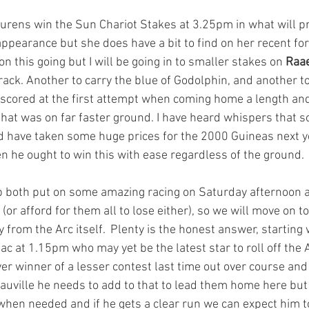
Laurens win the Sun Chariot Stakes at 3.25pm in what will p
appearance but she does have a bit to find on her recent for
n this going but I will be going in to smaller stakes on 
Raa
ack. Another to carry the blue of Godolphin, and another to
 scored at the first attempt when coming home a length and
that was on far faster ground. I have heard whispers that s
 have taken some huge prices for the 2000 Guineas next ye
hen he ought to win this with ease regardless of the ground.
both put on some amazing racing on Saturday afternoon as
 (or afford for them all to lose either), so we will move on 
from the Arc itself.  Plenty is the honest answer, starting 
ac at 1.15pm who may yet be the latest star to roll off the
ver winner of a lesser contest last time out over course and 
uville he needs to add to that to lead them home here but 
when needed and if he gets a clear run we can expect him to