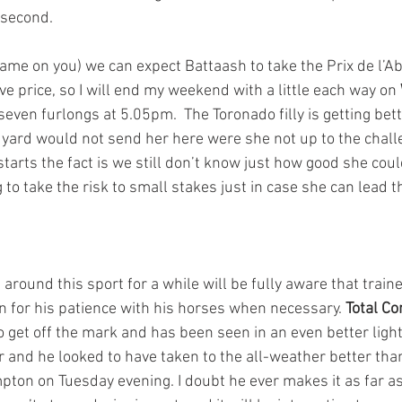
 second.
shame on you) we can expect Battaash to take the Prix de l’Ab
ive price, so I will end my weekend with a little each way on 
seven furlongs at 5.05pm.  The Toronado filly is getting bett
 yard would not send her here were she not up to the chall
tarts the fact is we still don’t know just how good she coul
 to take the risk to small stakes just in case she can lead th
round this sport for a while will be fully aware that train
n for his patience with his horses when necessary. 
Total C
 get off the mark and has been seen in an even better light
r and he looked to have taken to the all-weather better th
ton on Tuesday evening. I doubt he ever makes it as far as