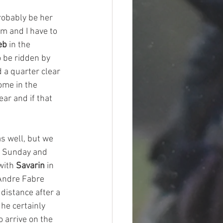
robably be her 
m and I have to 
eb
 in the 
 be ridden by 
 a quarter clear 
ome in the 
ar and if that 
 well, but we 
to Sunday and 
with 
Savarin
 in 
 Andre Fabre 
distance after a 
he certainly 
 arrive on the 