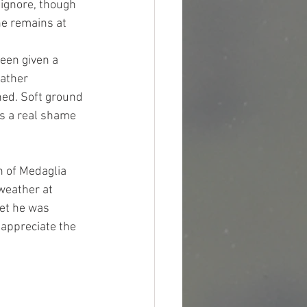
 ignore, though 
he remains at 
een given a 
ather 
ned. Soft ground 
is a real shame 
 
n of Medaglia 
weather at 
et he was 
 appreciate the 